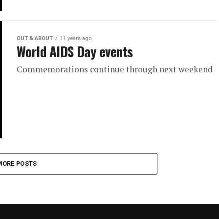
OUT & ABOUT
11 years ago
World AIDS Day events
Commemorations continue through next weekend
MORE POSTS