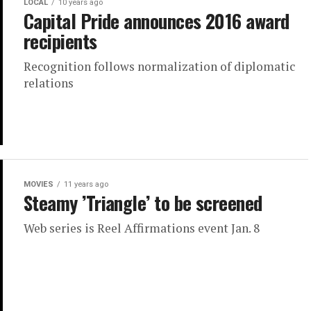
LOCAL
10 years ago
Capital Pride announces 2016 award
recipients
Recognition follows normalization of diplomatic
relations
MOVIES
11 years ago
Steamy ’Triangle’ to be screened
Web series is Reel Affirmations event Jan. 8