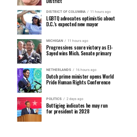
District
DISTRICT OF COLUMBIA
11 hours ago
LGBTQ advocates optimistic about
D.C.’s expected new mayor
MICHIGAN
11 hours ago
Progressives score victory as El-
Sayed wins Mich. Senate primary
NETHERLANDS
16 hours ago
Dutch prime minister opens World
Pride Human Rights Conference
POLITICS
2 days ago
Buttigieg indicates he may run
for president in 2028