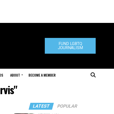
FUND LGBTQ
JOURNALISM
DS
ABOUT
BECOME A MEMBER
rvis"
LATEST
POPULAR