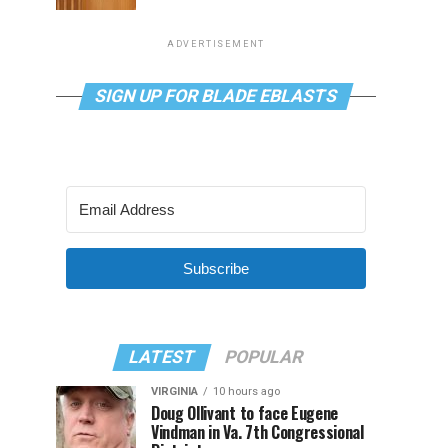
ADVERTISEMENT
SIGN UP FOR BLADE EBLASTS
Subscribe
LATEST
POPULAR
VIRGINIA
10 hours ago
Doug Ollivant to face Eugene
Vindman in Va. 7th Congressional