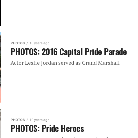
PHOTOS
10 years ago
PHOTOS: 2016 Capital Pride Parade
Actor Leslie Jordan served as Grand Marshall
PHOTOS
10 years ago
PHOTOS: Pride Heroes