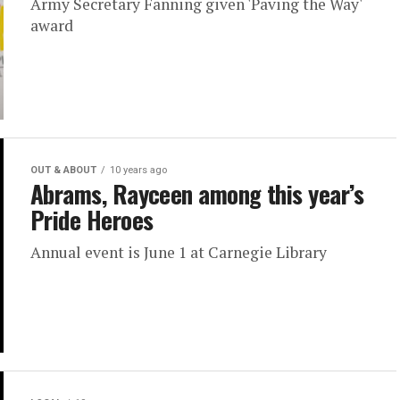
Army Secretary Fanning given 'Paving the Way'
award
OUT & ABOUT
10 years ago
Abrams, Rayceen among this year’s
Pride Heroes
Annual event is June 1 at Carnegie Library