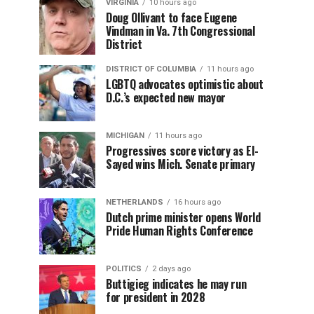
VIRGINIA
10 hours ago
Doug Ollivant to face Eugene
Vindman in Va. 7th Congressional
District
DISTRICT OF COLUMBIA
11 hours ago
LGBTQ advocates optimistic about
D.C.’s expected new mayor
MICHIGAN
11 hours ago
Progressives score victory as El-
Sayed wins Mich. Senate primary
NETHERLANDS
16 hours ago
Dutch prime minister opens World
Pride Human Rights Conference
POLITICS
2 days ago
Buttigieg indicates he may run
for president in 2028