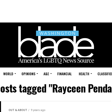
WORLD
OPINIONS
A&E
FINANCIAL
HEALTH
CLASSIFIE
posts tagged "Rayceen Penda
OUT & ABOUT
9 years ago