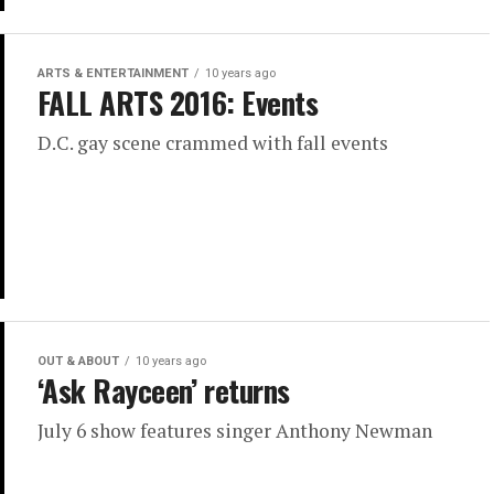
ARTS & ENTERTAINMENT
10 years ago
FALL ARTS 2016: Events
D.C. gay scene crammed with fall events
OUT & ABOUT
10 years ago
‘Ask Rayceen’ returns
July 6 show features singer Anthony Newman