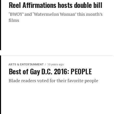
Reel Affirmations hosts double bill
‘BWOY’ and ‘Watermelon Woman’ this month’s
films
ARTS & ENTERTAINMENT
10 years ago
Best of Gay D.C. 2016: PEOPLE
Blade readers voted for their favorite people