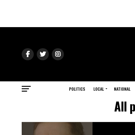
POLITICS
LOCAL
NATIONAL
All 