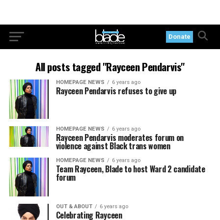
Donate
All posts tagged "Rayceen Pendarvis"
HOMEPAGE NEWS
6 years ago
Rayceen Pendarvis refuses to give up
HOMEPAGE NEWS
6 years ago
Rayceen Pendarvis moderates forum on
violence against Black trans women
HOMEPAGE NEWS
6 years ago
Team Rayceen, Blade to host Ward 2 candidate
forum
OUT & ABOUT
6 years ago
Celebrating Rayceen