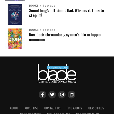
BOOKS
1 day ago
Something’s off about Dad. When is it time to
step in?
BOOKS
1 day ago
New book chronicles gay man’s life in hippie
commune
ABOUT
ADVERTISE
CONTACT US
FIND A COPY
CLASSIFIEDS