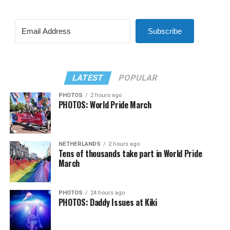
Subscribe
LATEST
POPULAR
PHOTOS
2 hours ago
PHOTOS: World Pride March
NETHERLANDS
2 hours ago
Tens of thousands take part in World Pride
March
PHOTOS
24 hours ago
PHOTOS: Daddy Issues at Kiki