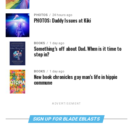
PHOTOS
24 hours ago
PHOTOS: Daddy Issues at Kiki
BOOKS
1 day ago
Something’s off about Dad. When is it time to
step in?
BOOKS
1 day ago
New book chronicles gay man’s life in hippie
commune
ADVERTISEMENT
SIGN UP FOR BLADE EBLASTS