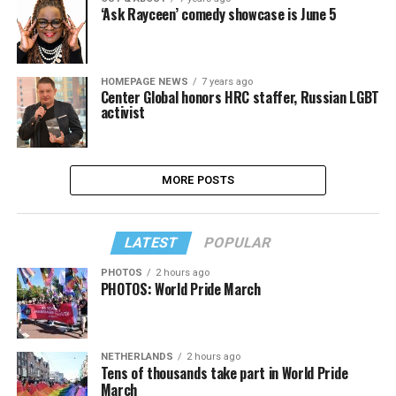
‘Ask Rayceen’ comedy showcase is June 5
HOMEPAGE NEWS
7 years ago
Center Global honors HRC staffer, Russian LGBT
activist
MORE POSTS
LATEST
POPULAR
PHOTOS
2 hours ago
PHOTOS: World Pride March
NETHERLANDS
2 hours ago
Tens of thousands take part in World Pride
March