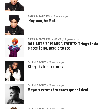
BARS & PARTIES
7 years ago
‘Rayceen, Fix Me Up!’
ARTS & ENTERTAINMENT
7 years ago
FALL ARTS 2019 MISC. EVENTS: Things to do,
places to go, people to see
OUT & ABOUT
7 years ago
Story District returns
OUT & ABOUT
7 years ago
Mayor’s event showcases queer talent
OUT & ABOUT
7 years ago