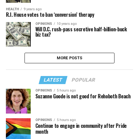
HEALTH
9 years ago
R.I. House votes to ban ‘conversion’ therapy
OPINIONS
10 years ago
Will D.C. rush-pass secretive half-billion-buck
biz tax?
MORE POSTS
LATEST
POPULAR
OPINIONS
5 hours ago
Suzanne Goode is not good for Rehoboth Beach
OPINIONS
5 hours ago
Continue to engage in community after Pride
month