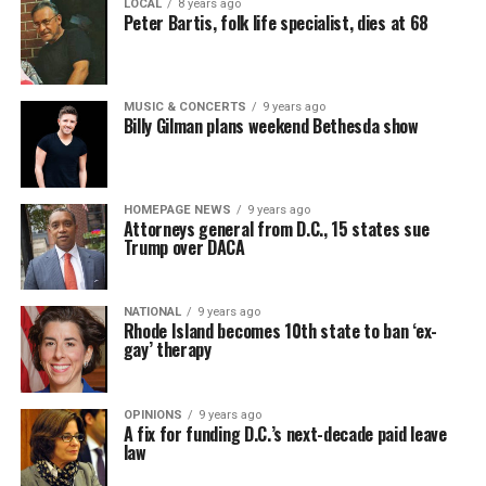
LOCAL
8 years ago
Peter Bartis, folk life specialist, dies at 68
MUSIC & CONCERTS
9 years ago
Billy Gilman plans weekend Bethesda show
HOMEPAGE NEWS
9 years ago
Attorneys general from D.C., 15 states sue
Trump over DACA
NATIONAL
9 years ago
Rhode Island becomes 10th state to ban ‘ex-
gay’ therapy
OPINIONS
9 years ago
A fix for funding D.C.’s next-decade paid leave
law