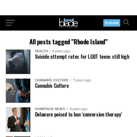
Donate
All posts tagged "Rhode Island"
HEALTH
6 years ago
Suicide attempt rates for LGBT teens still high
CANNABIS CULTURE
7 years ago
Cannabis Culture
HOMEPAGE NEWS
8 years ago
Delaware poised to ban ‘conversion therapy’