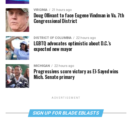
VIRGINIA
21 hours ago
Doug Ollivant to face Eugene Vindman in Va. 7th
Congressional District
DISTRICT OF COLUMBIA
22 hours ago
LGBTQ advocates optimistic about D.C.’s
expected new mayor
MICHIGAN
22 hours ago
Progressives score victory as El-Sayed wins
Mich. Senate primary
ADVERTISEMENT
SIGN UP FOR BLADE EBLASTS