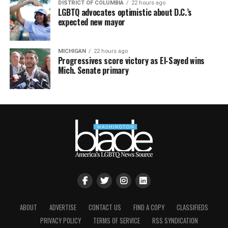
DISTRICT OF COLUMBIA
22 hours ago
LGBTQ advocates optimistic about D.C.’s
expected new mayor
MICHIGAN
22 hours ago
Progressives score victory as El-Sayed wins
Mich. Senate primary
ABOUT
ADVERTISE
CONTACT US
FIND A COPY
CLASSIFIEDS
PRIVACY POLICY
TERMS OF SERVICE
RSS SYNDICATION