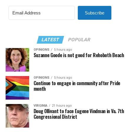
Subscribe
LATEST
POPULAR
OPINIONS
5 hours ago
Suzanne Goode is not good for Rehoboth Beach
OPINIONS
5 hours ago
Continue to engage in community after Pride
month
VIRGINIA
21 hours ago
Doug Ollivant to face Eugene Vindman in Va. 7th
Congressional District