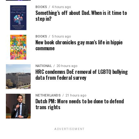
BOOKS
4 hours ago
Something’s off about Dad. When is it time to
step in?
BOOKS
5 hours ago
New book chronicles gay man’s life in hippie
commune
NATIONAL
20 hours ago
HRC condemns DoE removal of LGBTQ bullying
data from federal survey
NETHERLANDS
21 hours ago
Dutch PM: More needs to be done to defend
trans rights
ADVERTISEMENT