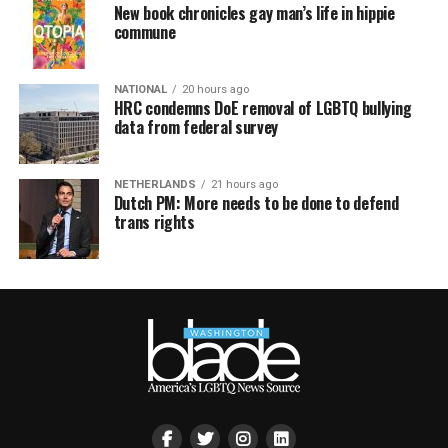
New book chronicles gay man’s life in hippie
commune
NATIONAL
20 hours ago
HRC condemns DoE removal of LGBTQ bullying
data from federal survey
NETHERLANDS
21 hours ago
Dutch PM: More needs to be done to defend
trans rights