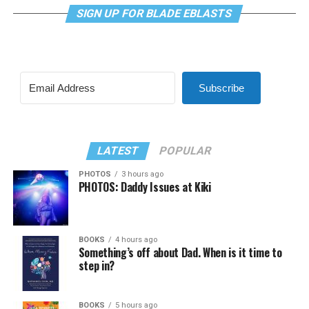
SIGN UP FOR BLADE EBLASTS
Subscribe
LATEST
POPULAR
PHOTOS
3 hours ago
PHOTOS: Daddy Issues at Kiki
BOOKS
4 hours ago
Something’s off about Dad. When is it time to
step in?
BOOKS
5 hours ago