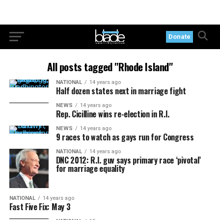
Donate
All posts tagged "Rhode Island"
NATIONAL
14 years ago
Half dozen states next in marriage fight
NEWS
14 years ago
Rep. Cicilline wins re-election in R.I.
NEWS
14 years ago
9 races to watch as gays run for Congress
NATIONAL
14 years ago
DNC 2012: R.I. guv says primary race ‘pivotal’
for marriage equality
NATIONAL
14 years ago
Fast Five Fix: May 3