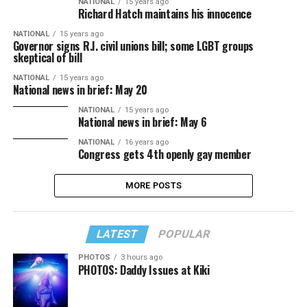
NATIONAL
15 years ago
Richard Hatch maintains his innocence
NATIONAL
15 years ago
Governor signs R.I. civil unions bill; some LGBT groups
skeptical of bill
NATIONAL
15 years ago
National news in brief: May 20
NATIONAL
15 years ago
National news in brief: May 6
NATIONAL
16 years ago
Congress gets 4th openly gay member
MORE POSTS
LATEST
POPULAR
PHOTOS
3 hours ago
PHOTOS: Daddy Issues at Kiki