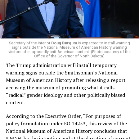
promoting “Medicare for All,” pushing health policy
that targets the regressive efforts of the Trump-Vance
administration that rolls back funding for both Women
and LGBTQ people, minimizing the growing amount of
money in politics, and he was very vocal in his criticism
of Stevens for supporting aid to Israel. He was endorsed
Secretary of the Interior
Doug Burgum
is expected to install warning
signs outside the National Museum of American History warning
by two major progressives — U.S. Sen. Bernie Sanders (I-
visitors of supposedly anti-American content. (Photo courtesy of the
Vt.) and U.S. Rep. Alexandria Ocasio Cortez (D-N.Y.).
Office of the Governor of North Dakota)
The Trump administration will install temporary
Stevens, the four-term congresswoman, is much closer
warning signs outside the Smithsonian’s National
to establishment Democrats on policy than El-Sayed.
Museum of American History after releasing a report
accusing the museum of promoting what it calls
During her time in the federal government, she has
“radical” gender ideology and other politically biased
consistently supported the Equality Act
, which would
content.
add sexual orientation and gender identity as protected
classes under the Civil Rights Act of 1964. She has also
According to the Executive Order, “For purposes of
emphasized supporting local manufacturing and
policy formulation under EO 14253, this review of the
lowering housing costs in the state.
National Museum of American History concludes that
NMAH, by the intention and at the direction of current