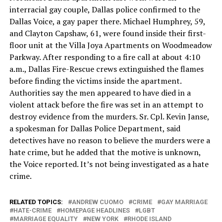
interracial gay couple, Dallas police confirmed to the
Dallas Voice, a gay paper there. Michael Humphrey, 59,
and Clayton Capshaw, 61, were found inside their first-
floor unit at the Villa Joya Apartments on Woodmeadow
Parkway. After responding to a fire call at about 4:10
a.m., Dallas Fire-Rescue crews extinguished the flames
before finding the victims inside the apartment.
Authorities say the men appeared to have died in a
violent attack before the fire was set in an attempt to
destroy evidence from the murders. Sr. Cpl. Kevin Janse,
a spokesman for Dallas Police Department, said
detectives have no reason to believe the murders were a
hate crime, but he added that the motive is unknown,
the Voice reported. It’s not being investigated as a hate
crime.
RELATED TOPICS:
ANDREW CUOMO
CRIME
GAY MARRIAGE
HATE-CRIME
HOMEPAGE HEADLINES
LGBT
MARRIAGE EQUALITY
NEW YORK
RHODE ISLAND