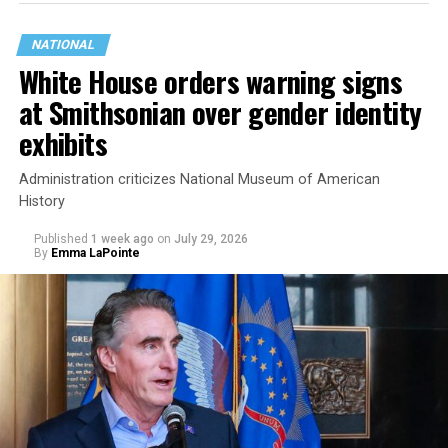
NATIONAL
White House orders warning signs
at Smithsonian over gender identity
exhibits
Administration criticizes National Museum of American
History
Published
1 week ago
on
July 29, 2026
By
Emma LaPointe
This is a major win for progressive Democrats, who have
been bearing the brunt of political attacks from
President Donald Trump, the Republican Party, and
centrist Democrats.
El-Sayed, a former health director in Detroit, ran his
campaign largely on making life in the Great Lakes State
more affordable amid rising costs. His policies include