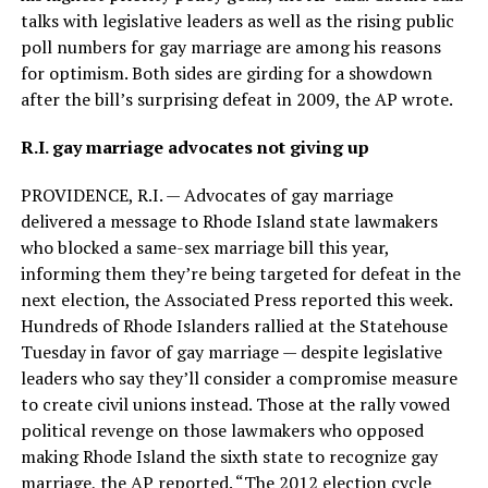
talks with legislative leaders as well as the rising public
poll numbers for gay marriage are among his reasons
for optimism. Both sides are girding for a showdown
after the bill’s surprising defeat in 2009, the AP wrote.
R.I. gay marriage advocates not giving up
PROVIDENCE, R.I. — Advocates of gay marriage
delivered a message to Rhode Island state lawmakers
who blocked a same-sex marriage bill this year,
informing them they’re being targeted for defeat in the
next election, the Associated Press reported this week.
Hundreds of Rhode Islanders rallied at the Statehouse
Tuesday in favor of gay marriage — despite legislative
leaders who say they’ll consider a compromise measure
to create civil unions instead. Those at the rally vowed
political revenge on those lawmakers who opposed
making Rhode Island the sixth state to recognize gay
marriage, the AP reported. “The 2012 election cycle