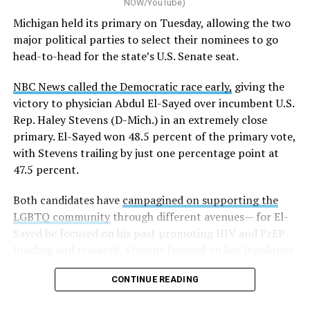
NOW/YouTube)
Michigan held its primary on Tuesday, allowing the two
major political parties to select their nominees to go
head-to-head for the state’s U.S. Senate seat.
NBC News called the Democratic race early,
giving the
victory to physician Abdul El-Sayed over incumbent U.S.
Rep. Haley Stevens (D-Mich.) in an extremely close
primary. El-Sayed won 48.5 percent of the primary vote,
with Stevens trailing by just one percentage point at
47.5 percent.
Both candidates have
campagined on supporting the
LGBTQ community
through different avenues— for El-
Sayed he focused on his past promoting HIV and PrEP
funding and research. Stevens focused on her legislative
history working to support transgender rights in the
CONTINUE READING
state.