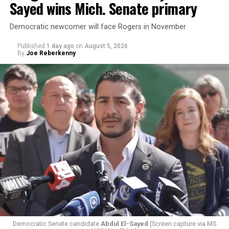
Sayed wins Mich. Senate primary
Democratic newcomer will face Rogers in November
Published
1 day ago
on
August 5, 2026
By
Joe Reberkenny
Democratic Senate candidate
Abdul El-Sayed
(Screen capture via MS