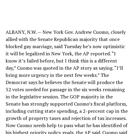
ALBANY, N.W. — New York Gov. Andrew Cuomo, closely
allied with the Senate Republican majority that once
blocked gay marriage, said Tuesday he’s now optimistic
it will be legalized in New York, the AP reported. “I
know it’s failed before, but I think this is a different
day,” Cuomo was quoted in the AP story as saying. “I’ll
bring more urgency in the next few weeks.” The
Democrat says he believes the Senate will produce the
32 votes needed for passage in the six weeks remaining
in the legislative session. The GOP majority in the
Senate has strongly supported Cuomo’s fiscal platform,
including cutting state spending, a 2-percent cap in the
growth of property taxes and rejection of tax increases.
Now Cuomo needs help to pass what he has identified of
his highest priority policy goals, the AP said. Cuomo said