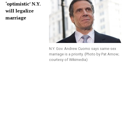
‘optimistic’ N.Y.
will legalize
marriage
N.Y. Gov. Andrew Cuomo says same-sex
marriage is a priority. (Photo by Pat Arnow;
courtesy of Wikimedia)