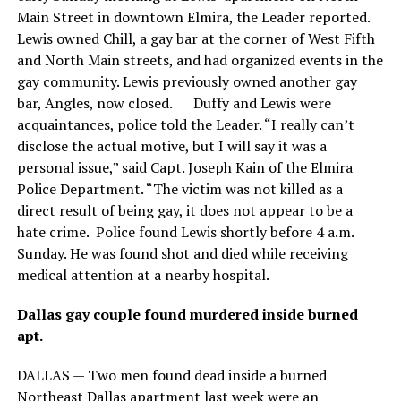
Main Street in downtown Elmira, the Leader reported.
Lewis owned Chill, a gay bar at the corner of West Fifth
and North Main streets, and had organized events in the
gay community. Lewis previously owned another gay
bar, Angles, now closed. Duffy and Lewis were
acquaintances, police told the Leader. “I really can’t
disclose the actual motive, but I will say it was a
personal issue,” said Capt. Joseph Kain of the Elmira
Police Department. “The victim was not killed as a
direct result of being gay, it does not appear to be a
hate crime. Police found Lewis shortly before 4 a.m.
Sunday. He was found shot and died while receiving
medical attention at a nearby hospital.
Dallas gay couple found murdered inside burned
apt.
DALLAS — Two men found dead inside a burned
Northeast Dallas apartment last week were an