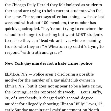
the Chicago Daily Herald they felt isolated as students
there and are trying to help current students who feel
the same. The report says after launching a website last
weekend with about 100 members, the number has
quickly quadrupled. They’re not trying to convince the
school to change its teaching but want LGBT students
to realize they can “lead vibrant lives while remaining
true to who they are.” A Wheaton rep said it’s trying to
respond “with truth and grace.”
New York gay murder not a hate crime: police
ELMIRA, N.Y. — Police aren’t disclosing a possible
motive for the murder of a gay nightclub owner in
Elmira, N.Y., but it does not appear to be a hate crime,
the Corning Leader reported this week. Louis Duffy,
20, of Horseheads, is charged with second-degree
murder for allegedly shooting Clinton “Billy” Lewis, 53,
early Sunday morning at Lewis’ apartment on North