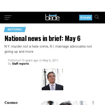
Donate
NATIONAL
National news in brief: May 6
N.Y. murder not a hate crime, R.I. marriage advocates not
giving up and more
Published
15 years ago
on
May 5, 2011
By
Staff reports
Cuomo