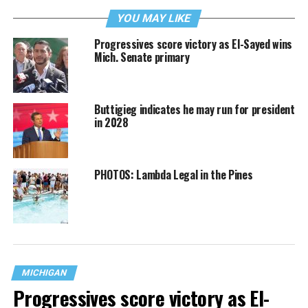
YOU MAY LIKE
Progressives score victory as El-Sayed wins
Mich. Senate primary
Buttigieg indicates he may run for president
in 2028
PHOTOS: Lambda Legal in the Pines
MICHIGAN
Progressives score victory as El-