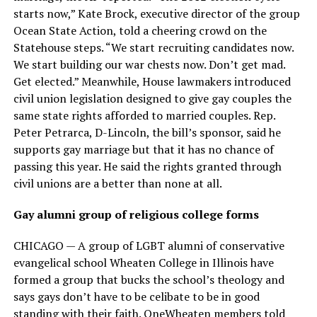
starts now,” Kate Brock, executive director of the group
Ocean State Action, told a cheering crowd on the
Statehouse steps. “We start recruiting candidates now.
We start building our war chests now. Don’t get mad.
Get elected.” Meanwhile, House lawmakers introduced
civil union legislation designed to give gay couples the
same state rights afforded to married couples. Rep.
Peter Petrarca, D-Lincoln, the bill’s sponsor, said he
supports gay marriage but that it has no chance of
passing this year. He said the rights granted through
civil unions are a better than none at all.
Gay alumni group of religious college forms
CHICAGO — A group of LGBT alumni of conservative
evangelical school Wheaten College in Illinois have
formed a group that bucks the school’s theology and
says gays don’t have to be celibate to be in good
standing with their faith. OneWheaten members told