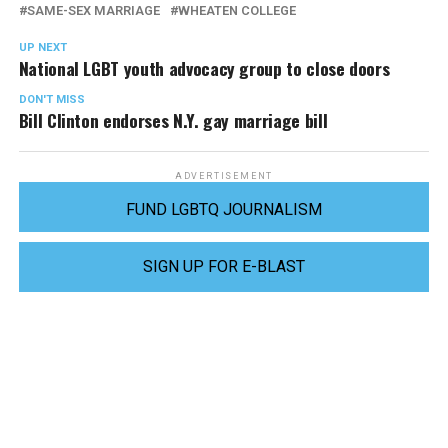
SAME-SEX MARRIAGE
WHEATEN COLLEGE
UP NEXT
National LGBT youth advocacy group to close doors
DON'T MISS
Bill Clinton endorses N.Y. gay marriage bill
ADVERTISEMENT
FUND LGBTQ JOURNALISM
SIGN UP FOR E-BLAST