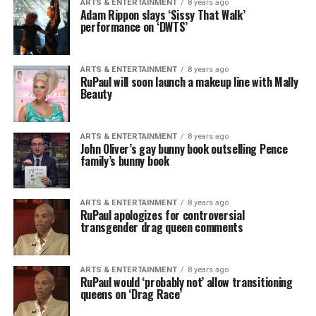
ARTS & ENTERTAINMENT
8 years ago
Adam Rippon slays ‘Sissy That Walk’
performance on ‘DWTS’
ARTS & ENTERTAINMENT
8 years ago
RuPaul will soon launch a makeup line with Mally
Beauty
ARTS & ENTERTAINMENT
8 years ago
John Oliver’s gay bunny book outselling Pence
family’s bunny book
ARTS & ENTERTAINMENT
8 years ago
RuPaul apologizes for controversial
transgender drag queen comments
ARTS & ENTERTAINMENT
8 years ago
RuPaul would ‘probably not’ allow transitioning
queens on ‘Drag Race’