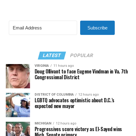
Subscribe
LATEST
POPULAR
VIRGINIA
11 hours ago
Doug Ollivant to face Eugene Vindman in Va. 7th
Congressional District
DISTRICT OF COLUMBIA
12 hours ago
LGBTQ advocates optimistic about D.C.’s
expected new mayor
MICHIGAN
12 hours ago
Progressives score victory as El-Sayed wins
Mich. Senate primary