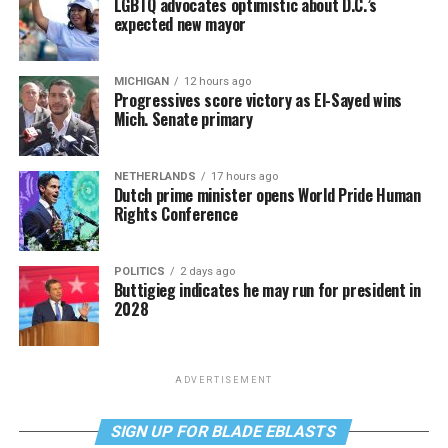
LGBTQ advocates optimistic about D.C.’s
expected new mayor
MICHIGAN
12 hours ago
Progressives score victory as El-Sayed wins
Mich. Senate primary
NETHERLANDS
17 hours ago
Dutch prime minister opens World Pride Human
Rights Conference
POLITICS
2 days ago
Buttigieg indicates he may run for president in
2028
ADVERTISEMENT
SIGN UP FOR BLADE EBLASTS