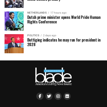
NETHERLANDS
17 hours ago
Dutch prime minister opens World Pride Human
Rights Conference
POLITICS
2 days ago
Buttigieg indicates he may run for president in
2028