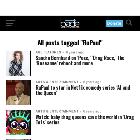
Donate
All posts tagged "RuPaul"
A&E FEATURES
8 years ago
Sandra Bernhard on ‘Pose,’ ‘Drag Race,’ the
‘Roseanne’ reboot and more
ARTS & ENTERTAINMENT
8 years ago
RuPaul to star in Netflix comedy series ‘AJ and
the Queen’
ARTS & ENTERTAINMENT
8 years ago
Watch: baby drag queens save the world in ‘Drag
Tots’ series