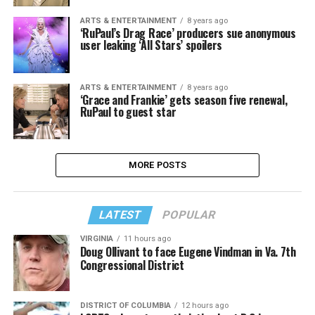
ARTS & ENTERTAINMENT
8 years ago
‘RuPaul’s Drag Race’ producers sue anonymous
user leaking ‘All Stars’ spoilers
ARTS & ENTERTAINMENT
8 years ago
‘Grace and Frankie’ gets season five renewal,
RuPaul to guest star
MORE POSTS
LATEST
POPULAR
VIRGINIA
11 hours ago
Doug Ollivant to face Eugene Vindman in Va. 7th
Congressional District
DISTRICT OF COLUMBIA
12 hours ago