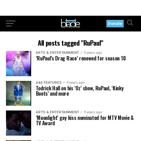
Donate
All posts tagged "RuPaul"
ARTS & ENTERTAINMENT
9 years ago
‘RuPaul’s Drag Race’ renewed for season 10
A&E FEATURES
9 years ago
Todrick Hall on his ‘Oz’ show, RuPaul, ‘Kinky
Boots’ and more
ARTS & ENTERTAINMENT
9 years ago
‘Moonlight’ gay kiss nominated for MTV Movie &
TV Award