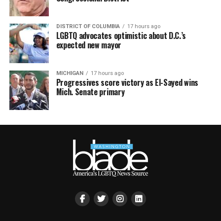
DISTRICT OF COLUMBIA
17 hours ago
LGBTQ advocates optimistic about D.C.’s
expected new mayor
MICHIGAN
17 hours ago
Progressives score victory as El-Sayed wins
Mich. Senate primary