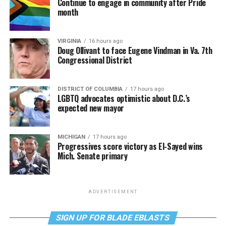
Continue to engage in community after Pride
month
VIRGINIA
16 hours ago
Doug Ollivant to face Eugene Vindman in Va. 7th
Congressional District
DISTRICT OF COLUMBIA
17 hours ago
LGBTQ advocates optimistic about D.C.’s
expected new mayor
MICHIGAN
17 hours ago
Progressives score victory as El-Sayed wins
Mich. Senate primary
ADVERTISEMENT
SIGN UP FOR BLADE EBLASTS