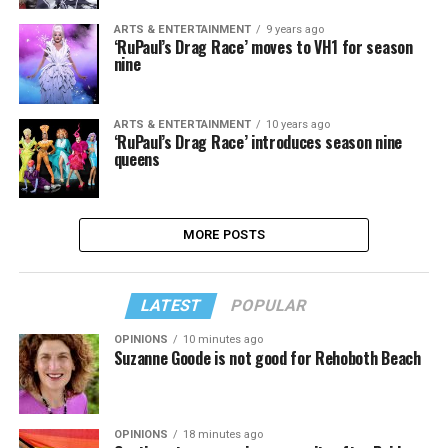
ARTS & ENTERTAINMENT
9 years ago
‘RuPaul’s Drag Race’ moves to VH1 for season
nine
ARTS & ENTERTAINMENT
10 years ago
‘RuPaul’s Drag Race’ introduces season nine
queens
MORE POSTS
LATEST
POPULAR
OPINIONS
10 minutes ago
Suzanne Goode is not good for Rehoboth Beach
OPINIONS
18 minutes ago