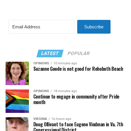
Subscribe
LATEST
POPULAR
OPINIONS
10 minutes ago
Suzanne Goode is not good for Rehoboth Beach
OPINIONS
18 minutes ago
Continue to engage in community after Pride
month
VIRGINIA
16 hours ago
Doug Ollivant to face Eugene Vindman in Va. 7th
Congressional District