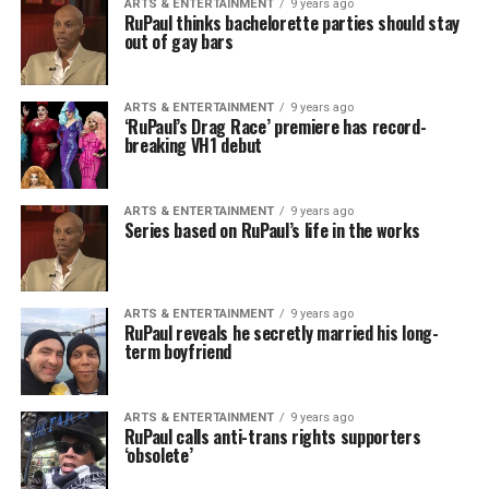
ARTS & ENTERTAINMENT
9 years ago
RuPaul thinks bachelorette parties should stay
out of gay bars
ARTS & ENTERTAINMENT
9 years ago
‘RuPaul’s Drag Race’ premiere has record-
breaking VH1 debut
ARTS & ENTERTAINMENT
9 years ago
Series based on RuPaul’s life in the works
ARTS & ENTERTAINMENT
9 years ago
RuPaul reveals he secretly married his long-
term boyfriend
ARTS & ENTERTAINMENT
9 years ago
RuPaul calls anti-trans rights supporters
‘obsolete’