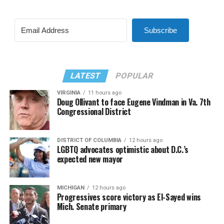
Subscribe
LATEST
POPULAR
VIRGINIA
11 hours ago
Doug Ollivant to face Eugene Vindman in Va. 7th
Congressional District
DISTRICT OF COLUMBIA
12 hours ago
LGBTQ advocates optimistic about D.C.’s
expected new mayor
MICHIGAN
12 hours ago
Progressives score victory as El-Sayed wins
Mich. Senate primary