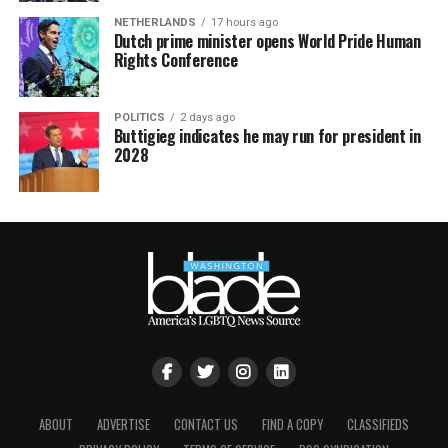
NETHERLANDS
17 hours ago
Dutch prime minister opens World Pride Human
Rights Conference
POLITICS
2 days ago
Buttigieg indicates he may run for president in
2028
ABOUT
ADVERTISE
CONTACT US
FIND A COPY
CLASSIFIEDS