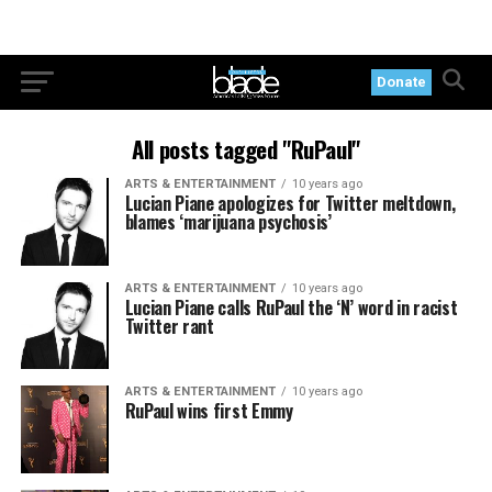
Donate
All posts tagged "RuPaul"
ARTS & ENTERTAINMENT
10 years ago
Lucian Piane apologizes for Twitter meltdown,
blames ‘marijuana psychosis’
ARTS & ENTERTAINMENT
10 years ago
Lucian Piane calls RuPaul the ‘N’ word in racist
Twitter rant
ARTS & ENTERTAINMENT
10 years ago
RuPaul wins first Emmy