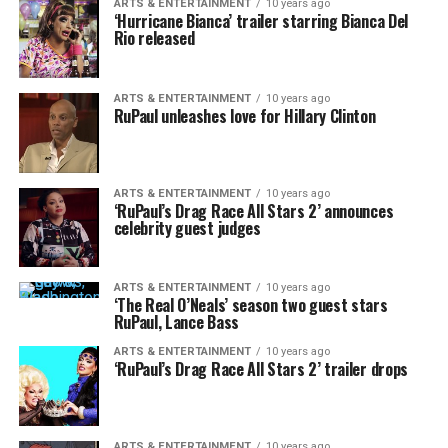
ARTS & ENTERTAINMENT
10 years ago
‘Hurricane Bianca’ trailer starring Bianca Del
Rio released
ARTS & ENTERTAINMENT
10 years ago
RuPaul unleashes love for Hillary Clinton
ARTS & ENTERTAINMENT
10 years ago
‘RuPaul’s Drag Race All Stars 2’ announces
celebrity guest judges
ARTS & ENTERTAINMENT
10 years ago
‘The Real O’Neals’ season two guest stars
RuPaul, Lance Bass
ARTS & ENTERTAINMENT
10 years ago
‘RuPaul’s Drag Race All Stars 2’ trailer drops
ARTS & ENTERTAINMENT
10 years ago