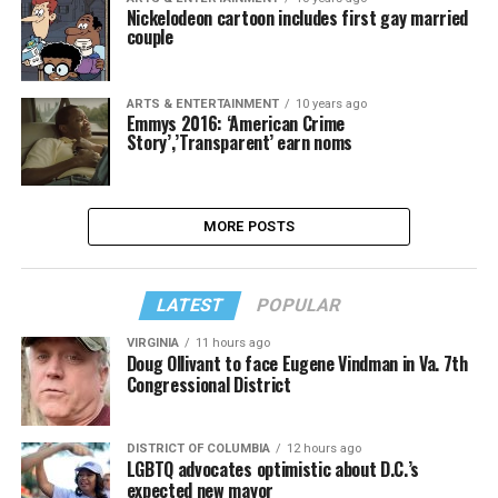
Nickelodeon cartoon includes first gay married
couple
ARTS & ENTERTAINMENT
10 years ago
Emmys 2016: ‘American Crime
Story’,’Transparent’ earn noms
MORE POSTS
LATEST
POPULAR
VIRGINIA
11 hours ago
Doug Ollivant to face Eugene Vindman in Va. 7th
Congressional District
DISTRICT OF COLUMBIA
12 hours ago
LGBTQ advocates optimistic about D.C.’s
expected new mayor