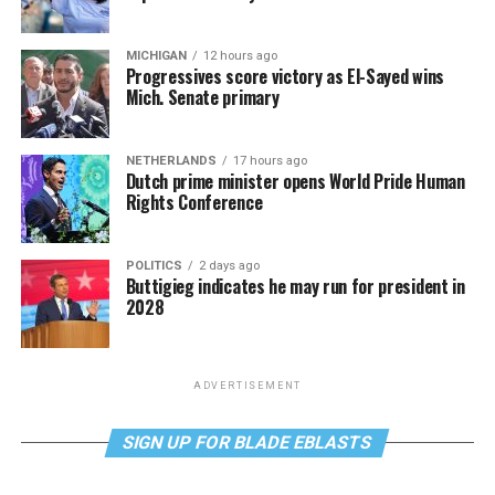
MICHIGAN
12 hours ago
Progressives score victory as El-Sayed wins
Mich. Senate primary
NETHERLANDS
17 hours ago
Dutch prime minister opens World Pride Human
Rights Conference
POLITICS
2 days ago
Buttigieg indicates he may run for president in
2028
ADVERTISEMENT
SIGN UP FOR BLADE EBLASTS