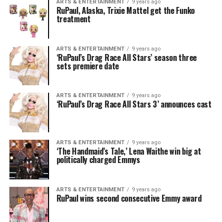
ARTS & ENTERTAINMENT
9 years ago
RuPaul, Alaska, Trixie Mattel get the Funko
treatment
ARTS & ENTERTAINMENT
9 years ago
‘RuPaul’s Drag Race All Stars’ season three
sets premiere date
ARTS & ENTERTAINMENT
9 years ago
‘RuPaul’s Drag Race All Stars 3’ announces cast
ARTS & ENTERTAINMENT
9 years ago
‘The Handmaid’s Tale,’ Lena Waithe win big at
politically charged Emmys
ARTS & ENTERTAINMENT
9 years ago
RuPaul wins second consecutive Emmy award