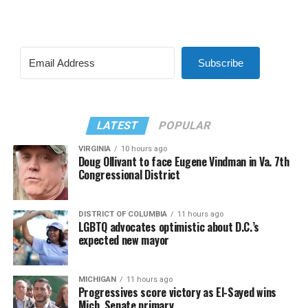
Subscribe
LATEST
POPULAR
VIRGINIA
10 hours ago
Doug Ollivant to face Eugene Vindman in Va. 7th
Congressional District
DISTRICT OF COLUMBIA
11 hours ago
LGBTQ advocates optimistic about D.C.’s
expected new mayor
MICHIGAN
11 hours ago
Progressives score victory as El-Sayed wins
Mich. Senate primary