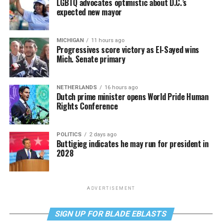
LGBTQ advocates optimistic about D.C.’s
expected new mayor
MICHIGAN
11 hours ago
Progressives score victory as El-Sayed wins
Mich. Senate primary
NETHERLANDS
16 hours ago
Dutch prime minister opens World Pride Human
Rights Conference
POLITICS
2 days ago
Buttigieg indicates he may run for president in
2028
ADVERTISEMENT
SIGN UP FOR BLADE EBLASTS