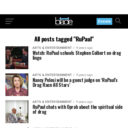
Donate
All posts tagged "RuPaul"
ARTS & ENTERTAINMENT
9 years ago
Watch: RuPaul schools Stephen Colbert on drag
lingo
ARTS & ENTERTAINMENT
9 years ago
Nancy Pelosi will be a guest judge on ‘RuPaul’s
Drag Race All Stars’
ARTS & ENTERTAINMENT
9 years ago
RuPaul chats with Oprah about the spiritual side
of drag