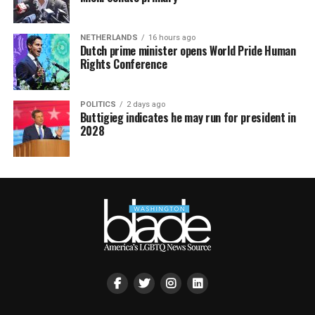
NETHERLANDS
16 hours ago
Dutch prime minister opens World Pride Human
Rights Conference
POLITICS
2 days ago
Buttigieg indicates he may run for president in
2028