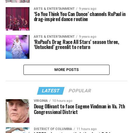
ARTS & ENTERTAINMENT
9 years ago
‘So You Think You Can Dance’ channels RuPaul in
drag-inspired dance routine
ARTS & ENTERTAINMENT
9 years ago
‘RuPaul’s Drag Race All Stars’ season three,
‘Untucked’ greenlit to return
MORE POSTS
LATEST
POPULAR
VIRGINIA
10 hours ago
Doug Ollivant to face Eugene Vindman in Va. 7th
Congressional District
DISTRICT OF COLUMBIA
11 hours ago