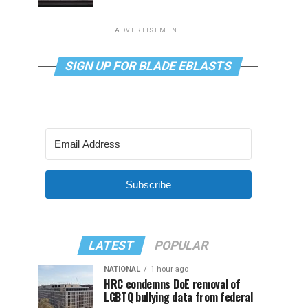
ADVERTISEMENT
SIGN UP FOR BLADE EBLASTS
Subscribe
LATEST
POPULAR
NATIONAL
1 hour ago
HRC condemns DoE removal of
LGBTQ bullying data from federal