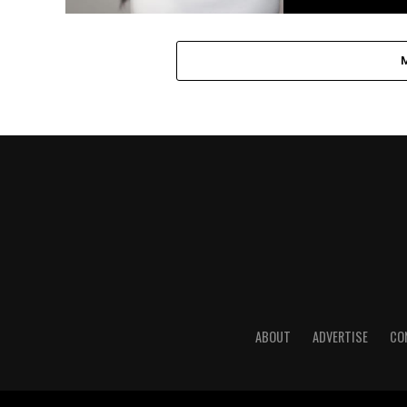
ABOUT
ADVERTISE
CO