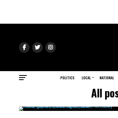
POLITICS
LOCAL
NATIONAL
All po