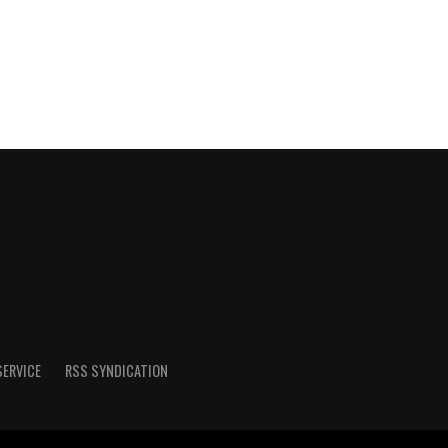
SERVICE
RSS SYNDICATION