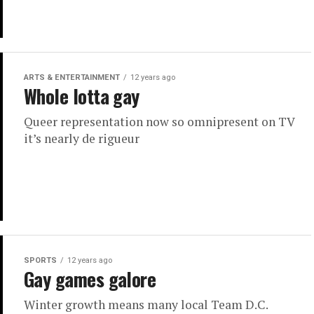
ARTS & ENTERTAINMENT
12 years ago
Whole lotta gay
Queer representation now so omnipresent on TV
it’s nearly de rigueur
SPORTS
12 years ago
Gay games galore
Winter growth means many local Team D.C.