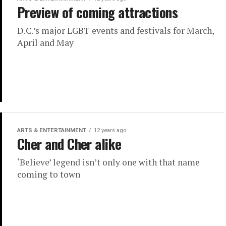
Preview of coming attractions
D.C.’s major LGBT events and festivals for March,
April and May
ARTS & ENTERTAINMENT
12 years ago
Cher and Cher alike
‘Believe’ legend isn’t only one with that name
coming to town