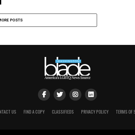
MORE POSTS
NTACT US
FIND A COPY
CLASSIFIEDS
PRIVACY POLICY
TERMS OF 