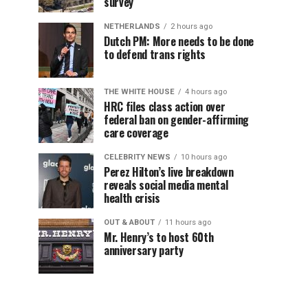
survey
NETHERLANDS
2 hours ago
Dutch PM: More needs to be done
to defend trans rights
THE WHITE HOUSE
4 hours ago
HRC files class action over
federal ban on gender-affirming
care coverage
CELEBRITY NEWS
10 hours ago
Perez Hilton’s live breakdown
reveals social media mental
health crisis
OUT & ABOUT
11 hours ago
Mr. Henry’s to host 60th
anniversary party