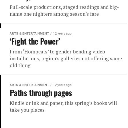
Full-scale productions, staged readings and big-
name one nighters among season’s fare
ARTS & ENTERTAINMENT
12 years ago
‘Fight the Power’
From ‘Homocats’ to gender-bending video
installations, region’s galleries not offering same
old thing
ARTS & ENTERTAINMENT
12 years ago
Paths through pages
Kindle or ink and paper, this spring’s books will
take you places