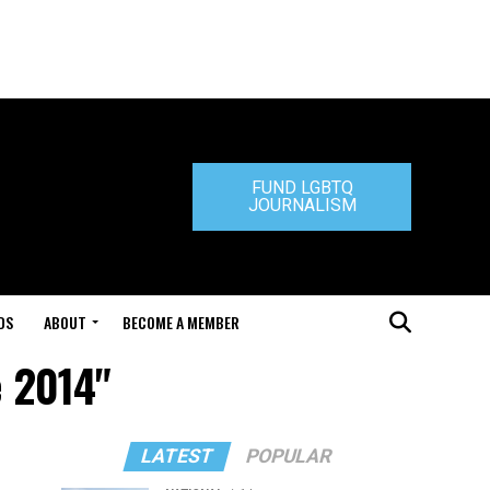
FUND LGBTQ
JOURNALISM
DS
ABOUT
BECOME A MEMBER
e 2014"
LATEST
POPULAR