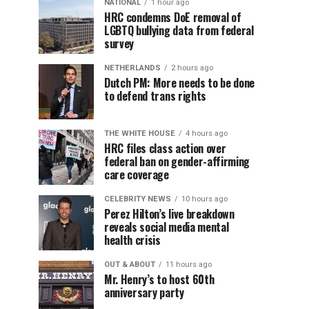
NATIONAL
1 hour ago
HRC condemns DoE removal of
LGBTQ bullying data from federal
survey
NETHERLANDS
2 hours ago
Dutch PM: More needs to be done
to defend trans rights
THE WHITE HOUSE
4 hours ago
HRC files class action over
federal ban on gender-affirming
care coverage
CELEBRITY NEWS
10 hours ago
Perez Hilton’s live breakdown
reveals social media mental
health crisis
OUT & ABOUT
11 hours ago
Mr. Henry’s to host 60th
anniversary party