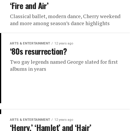
‘Fire and Air’
Classical ballet, modern dance, Cherry weekend
and more among season’s dance highlights
ARTS & ENTERTAINMENT
12 years ago
‘80s resurrection?
Two gay legends named George slated for first
albums in years
ARTS & ENTERTAINMENT
12 years ago
‘Henry,’ ‘Hamlet’ and ‘Hair’