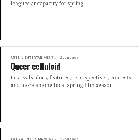
leagues at capacity for spring
ARTS & ENTERTAINMENT
12 years ago
Queer celluloid
Festivals, docs, features, retrospectives, contests
and more among local spring film season
ARTS & ENTERTAINMENT
12 years ago