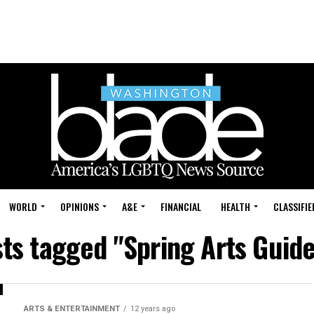
WORLD
OPINIONS
A&E
FINANCIAL
HEALTH
CLASSIFIE
sts tagged "Spring Arts Guid
ARTS & ENTERTAINMENT
12 years ago