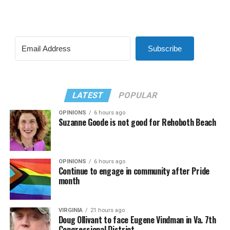
Subscribe
LATEST
POPULAR
OPINIONS
6 hours ago
Suzanne Goode is not good for Rehoboth Beach
OPINIONS
6 hours ago
Continue to engage in community after Pride
month
VIRGINIA
21 hours ago
Doug Ollivant to face Eugene Vindman in Va. 7th
Congressional District