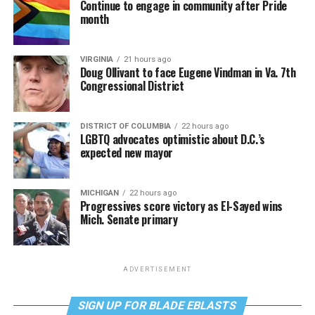
Continue to engage in community after Pride
month
VIRGINIA
21 hours ago
Doug Ollivant to face Eugene Vindman in Va. 7th
Congressional District
DISTRICT OF COLUMBIA
22 hours ago
LGBTQ advocates optimistic about D.C.’s
expected new mayor
MICHIGAN
22 hours ago
Progressives score victory as El-Sayed wins
Mich. Senate primary
ADVERTISEMENT
SIGN UP FOR BLADE EBLASTS