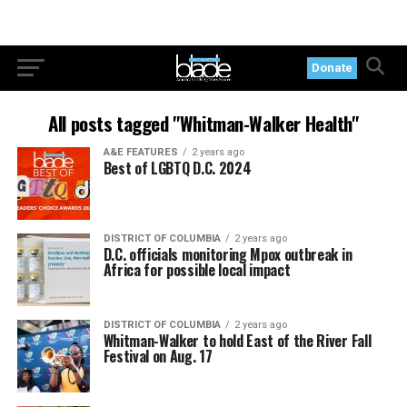
Donate
All posts tagged "Whitman-Walker Health"
A&E FEATURES
2 years ago
Best of LGBTQ D.C. 2024
DISTRICT OF COLUMBIA
2 years ago
D.C. officials monitoring Mpox outbreak in
Africa for possible local impact
DISTRICT OF COLUMBIA
2 years ago
Whitman-Walker to hold East of the River Fall
Festival on Aug. 17