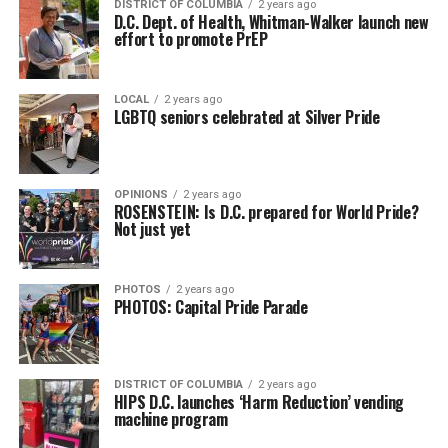
DISTRICT OF COLUMBIA
2 years ago
D.C. Dept. of Health, Whitman-Walker launch new
effort to promote PrEP
LOCAL
2 years ago
LGBTQ seniors celebrated at Silver Pride
OPINIONS
2 years ago
ROSENSTEIN: Is D.C. prepared for World Pride?
Not just yet
PHOTOS
2 years ago
PHOTOS: Capital Pride Parade
DISTRICT OF COLUMBIA
2 years ago
HIPS D.C. launches ‘Harm Reduction’ vending
machine program