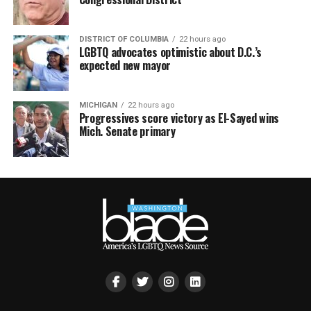
DISTRICT OF COLUMBIA
22 hours ago
LGBTQ advocates optimistic about D.C.’s
expected new mayor
MICHIGAN
22 hours ago
Progressives score victory as El-Sayed wins
Mich. Senate primary