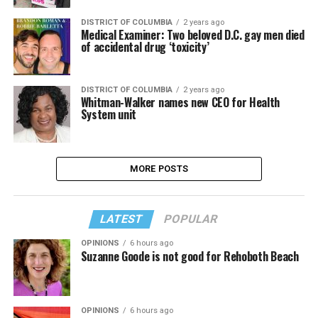
DISTRICT OF COLUMBIA
2 years ago
Medical Examiner: Two beloved D.C. gay men died
of accidental drug ‘toxicity’
DISTRICT OF COLUMBIA
2 years ago
Whitman-Walker names new CEO for Health
System unit
MORE POSTS
LATEST
POPULAR
OPINIONS
6 hours ago
Suzanne Goode is not good for Rehoboth Beach
OPINIONS
6 hours ago