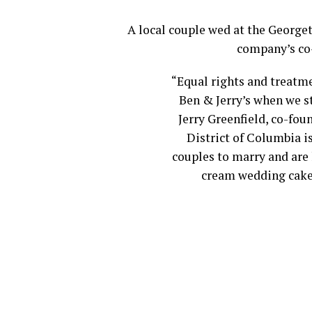
A local couple wed at the George
company’s co-
“Equal rights and treatme
Ben & Jerry’s when we s
Jerry Greenfield, co-fou
District of Columbia is
couples to marry and are 
cream wedding cake 