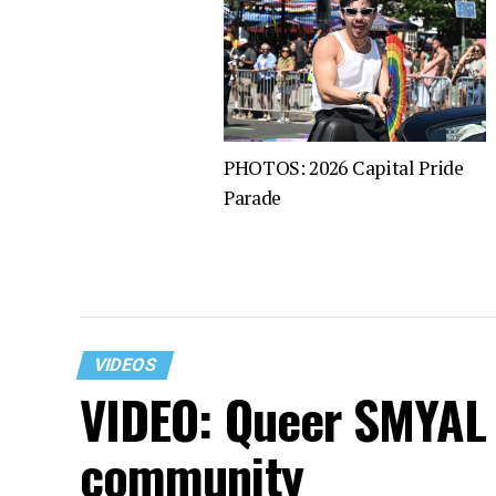
PHOTOS: 2026 Capital Pride
Parade
VIDEOS
VIDEO: Queer SMYAL 
community