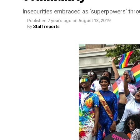
Insecurities embraced as ‘superpowers’ thr
Published
7 years ago
on
August 13, 2019
By
Staff reports