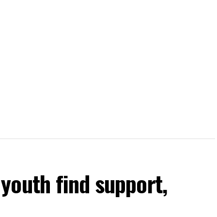
youth find support,