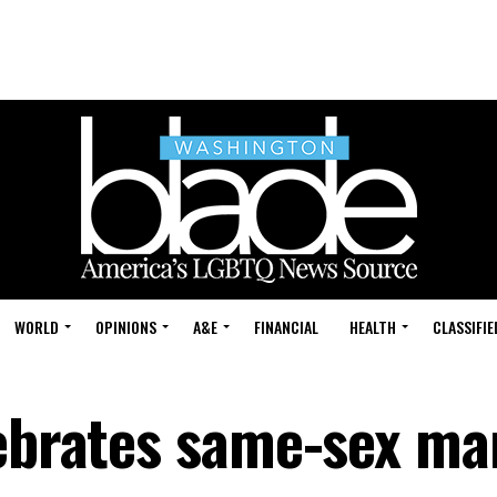
WORLD
OPINIONS
A&E
FINANCIAL
HEALTH
CLASSIFIE
lebrates same-sex ma