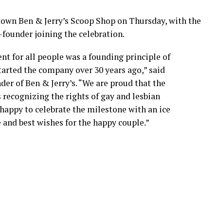
town Ben & Jerry’s Scoop Shop on Thursday, with the
founder joining the celebration.
nt for all people was a founding principle of
tarted the company over 30 years ago,” said
nder of Ben & Jerry’s. “We are proud that the
 recognizing the rights of gay and lesbian
happy to celebrate the milestone with an ice
and best wishes for the happy couple.”