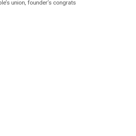
e’s union, founder’s congrats