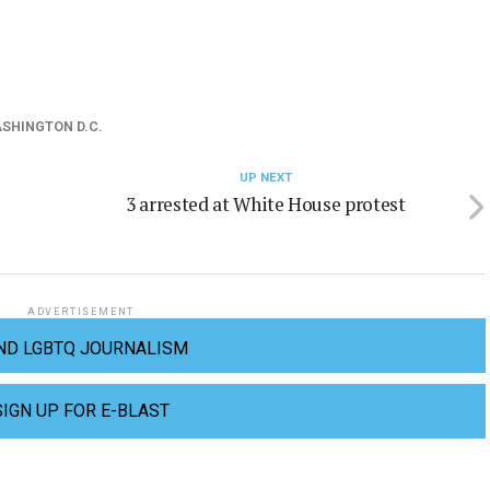
SHINGTON D.C.
UP NEXT
3 arrested at White House protest
ADVERTISEMENT
ND LGBTQ JOURNALISM
SIGN UP FOR E-BLAST