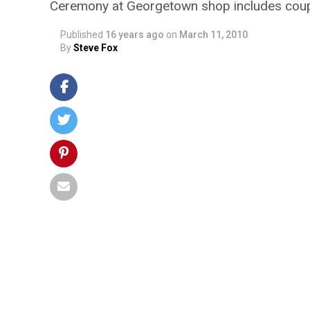
Ceremony at Georgetown shop includes coupl
Published
16 years ago
on
March 11, 2010
By
Steve Fox