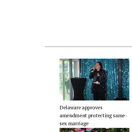
Delaware approves
amendment protecting same-
sex marriage