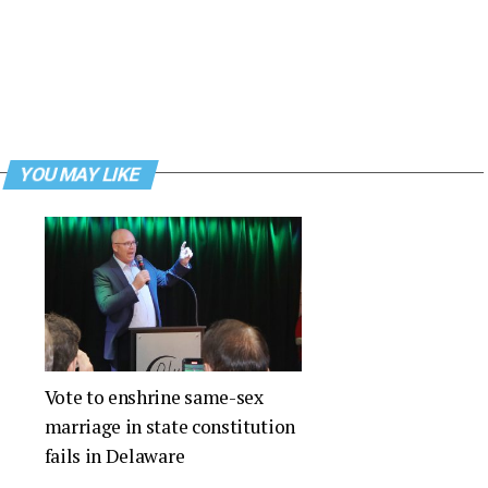
YOU MAY LIKE
Vote to enshrine same-sex
marriage in state constitution
fails in Delaware