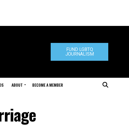
FUND LGBTQ
JOURNALISM
DS
ABOUT
BECOME A MEMBER
rriage