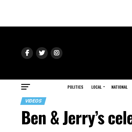
POLITICS
LOCAL
NATIONAL
VIDEOS
Ben & Jerry’s ce