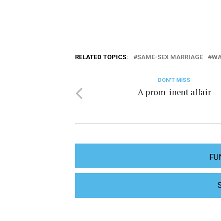
RELATED TOPICS:
SAME-SEX MARRIAGE
WA
DON'T MISS
A prom-inent affair
FU