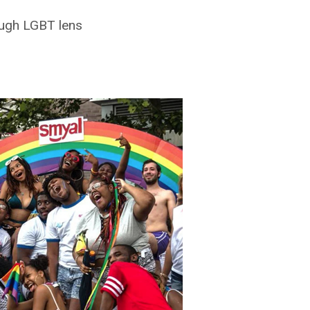
ough LGBT lens