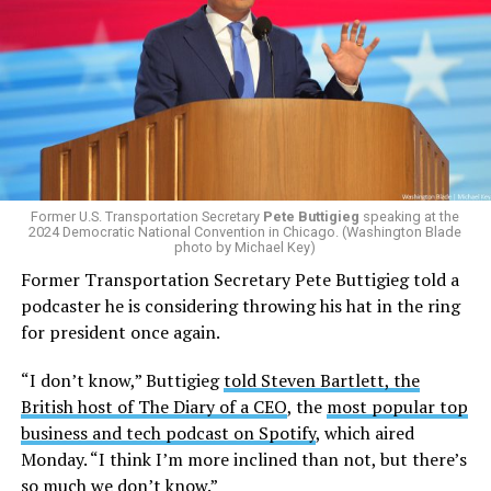
Former U.S. Transportation Secretary
Pete Buttigieg
speaking at the
2024 Democratic National Convention in Chicago. (Washington Blade
photo by Michael Key)
Former Transportation Secretary Pete Buttigieg told a
podcaster he is considering throwing his hat in the ring
for president once again.
“I don’t know,” Buttigieg
told Steven Bartlett, the
British host of The Diary of a CEO
, the
most popular top
business and tech podcast on Spotify
, which aired
Monday. “I think I’m more inclined than not, but there’s
so much we don’t know.”