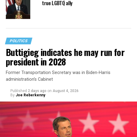
true LGBTQ ally
POLITICS
Buttigieg indicates he may run for
president in 2028
Former Transportation Secretary was in Biden-Harris
administration’s Cabinet
Published
2 days ago
on
August 4, 2026
By
Joe Reberkenny