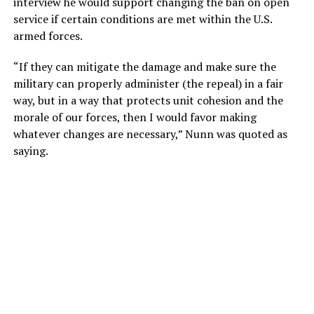
interview he would support changing the ban on open
service if certain conditions are met within the U.S.
armed forces.
“If they can mitigate the damage and make sure the
military can properly administer (the repeal) in a fair
way, but in a way that protects unit cohesion and the
morale of our forces, then I would favor making
whatever changes are necessary,” Nunn was quoted as
saying.