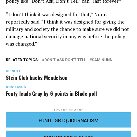
policy like “Don’t Ask, Don’t Tell” can “last forever.”
“I don’t think it was designed for that,” Nunn
reportedly said. “I think it was designed for giving the
military and society the chance to make sure we did not
damage national security in any way before the policy
was changed.”
RELATED TOPICS:
DON'T ASK DON'T TELL
SAM NUNN
UP NEXT
Stein Club backs Mendelson
DON'T MISS
Fenty leads Gray by 6 points in Blade poll
ADVERTISEMENT
FUND LGBTQ JOURNALISM