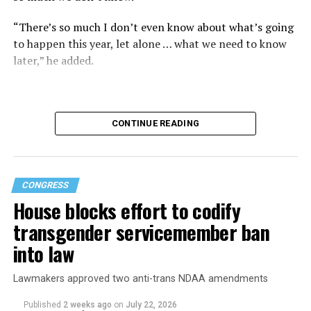
“There’s so much I don’t even know about what’s going
to happen this year, let alone … what we need to know
later,” he added.
CONTINUE READING
CONGRESS
House blocks effort to codify
transgender servicemember ban
into law
Buttigieg is no stranger to running for the Oval Office.
Lawmakers approved two anti-trans NDAA amendments
In 2019, the former South Bend, Ind., mayor was a
Published
2 weeks ago
on
July 22, 2026