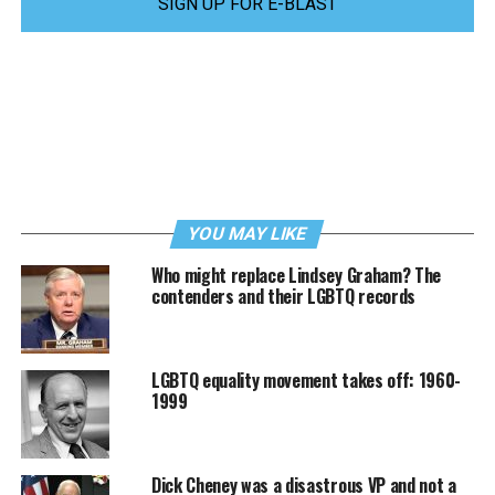
SIGN UP FOR E-BLAST
YOU MAY LIKE
Who might replace Lindsey Graham? The
contenders and their LGBTQ records
LGBTQ equality movement takes off: 1960-
1999
Dick Cheney was a disastrous VP and not a