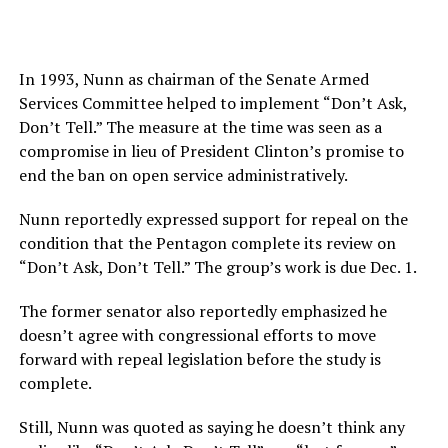
In 1993, Nunn as chairman of the Senate Armed
Services Committee helped to implement “Don’t Ask,
Don’t Tell.” The measure at the time was seen as a
compromise in lieu of President Clinton’s promise to
end the ban on open service administratively.
Nunn reportedly expressed support for repeal on the
condition that the Pentagon complete its review on
“Don’t Ask, Don’t Tell.” The group’s work is due Dec. 1.
The former senator also reportedly emphasized he
doesn’t agree with congressional efforts to move
forward with repeal legislation before the study is
complete.
Still, Nunn was quoted as saying he doesn’t think any