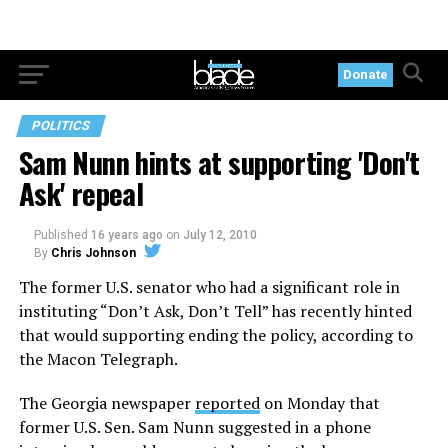
Donate
POLITICS
Sam Nunn hints at supporting 'Don't
Ask' repeal
Published
16 years ago
on
July 12, 2010
By
Chris Johnson
The former U.S. senator who had a significant role in
instituting “Don’t Ask, Don’t Tell” has recently hinted
that would supporting ending the policy, according to
the Macon Telegraph.
The Georgia newspaper
reported
on Monday that
former U.S. Sen. Sam Nunn suggested in a phone