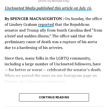
on his potential 2028 presidential bid, but did not hear
photo by Michael Key)
and we will keep fighting to reverse this senseless
back before publication.
Uncloseted Media published this article on July 16.
policy,” Bailey said.
By SPENCER MACNAUGHTON
| On Sunday, the office
Mark Takano, chair of the Congressional Equality
of Lindsey Graham
reported
that the Republican
Caucus, stated that he and his members put in countless
senator and Trump ally from South Carolina died “from
hours of work to kill the amendment.
a brief and sudden illness.” The office said that the
preliminary cause of death was a rupture of his aorta
“When Americans know they or their families are going
due to a hardening of his arteries.
to be targeted by or not supported by the military, that
leads them to avoid signing up to serve or staying in the
Since then, many folks in the LGBTQ community,
service — making it harder to keep the ranks of the
including a large number of Uncloseted followers, have
armed services full and our nation safe. My colleagues in
— for better or worse — celebrated the senator’s death.
the Equality Caucus and I will continue working to
When we posted the news on our Instagram page on
prevent these attacks on our servicemembers and their
Sunday, our followers commented:
families from becoming law,” Takano said.
According to the Congressional Equality Caucus, two
CONTINUE READING
other bills could potentially be passed that would also
target the transgender community, both of which were