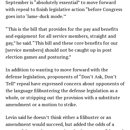
September is “absolutely essential” to move forward
with repeal to finish legislative action “before Congress
goes into ‘lame-duck mode.'”
“This is the bill that provides for the pay and benefits
and equipment for all service members, straight and
gay,” he said. “This bill and these core benefits for our
[service members] should not be caught up in post
election games and posturing.”
In addition to wanting to move forward with the
defense legislation, proponents of “Don’t Ask, Don’t
Tell” repeal have expressed concern about opponents of
the language filibustering the defense legislation as a
whole, or stripping out the provision with a substitute
amendment or a motion to strike.
Levin said he doesn’t think either a filibuster or an
amendment would succeed, but added the odds of a