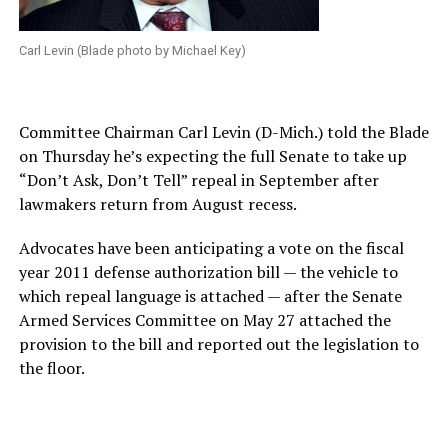
Carl Levin (Blade photo by Michael Key)
Committee Chairman Carl Levin (D-Mich.) told the Blade
on Thursday he’s expecting the full Senate to take up
“Don’t Ask, Don’t Tell” repeal in September after
lawmakers return from August recess.
Advocates have been anticipating a vote on the fiscal
year 2011 defense authorization bill — the vehicle to
which repeal language is attached — after the Senate
Armed Services Committee on May 27 attached the
provision to the bill and reported out the legislation to
the floor.