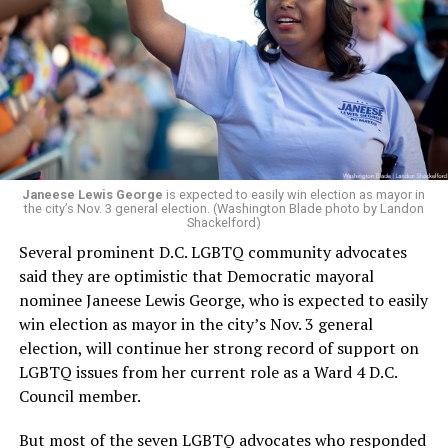
president and CEO, the title that Woody held before her
retirement. But the latest statement says Leach will be
running Mary’s House’s day-to-day operations as
Woody did.
Janeese Lewis George
is expected to easily win election as mayor in
the city’s Nov. 3 general election. (Washington Blade photo by Landon
Shackelford)
Several prominent D.C. LGBTQ community advocates
said they are optimistic that Democratic mayoral
nominee Janeese Lewis George, who is expected to easily
win election as mayor in the city’s Nov. 3 general
election, will continue her strong record of support on
LGBTQ issues from her current role as a Ward 4 D.C.
Council member.
But most of the seven LGBTQ advocates who responded