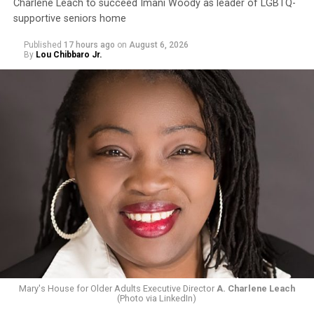
Charlene Leach to succeed Imani Woody as leader of LGBTQ-
supportive seniors home
Published
17 hours ago
on
August 6, 2026
By
Lou Chibbaro Jr.
Mary's House for Older Adults Executive Director
A. Charlene Leach
(Photo via LinkedIn)