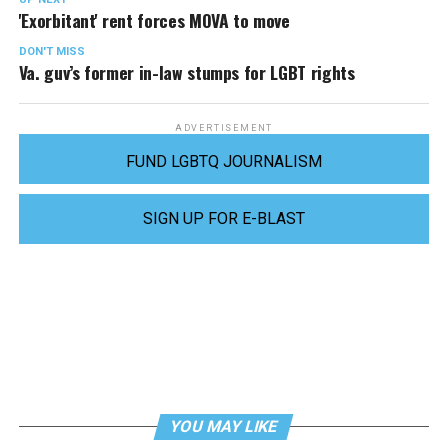
'Exorbitant' rent forces MOVA to move
DON'T MISS
Va. guv’s former in-law stumps for LGBT rights
ADVERTISEMENT
FUND LGBTQ JOURNALISM
SIGN UP FOR E-BLAST
YOU MAY LIKE