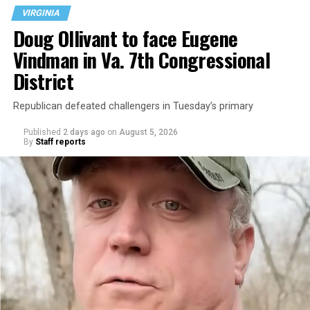
VIRGINIA
Doug Ollivant to face Eugene
Vindman in Va. 7th Congressional
District
Republican defeated challengers in Tuesday’s primary
Published
2 days ago
on
August 5, 2026
By
Staff reports
“With over three decades of nonprofit experience and
15 years serving as an executive director, Charlene
brings a wealth of knowledge in organizational
leadership, program development, and community
engagement,” the Mary’s House board says in a
statement.
“Her proven track record of building impactful