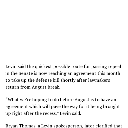
Levin said the quickest possible route for passing repeal
in the Senate is now reaching an agreement this month
to take up the defense bill shortly after lawmakers
return from August break.
“What we’re hoping to do before August is to have an
agreement which will pave the way for it being brought
up right after the recess,” Levin said.
Bryan Thomas, a Levin spokesperson, later clarified that