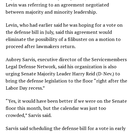
Levin was referring to an agreement negotiated
between majority and minority leadership.
Levin, who had earlier said he was hoping for a vote on
the defense bill in July, said this agreement would
eliminate the possibility of a filibuster on a motion to
proceed after lawmakers return.
Aubrey Sarvis, executive director of the Servicemembers
Legal Defense Network, said his organization is also
urging Senate Majority Leader Harry Reid (D-Nev.) to
bring the defense legislation to the floor “right after the
Labor Day recess.”
“Yes, it would have been better if we were on the Senate
floor this month, but the calendar was just too
crowded,” Sarvis said.
Sarvis said scheduling the defense bill for a vote in early