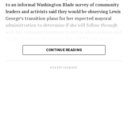
to an informal Washington Blade survey of community
leaders and activists said they would be observing Lewis
George’s transition plans for her expected mayoral
administration to determine if she will follow through
with her campaign promises to put in place policies and
funding to strongly support the LGBTQ community.
CONTINUE READING
Lewis George emerged as the decisive winner in the
city’s June 16 Democratic primary with 54 percent of
the vote in a six-candidate race, with her lead opponent,
ADVERTISEMENT
former D.C. Council member Kenyan McDuffie (D-At-
Large) receiving around 37 percent and four lesser-
known candidates receiving 4 percent or less.