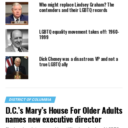
Who might replace Lindsey Graham? The
contenders and their LGBTQ records
LGBTQ equality movement takes off: 1960-
1999
Dick Cheney was a disastrous VP and not a
true LGBTQ ally
DISTRICT OF COLUMBIA
D.C.’s Mary’s House For Older Adults
names new executive director