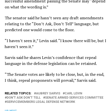
successful amendment passing the Senate may “depend
on what the wording is.”
The senator said he hasn’t seen any draft amendments
relating to the “Don’t Ask, Don’t Tell” language, but
predicted one would come to the floor.
“I haven’t seen it,” Levin said. “I know there will be, but I
haven’t seen it.”
Sarvis said he shares Levin’s confidence that repeal
language in the defense legislation can be retained.
“The Senate votes are likely to be close, but, in the end,
I think, repeal proponents will prevail,” Sarvis said.
RELATED TOPICS:
AUBREY SARVIS
CARL LEVIN
DON'T ASK DON'T TELL
SENATE ARMED SERVICES COMMITTEE
SERVICEMEMBERS LEGAL DEFENSE NETWORK
UP NEXT