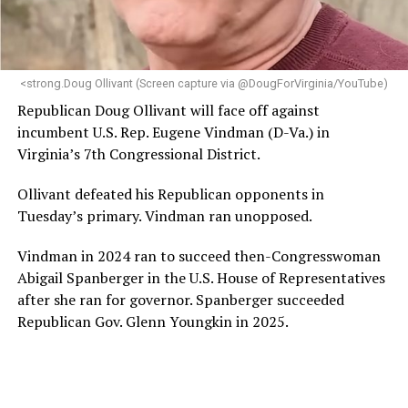
programs and leading mission-driven organizations
makes her uniquely suited to guide Mary’s House into its
next phase of growth,” the statement continues.
“Charlene is deeply aligned with the mission of Mary’s
<strong.Doug Ollivant (Screen capture via @DougForVirginia/YouTube)
House and is committed to advancing its work to
Republican Doug Ollivant will face off against
provide safe, inclusive housing and supportive services
incumbent U.S. Rep. Eugene Vindman (D-Va.) in
for LGBTQ+ older adults,” it says. “Under her leadership,
Virginia’s 7th Congressional District.
the organization will continue to expand its impact
while remaining grounded in the values that define our
Ollivant defeated his Republican opponents in
community.”
Tuesday’s primary. Vindman ran unopposed.
Leach’s LinkedIn page shows she has most recently
Vindman in 2024 ran to succeed then-Congresswoman
served since 2022 as executive director of the African
Abigail Spanberger in the U.S. House of Representatives
American AIDS Task Force in Minneapolis. Prior to that,
after she ran for governor. Spanberger succeeded
it shows she served as executive director of the
Republican Gov. Glenn Youngkin in 2025.
Fredericksburg Area Health and Support Services
organization in Fredericksburg, Va., and before that as
director of development for the D.C.-Baltimore area
Women’s Collective.