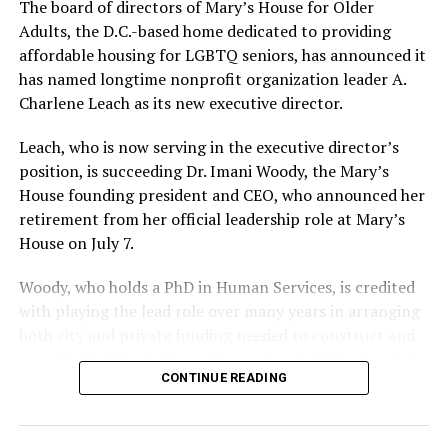
The board of directors of Mary’s House for Older
Adults, the D.C.-based home dedicated to providing
affordable housing for LGBTQ seniors, has announced it
has named longtime nonprofit organization leader A.
Charlene Leach as its new executive director.
Leach, who is now serving in the executive director’s
position, is succeeding Dr. Imani Woody, the Mary’s
House founding president and CEO, who announced her
retirement from her official leadership role at Mary’s
House on July 7.
Woody, who holds a PhD in Human Services, is credited
with playing the lead role over many years in arranging
both city and private funding needed to construct and
operate the Mary’s House three-story building located
CONTINUE READING
at 401 Anacostia Road, S.E., in the city’s Fort DuPont
neighborhood.