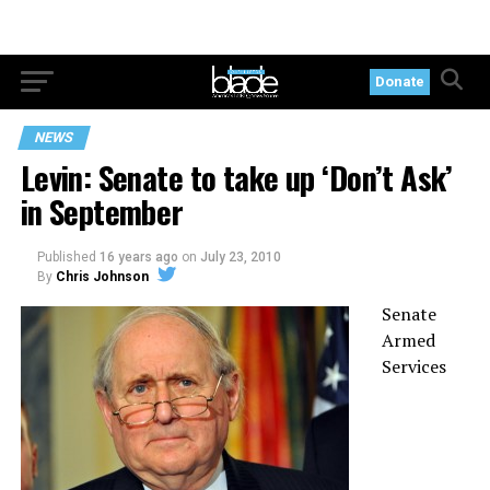
Donate
NEWS
Levin: Senate to take up ‘Don’t Ask’
in September
Published
16 years ago
on
July 23, 2010
By
Chris Johnson
Senate
Armed
Services