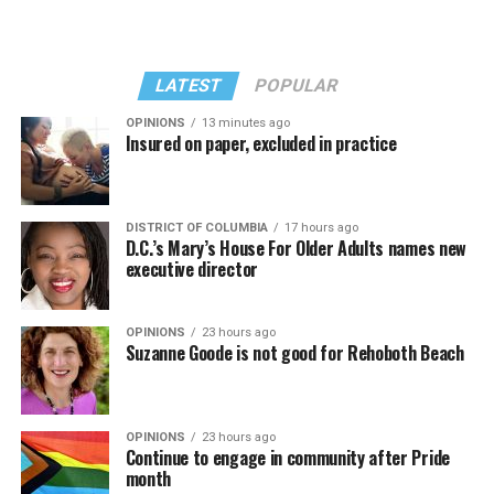
LATEST
POPULAR
OPINIONS
13 minutes ago
Insured on paper, excluded in practice
In a city with an overwhelmingly Democratic electorate,
virtually all political observers believe Lewis George will
DISTRICT OF COLUMBIA
17 hours ago
win the November general election to become the city’s
D.C.’s Mary’s House For Older Adults names new
next mayor.
executive director
In the primary, she received the endorsement of the
Capital Stonewall Democrats, the city’s largest local
OPINIONS
23 hours ago
Suzanne Goode is not good for Rehoboth Beach
LGBTQ political organization, and received the highest
possible candidate rating of +10 from GLAA DC,
formerly known as the Gay and Lesbian Activists
Alliance of Washington.
OPINIONS
23 hours ago
Continue to engage in community after Pride
month
With Lewis George, McDuffie, and the four lesser-known