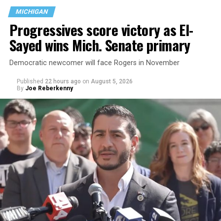
MICHIGAN
Progressives score victory as El-
Sayed wins Mich. Senate primary
Democratic newcomer will face Rogers in November
Published
22 hours ago
on
August 5, 2026
By
Joe Reberkenny