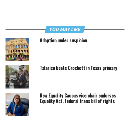
YOU MAY LIKE
Adoption under suspicion
Talarico beats Crockett in Texas primary
New Equality Caucus vice chair endorses
Equality Act, federal trans bill of rights