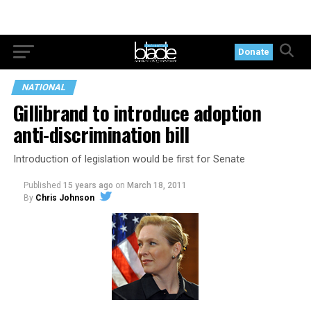
Donate
NATIONAL
Gillibrand to introduce adoption
anti-discrimination bill
Introduction of legislation would be first for Senate
Published
15 years ago
on
March 18, 2011
By
Chris Johnson