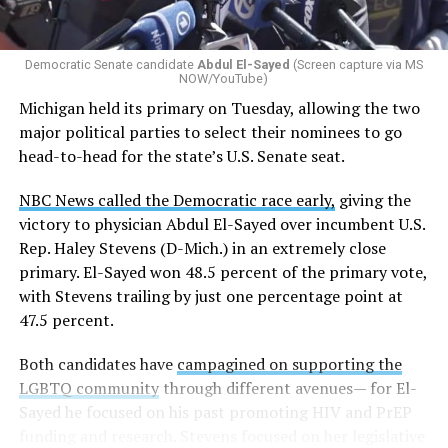
Democratic Senate candidate
Abdul El-Sayed
(Screen capture via MS
NOW/YouTube)
Michigan held its primary on Tuesday, allowing the two
major political parties to select their nominees to go
head-to-head for the state’s U.S. Senate seat.
NBC News called the Democratic race early,
giving the
victory to physician Abdul El-Sayed over incumbent U.S.
Rep. Haley Stevens (D-Mich.) in an extremely close
primary. El-Sayed won 48.5 percent of the primary vote,
with Stevens trailing by just one percentage point at
47.5 percent.
Both candidates have
campagined on supporting the
LGBTQ community
through different avenues— for El-
Sayed he focused on his past promoting HIV and PrEP
funding and research. Stevens focused on her legislative