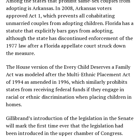
Among the states that prohibit same-sex couples from
adopting is Arkansas. In 2008, Arkansas voters
approved Act 1, which prevents all cohabitating
unmarried couples from adopting children. Florida has a
statute that explicitly bars gays from adopting,
although the state has discontinued enforcement of the
1977 law after a Florida appellate court struck down
the measure.
The House version of the Every Child Deserves a Family
Act was modeled after the Multi-Ethnic Placement Act
of 1994 as amended in 1996, which similarly prohibits
states from receiving federal funds if they engage in
racial or ethnic discrimination when placing children in
homes.
Gillibrand’s introduction of the legislation in the Senate
will mark the first time ever that the legislation had
been introduced in the upper chamber of Congress.