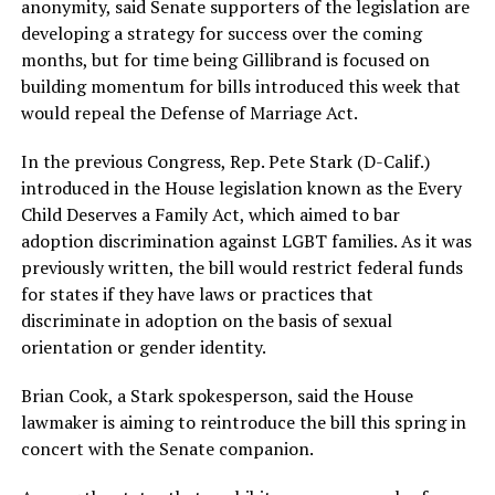
anonymity, said Senate supporters of the legislation are
developing a strategy for success over the coming
months, but for time being Gillibrand is focused on
building momentum for bills introduced this week that
would repeal the Defense of Marriage Act.
In the previous Congress, Rep. Pete Stark (D-Calif.)
introduced in the House legislation known as the Every
Child Deserves a Family Act, which aimed to bar
adoption discrimination against LGBT families. As it was
previously written, the bill would restrict federal funds
for states if they have laws or practices that
discriminate in adoption on the basis of sexual
orientation or gender identity.
Brian Cook, a Stark spokesperson, said the House
lawmaker is aiming to reintroduce the bill this spring in
concert with the Senate companion.