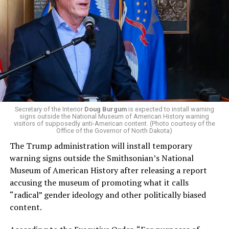
El-Sayed, a former health director in Detroit, ran his
campaign largely on making life in the Great Lakes State
more affordable amid rising costs. His policies include
promoting “Medicare for All,” pushing health policy
that targets the regressive efforts of the Trump-Vance
administration that rolls back funding for both Women
and LGBTQ people, minimizing the growing amount of
money in politics, and he was very vocal in his criticism
of Stevens for supporting aid to Israel. He was endorsed
Secretary of the Interior
Doug Burgum
is expected to install warning
signs outside the National Museum of American History warning
by two major progressives — U.S. Sen. Bernie Sanders (I-
visitors of supposedly anti-American content. (Photo courtesy of the
Vt.) and U.S. Rep. Alexandria Ocasio Cortez (D-N.Y.).
Office of the Governor of North Dakota)
The Trump administration will install temporary
Stevens, the four-term congresswoman, is much closer
warning signs outside the Smithsonian’s National
to establishment Democrats on policy than El-Sayed.
Museum of American History after releasing a report
accusing the museum of promoting what it calls
During her time in the federal government, she has
“radical” gender ideology and other politically biased
consistently supported the Equality Act
, which would
content.
add sexual orientation and gender identity as protected
classes under the Civil Rights Act of 1964. She has also