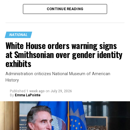
history working to support transgender rights in the
CONTINUE READING
state.
NATIONAL
White House orders warning signs
at Smithsonian over gender identity
exhibits
Administration criticizes National Museum of American
History
Published
1 week ago
on
July 29, 2026
By
Emma LaPointe
This is a major win for progressive Democrats, who have
been bearing the brunt of political attacks from
President Donald Trump, the Republican Party, and
centrist Democrats.