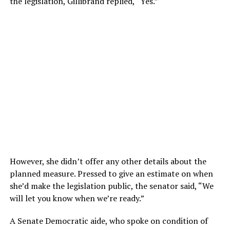
the legislation, Gillibrand replied, “Yes.”
However, she didn’t offer any other details about the
planned measure. Pressed to give an estimate on when
she’d make the legislation public, the senator said, “We
will let you know when we’re ready.”
A Senate Democratic aide, who spoke on condition of