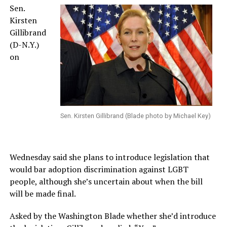
Sen.
Kirsten
Gillibrand
(D-N.Y.)
on
Sen. Kirsten Gillibrand (Blade photo by Michael Key)
Wednesday said she plans to introduce legislation that
would bar adoption discrimination against LGBT
people, although she’s uncertain about when the bill
will be made final.
Asked by the Washington Blade whether she’d introduce