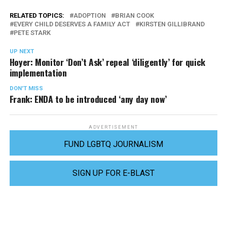
RELATED TOPICS:
ADOPTION
BRIAN COOK
EVERY CHILD DESERVES A FAMILY ACT
KIRSTEN GILLIBRAND
PETE STARK
UP NEXT
Hoyer: Monitor ‘Don’t Ask’ repeal ‘diligently’ for quick
implementation
DON'T MISS
Frank: ENDA to be introduced ‘any day now’
ADVERTISEMENT
FUND LGBTQ JOURNALISM
SIGN UP FOR E-BLAST