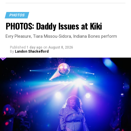
PHOTOS
PHOTOS: Daddy Issues at Kiki
Evry Pleasure, Tiara Missou-Sidora, Indiana Bones perform
Published
1 day ago
on
August 8, 2026
By
Landon Shackelford