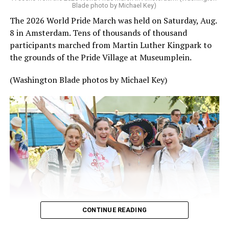
Blade photo by Michael Key)
The 2026 World Pride March was held on Saturday, Aug.
8 in Amsterdam. Tens of thousands of thousand
participants marched from Martin Luther Kingpark to
the grounds of the Pride Village at Museumplein.
(Washington Blade photos by Michael Key)
CONTINUE READING