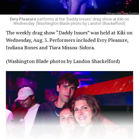
Evry Pleasure
performs at the 'Daddy Issues' drag show at Kiki on
Wednesday. (Washington Blade photo by Landon Shackelford)
The weekly drag show “Daddy Issues” was held at Kiki on
Wednesday, Aug. 5. Performers included Evry Pleasure,
Indiana Bones and Tiara Missou-Sidora.
(Washington Blade photos by Landon Shackelford)