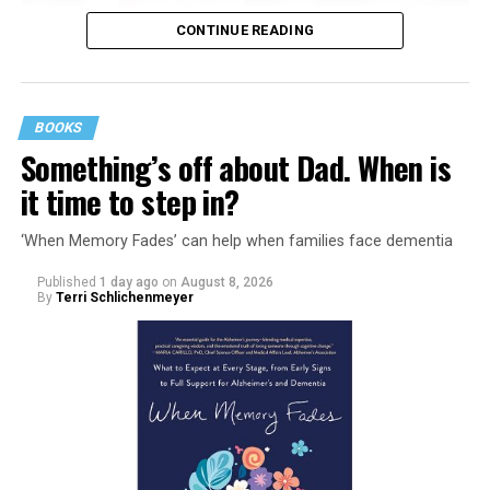
CONTINUE READING
BOOKS
Something’s off about Dad. When is
it time to step in?
‘When Memory Fades’ can help when families face dementia
Published
1 day ago
on
August 8, 2026
By
Terri Schlichenmeyer