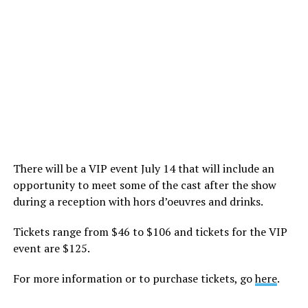
There will be a VIP event July 14 that will include an
opportunity to meet some of the cast after the show
during a reception with hors d’oeuvres and drinks.
Tickets range from $46 to $106 and tickets for the VIP
event are $125.
For more information or to purchase tickets, go
here
.