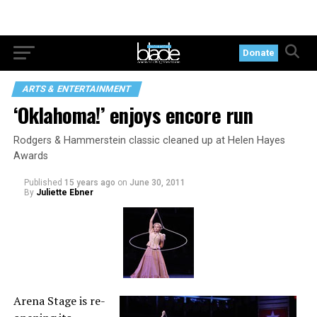
Donate
ARTS & ENTERTAINMENT
‘Oklahoma!’ enjoys encore run
Rodgers & Hammerstein classic cleaned up at Helen Hayes
Awards
Published
15 years ago
on
June 30, 2011
By
Juliette Ebner
Arena Stage is re-