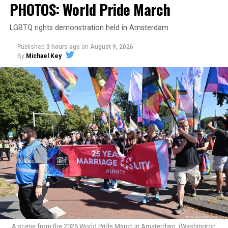
PHOTOS: World Pride March
LGBTQ rights demonstration held in Amsterdam
Published
3 hours ago
on
August 9, 2026
By
Michael Key
A scene from the 2026 World Pride March in Amsterdam. (Washington