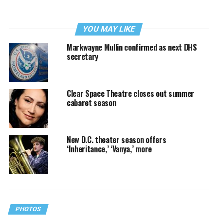
YOU MAY LIKE
Markwayne Mullin confirmed as next DHS
secretary
Clear Space Theatre closes out summer
cabaret season
New D.C. theater season offers
‘Inheritance,’ ‘Vanya,’ more
PHOTOS