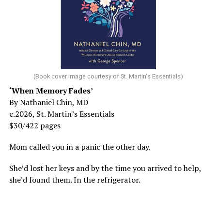
(Book cover image courtesy of St. Martin's Essentials)
‘When Memory Fades’
By Nathaniel Chin, MD
c.2026, St. Martin’s Essentials
$30/422 pages
Mom called you in a panic the other day.
She’d lost her keys and by the time you arrived to help,
she’d found them. In the refrigerator.