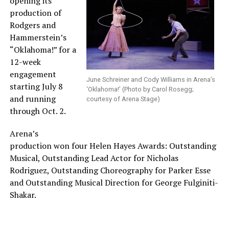
opening its
production of
Rodgers and
Hammerstein’s
“Oklahoma!” for a
12-week
engagement
June Schreiner and Cody Williams in Arena’s
starting July 8
‘Oklahoma!’ (Photo by Carol Rosegg;
and running
courtesy of Arena Stage)
through Oct. 2.
Arena’s
production won four Helen Hayes Awards: Outstanding
Musical, Outstanding Lead Actor for Nicholas
Rodriguez, Outstanding Choreography for Parker Esse
and Outstanding Musical Direction for George Fulginiti-
Shakar.