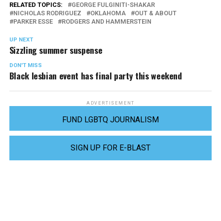
RELATED TOPICS:
GEORGE FULGINITI-SHAKAR
NICHOLAS RODRIGUEZ
OKLAHOMA
OUT & ABOUT
PARKER ESSE
RODGERS AND HAMMERSTEIN
UP NEXT
Sizzling summer suspense
DON'T MISS
Black lesbian event has final party this weekend
ADVERTISEMENT
FUND LGBTQ JOURNALISM
SIGN UP FOR E-BLAST