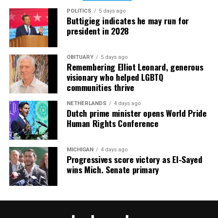
POLITICS
5 days ago
Buttigieg indicates he may run for
president in 2028
OBITUARY
5 days ago
Remembering Elliot Leonard, generous
visionary who helped LGBTQ
communities thrive
NETHERLANDS
4 days ago
Dutch prime minister opens World Pride
Human Rights Conference
MICHIGAN
4 days ago
Progressives score victory as El-Sayed
wins Mich. Senate primary