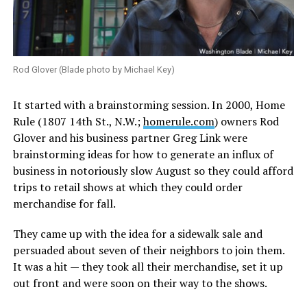
Rod Glover (Blade photo by Michael Key)
It started with a brainstorming session. In 2000, Home
Rule (1807 14th St., N.W.;
homerule.com
) owners Rod
Glover and his business partner Greg Link were
brainstorming ideas for how to generate an influx of
business in notoriously slow August so they could afford
trips to retail shows at which they could order
merchandise for fall.
They came up with the idea for a sidewalk sale and
persuaded about seven of their neighbors to join them.
It was a hit — they took all their merchandise, set it up
out front and were soon on their way to the shows.