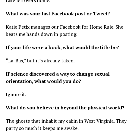
take leftovers home.
What was your last Facebook post or Tweet?
Katie Petix manages our Facebook for Home Rule. She
beats me hands down in posting.
If your life were a book, what would the title be?
“La-Bas,” but it’s already taken.
If science discovered a way to change sexual
orientation, what would you do?
Ignore it.
What do you believe in beyond the physical world?
The ghosts that inhabit my cabin in West Virginia. They
party so much it keeps me awake.