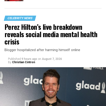
CELEBRITY NEWS
Perez Hilton’s live breakdown
reveals social media mental health
crisis
Blogger hospitalized after harming himself online
Published
9 hours ago
on
August 7, 2026
By
Christian Cintron