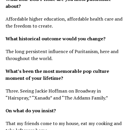
about?
Affordable higher education, affordable health care and
the freedom to create.
What historical outcome would you change?
The long persistent influence of Puritanism, here and
throughout the world.
What’s been the most memorable pop culture
moment of your lifetime?
Three. Seeing Jackie Hoffman on Broadway in
“Hairspray,” “Xanadu” and “The Addams Family.”
On what do you insist?
That my friends come to my house, eat my cooking and