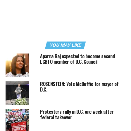
YOU MAY LIKE
Aparna Raj expected to become second
LGBTQ member of D.C. Council
ROSENSTEIN: Vote McDuffie for mayor of
D.C.
Protesters rally in D.C. one week after
federal takeover