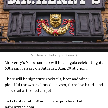
Hilton’s agent, Dante Rusciolelli, told Us Weekly in a
statement. “Our focus remains on Perez’s health,
recovery, and the privacy of both him and his family
during this incredibly difficult time … We respectfully
ask that everyone continue to honor his privacy while he
receives the care he needs.”
A recurring theme on social media is that Hilton, at the
Mr. Henry's (Photo by Lix Stewart)
height of his fame and media reach, would not respect
Mr. Henry’s Victorian Pub will host a gala celebrating its
the privacy of any celebrity. After all, he was one of the
60th anniversary on Saturday, Aug. 29 at 7 p.m.
regular outlets covering Britney Spears’s famous
shaved-head meltdown and part of the “Leave Britney
There will be signature cocktails, beer and wine;
Alone” mythos.
plentiful throwback hors d’oeuvres, three live bands and
a cocktail attire red carpet.
A bit of background
Tickets start at $50 and can be purchased at
Before Hilton, there were celebrities famous for being
mrhenrysdc.com
.