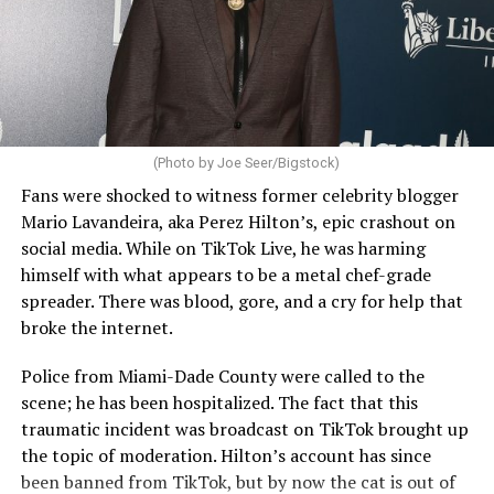
(Photo by Joe Seer/Bigstock)
Fans were shocked to witness former celebrity blogger
Mario Lavandeira, aka Perez Hilton’s, epic crashout on
social media. While on TikTok Live, he was harming
himself with what appears to be a metal chef-grade
spreader. There was blood, gore, and a cry for help that
broke the internet.
Police from Miami-Dade County were called to the
scene; he has been hospitalized. The fact that this
traumatic incident was broadcast on TikTok brought up
the topic of moderation. Hilton’s account has since
been banned from TikTok, but by now the cat is out of