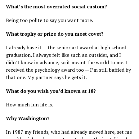
What’s the most overrated social custom?
Being too polite to say you want more.
What trophy or prize do you most covet?
I already have it — the senior art award at high school
graduation. I always felt like such an outsider, and I
didn’t know in advance, so it meant the world to me. I
received the psychology award too — I’m still baffled by
that one. My partner says he gets it.
What do you wish you’d known at 18?
How much fun life is.
Why Washington?
In 1987 my friends, who had already moved here, set me