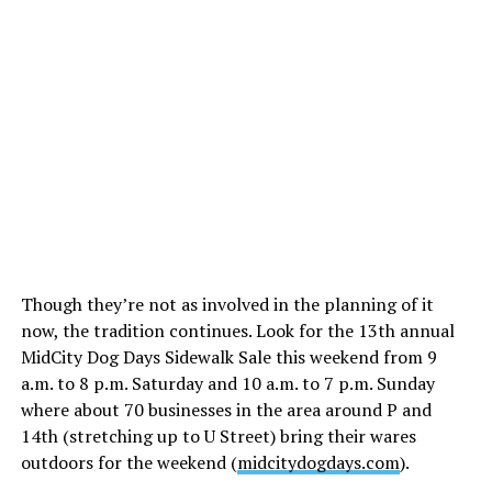
Though they’re not as involved in the planning of it
now, the tradition continues. Look for the 13th annual
MidCity Dog Days Sidewalk Sale this weekend from 9
a.m. to 8 p.m. Saturday and 10 a.m. to 7 p.m. Sunday
where about 70 businesses in the area around P and
14th (stretching up to U Street) bring their wares
outdoors for the weekend (
midcitydogdays.com
).