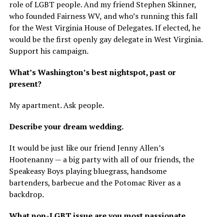
role of LGBT people. And my friend Stephen Skinner,
who founded Fairness WV, and who’s running this fall
for the West Virginia House of Delegates. If elected, he
would be the first openly gay delegate in West Virginia.
Support his campaign.
What’s Washington’s best nightspot, past or
present?
My apartment. Ask people.
Describe your dream wedding.
It would be just like our friend Jenny Allen’s
Hootenanny — a big party with all of our friends, the
Speakeasy Boys playing bluegrass, handsome
bartenders, barbecue and the Potomac River as a
backdrop.
What non-LGBT issue are you most passionate