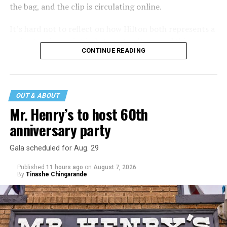
the bag, and the clip is circulating online.
It’s hard not to reflect on how Hilton both represents a
major turning point in Internet culture, and this
CONTINUE READING
incident may be a warning of its potential end. A
statement
on his blog from his representatives confirms
that his family was on the scene minutes before the
incident but quickly fled to protect his children and
OUT & ABOUT
niece from any future trauma.
Mr. Henry’s to host 60th
anniversary party
Gala scheduled for Aug. 29
Published
11 hours ago
on
August 7, 2026
By
Tinashe Chingarande