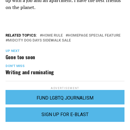
up with a job and an apartment. I have the best friends
on the planet.
RELATED TOPICS:
HOME RULE
HOMEPAGE SPECIAL FEATURE
MIDCITY DOG DAYS SIDEWALK SALE
UP NEXT
Gone too soon
DON'T MISS
Writing and ruminating
ADVERTISEMENT
FUND LGBTQ JOURNALISM
SIGN UP FOR E-BLAST