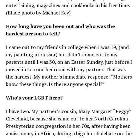
entertaining, magazines and cookbooks in his free time.
(Blade photo by Michael Key)
How long have you been out and who was the
hardest person to tell?
I came out to my friends in college when I was 19, (and
my painting professor) but didn’t come out to my
parents until I was 30, on an Easter Sunday, just before I
moved into a one bedroom with my partner. That was
the hardest. My mother’s immediate response: “Mothers
know these things. Is there anyone special?”
Who’s your LGBT hero?
I have two. My partner’s cousin, Mary Margaret “Peggy”
Cleveland, because she came out to her North Carolina
Presbyterian congregation in her 70s, after having been
a missionary in Africa, during a big church debate on the