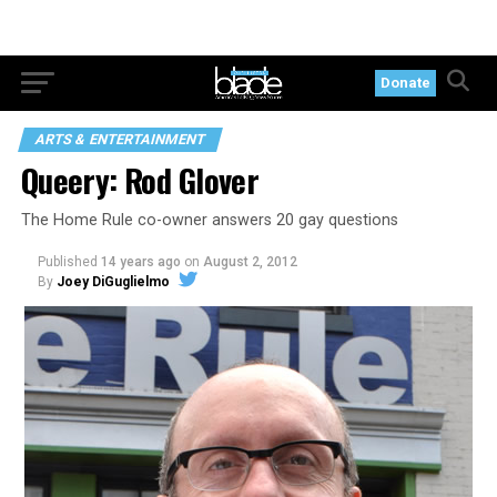
Donate
ARTS & ENTERTAINMENT
Queery: Rod Glover
The Home Rule co-owner answers 20 gay questions
Published
14 years ago
on
August 2, 2012
By
Joey DiGuglielmo