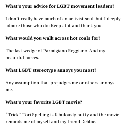
What’s your advice for LGBT movement leaders?
I don’t really have much of an activist soul, but I deeply
admire those who do: Keep at it and thank you.
What would you walk across hot coals for?
The last wedge of Parmigiano Reggiano. And my
beautiful nieces.
What LGBT stereotype annoys you most?
Any assumption that prejudges me or others annoys
me.
What’s your favorite LGBT movie?
“Trick.” Tori Spelling is fabulously nutty and the movie
reminds me of myself and my friend Debbie.