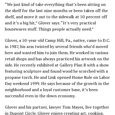
“We just kind of take everything that’s been sitting on
the shelf for the last nine months or been taken off the
shelf, and move it out to the sidewalk at 50 percent off
and it’s a big hit,” Glover says. “It’s very practical
housewares stuff. Things people actually need.”
Glover, a 50-year-old Camp Hill, Pa., native, came to D.C.
in 1987, his arm twisted by several friends who’d moved
here and wanted him to join them. He worked in various
retail shops and has always practiced his artwork on the
side. He recently exhibited at Gallery Plan B with a show
featuring sculpture and found wood he scorched with a
propane torch. He and Link opened Home Rule on Labor
Day weekend 1999. He says because of the growth in the
neighborhood and a loyal customer base, it’s been
successful even in the down economy.
Glover and his partner, lawyer Tom Mayes, live together
in Dupont Circle. Glover enjoys creating art, cooking,