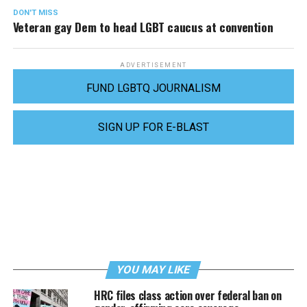
DON'T MISS
Veteran gay Dem to head LGBT caucus at convention
ADVERTISEMENT
FUND LGBTQ JOURNALISM
SIGN UP FOR E-BLAST
YOU MAY LIKE
HRC files class action over federal ban on