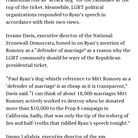
top of the ticket. Meanwhile, LGBT political
organizations responded to Ryan’s speech in
accordance with their own views.
Jerame Davis, executive director of the National
Stonewall Democrats, honed in on Ryan’s mention of
Romney as a “defender of marriage” as a reason why the
LGBT community should be wary of the Republican
presidential ticket.
“Paul Ryan’s dog-whistle reference to Mitt Romney as a
‘defender of marriage’ is as cheap as it is transparent,”
Davis said. “I can think of about 18,000 marriages Mitt
Romney actively worked to destroy when he donated
more than $10,000 to the Prop 8 campaign in
California. Sadly, that was only the tip of the iceberg of
lies and half-truths that riddled Ryan’s speech tonight.”
Jimmy LaSalvia, executive director of the gay