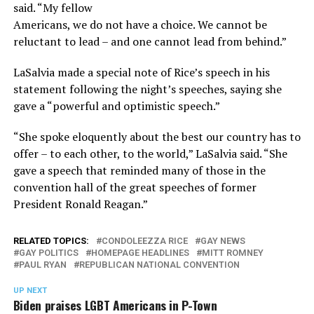
said. “My fellow
Americans, we do not have a choice. We cannot be
reluctant to lead – and one cannot lead from behind.”
LaSalvia made a special note of Rice’s speech in his
statement following the night’s speeches, saying she
gave a “powerful and optimistic speech.”
“She spoke eloquently about the best our country has to
offer – to each other, to the world,” LaSalvia said. “She
gave a speech that reminded many of those in the
convention hall of the great speeches of former
President Ronald Reagan.”
RELATED TOPICS:
CONDOLEEZZA RICE
GAY NEWS
GAY POLITICS
HOMEPAGE HEADLINES
MITT ROMNEY
PAUL RYAN
REPUBLICAN NATIONAL CONVENTION
UP NEXT
Biden praises LGBT Americans in P-Town