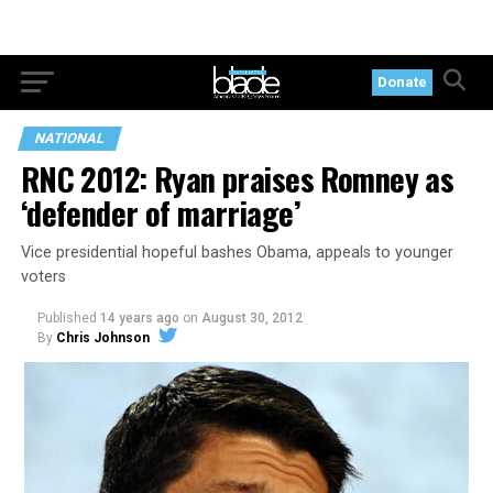
Donate
NATIONAL
RNC 2012: Ryan praises Romney as
‘defender of marriage’
Vice presidential hopeful bashes Obama, appeals to younger
voters
Published
14 years ago
on
August 30, 2012
By
Chris Johnson