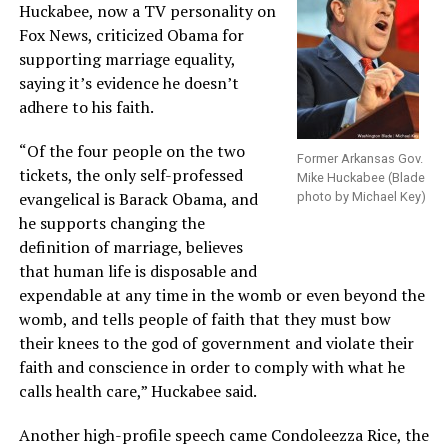
Huckabee, now a TV personality on
Fox News, criticized Obama for
supporting marriage equality,
saying it’s evidence he doesn’t
adhere to his faith.
“Of the four people on the two
Former Arkansas Gov.
tickets, the only self-professed
Mike Huckabee (Blade
evangelical is Barack Obama, and
photo by Michael Key)
he supports changing the
definition of marriage, believes
that human life is disposable and
expendable at any time in the womb or even beyond the
womb, and tells people of faith that they must bow
their knees to the god of government and violate their
faith and conscience in order to comply with what he
calls health care,” Huckabee said.
Another high-profile speech came Condoleezza Rice, the