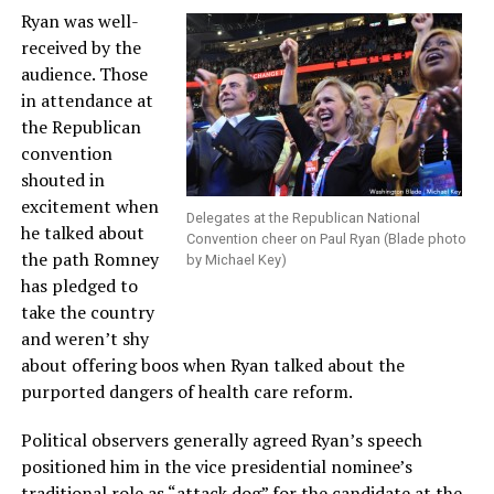
Ryan was well-
received by the
audience. Those
in attendance at
the Republican
convention
shouted in
excitement when
Delegates at the Republican National
he talked about
Convention cheer on Paul Ryan (Blade photo
the path Romney
by Michael Key)
has pledged to
take the country
and weren’t shy
about offering boos when Ryan talked about the
purported dangers of health care reform.
Political observers generally agreed Ryan’s speech
positioned him in the vice presidential nominee’s
traditional role as “attack dog” for the candidate at the