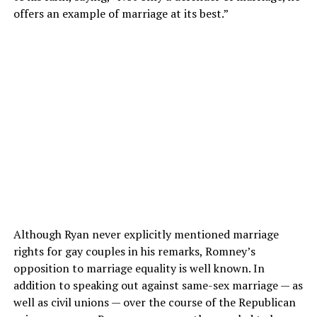
offers an example of marriage at its best.”
Although Ryan never explicitly mentioned marriage
rights for gay couples in his remarks, Romney’s
opposition to marriage equality is well known. In
addition to speaking out against same-sex marriage — as
well as civil unions — over the course of the Republican