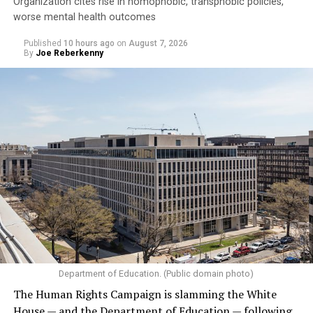
Organization cites rise in homophobic, transphobic policies,
worse mental health outcomes
Published
10 hours ago
on
August 7, 2026
By
Joe Reberkenny
Department of Education. (Public domain photo)
The Human Rights Campaign is slamming the White
House — and the Department of Education — following