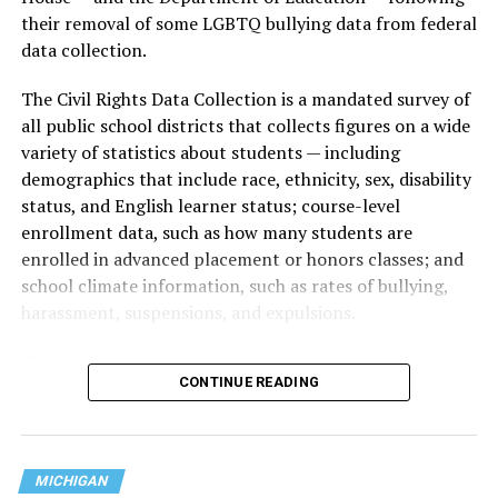
their removal of some LGBTQ bullying data from federal
data collection.
The Civil Rights Data Collection is a mandated survey of
all public school districts that collects figures on a wide
variety of statistics about students — including
demographics that include race, ethnicity, sex, disability
status, and English learner status; course-level
enrollment data, such as how many students are
enrolled in advanced placement or honors classes; and
school climate information, such as rates of bullying,
harassment, suspensions, and expulsions.
That
data collection has been ongoing since 1968
—
CONTINUE READING
nearly six decades — but now has a major change in what
questions are being asked, or not asked, that advocates
are largely attributing to the Trump-Vance
administration’s culture war fight on LGBTQ children in
MICHIGAN
the country.