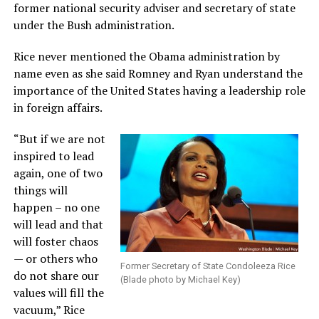
former national security adviser and secretary of state
under the Bush administration.
Rice never mentioned the Obama administration by
name even as she said Romney and Ryan understand the
importance of the United States having a leadership role
in foreign affairs.
“But if we are not
inspired to lead
again, one of two
things will
happen – no one
will lead and that
will foster chaos
— or others who
Former Secretary of State Condoleeza Rice
do not share our
(Blade photo by Michael Key)
values will fill the
vacuum,” Rice