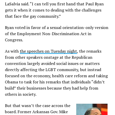
LaSalvia said. “I can tell you first hand that Paul Ryan
gets it when it comes to dealing with the challenges
that face the gay community.”
Ryan voted in favor of a sexual orientation-only version
of the Employment Non-Discrimination Act in
Congress.
As with
the speeches on Tuesday night
, the remarks
from other speakers onstage at the Republican
convention largely avoided social issues or matters
directly affecting the LGBT community, but instead
focused on the economy, health care reform and taking
Obama to task for his remarks that individuals “didn’t
build” their businesses because they had help from
others in society.
But that wasn’t the case across the
board. Former Arkansas Gov. Mike