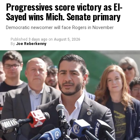
Progressives score victory as El-
Sayed wins Mich. Senate primary
Democratic newcomer will face Rogers in November
Published
3 days ago
on
August 5, 2026
By
Joe Reberkenny
Changes to the 2025-2026 survey questions —
approved
by the Office of Budget and Management
in July —
eliminated a space for schools to report how many
students identify as nonbinary, how often those
students are victims of harassment and bullying, and
whether school districts have policies prohibiting