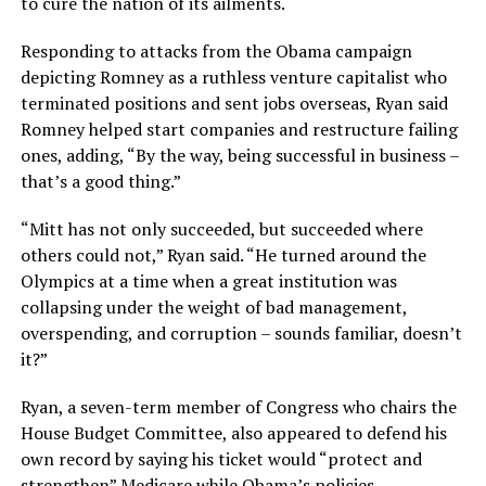
to cure the nation of its ailments.
Responding to attacks from the Obama campaign
depicting Romney as a ruthless venture capitalist who
terminated positions and sent jobs overseas, Ryan said
Romney helped start companies and restructure failing
ones, adding, “By the way, being successful in business –
that’s a good thing.”
“Mitt has not only succeeded, but succeeded where
others could not,” Ryan said. “He turned around the
Olympics at a time when a great institution was
collapsing under the weight of bad management,
overspending, and corruption – sounds familiar, doesn’t
it?”
Ryan, a seven-term member of Congress who chairs the
House Budget Committee, also appeared to defend his
own record by saying his ticket would “protect and
strengthen” Medicare while Obama’s policies —