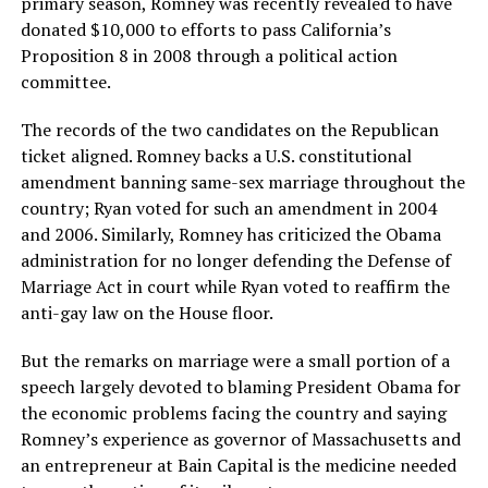
primary season, Romney was recently revealed to have
donated $10,000 to efforts to pass California’s
Proposition 8 in 2008 through a political action
committee.
The records of the two candidates on the Republican
ticket aligned. Romney backs a U.S. constitutional
amendment banning same-sex marriage throughout the
country; Ryan voted for such an amendment in 2004
and 2006. Similarly, Romney has criticized the Obama
administration for no longer defending the Defense of
Marriage Act in court while Ryan voted to reaffirm the
anti-gay law on the House floor.
But the remarks on marriage were a small portion of a
speech largely devoted to blaming President Obama for
the economic problems facing the country and saying
Romney’s experience as governor of Massachusetts and
an entrepreneur at Bain Capital is the medicine needed