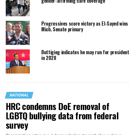
gender-affirming care coverage
Progressives score victory as El-Sayed wins
Mich. Senate primary
Buttigieg indicates he may run for president
in 2028
NATIONAL
HRC condemns DoE removal of
LGBTQ bullying data from federal
survey