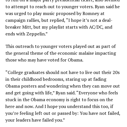
to attempt to reach out to younger voters. Ryan said he
was urged to play music proposed by Romney at
campaign rallies, but replied, “I hope it’s not a deal-
breaker Mitt, but my playlist starts with AC/DC, and
ends with Zeppelin.”
This outreach to younger voters played out as part of
the general theme of the economic malaise impacting
those who may have voted for Obama.
“College graduates should not have to live out their 20s
in their childhood bedrooms, staring up at fading
Obama posters and wondering when they can move out
and get going with life,” Ryan said. “Everyone who feels
stuck in the Obama economy is right to focus on the
here and now. And I hope you understand this too, if
you’re feeling left out or passed by: You have not failed,
your leaders have failed you.”