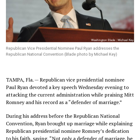
Republican Vice Presidential Nominee Paul Ryan addresses the
Republican National Convention (Blade photo by Michael Key)
TAMPA, Fla. — Republican vice presidential nominee
Paul Ryan devoted a key speech Wednesday evening to
attacking the current administration while praising Mitt
Romney and his record as a “defender of marriage.”
During his address before the Republican National
Convention, Ryan brought up marriage while explaining
Republican presidential nominee Romney’s dedication
to his faith, saying, “Not only a defender of marriage, he