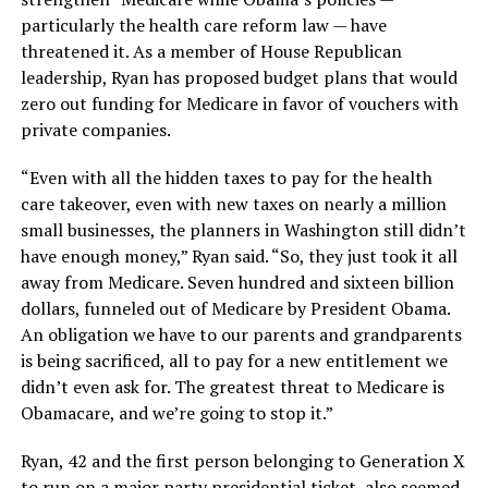
particularly the health care reform law — have
threatened it. As a member of House Republican
leadership, Ryan has proposed budget plans that would
zero out funding for Medicare in favor of vouchers with
private companies.
“Even with all the hidden taxes to pay for the health
care takeover, even with new taxes on nearly a million
small businesses, the planners in Washington still didn’t
have enough money,” Ryan said. “So, they just took it all
away from Medicare. Seven hundred and sixteen billion
dollars, funneled out of Medicare by President Obama.
An obligation we have to our parents and grandparents
is being sacrificed, all to pay for a new entitlement we
didn’t even ask for. The greatest threat to Medicare is
Obamacare, and we’re going to stop it.”
Ryan, 42 and the first person belonging to Generation X
to run on a major party presidential ticket, also seemed