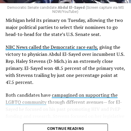
gender identity-based incidents.
Democratic Senate candidate
Abdul El-Sayed
(Screen capture via MS
NOW/YouTube)
K-12 Dive, a publication that focuses its reporting on
Michigan held its primary on Tuesday, allowing the two
news related to K-12 education,
first published a list
of
major political parties to select their nominees to go
these data collection changes from 2024-2025 to 2025-
head-to-head for the state’s U.S. Senate seat.
2026.
NBC News called the Democratic race early,
giving the
These questions, as well as others that included LGBTQ
victory to physician Abdul El-Sayed over incumbent U.S.
student topics on treatment in schools, were added to
Rep. Haley Stevens (D-Mich.) in an extremely close
the CRDC under the Biden-Harris administration. By
primary. El-Sayed won 48.5 percent of the primary vote,
including these questions, policymakers hoped this
with Stevens trailing by just one percentage point at
would lead to increased investigations into
47.5 percent.
discrimination complaints, initiate compliance reviews,
and provide policy guidance to districts, according to
Both candidates have
campagined on supporting the
Education Department documents.
LGBTQ community
through different avenues— for El-
Sayed he focused on his past promoting HIV and PrEP
The CRDC also eliminated the mention of “gender
funding and research. Stevens focused on her legislative
identity” from the definition of rape and sexual assault.
history working to support transgender rights in the
The prior collection of data (before the Trump-Vance
CONTINUE READING
state.