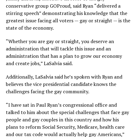
conservative group GOProud, said Ryan “delivered a
stirring speech” demonstrating his knowledge that the
greatest issue facing all voters — gay or straight — is the
state of the economy.
“Whether you are gay or straight, you deserve an
administration that will tackle this issue and an
administration that has a plan to grow our economy
and create jobs,” LaSalvia said.
Additionally, LaSalvia said he’s spoken with Ryan and
believes the vice presidential candidate knows the
challenges facing the gay community.
“I have sat in Paul Ryan’s congressional office and
talked to him about the special challenges that face gay
people and gay couples in this country and how his
plans to reform Social Security, Medicare, health care
and our tax code would actually help gay Americans,”