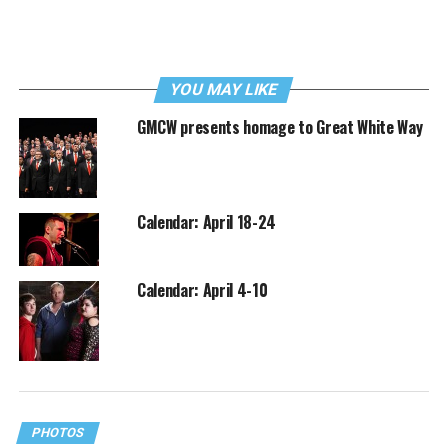
YOU MAY LIKE
GMCW presents homage to Great White Way
Calendar: April 18-24
Calendar: April 4-10
PHOTOS