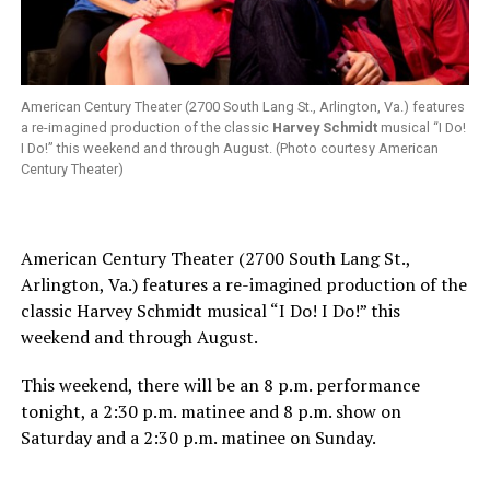
American Century Theater (2700 South Lang St., Arlington, Va.) features
a re-imagined production of the classic
Harvey Schmidt
musical “I Do!
I Do!” this weekend and through August. (Photo courtesy American
Century Theater)
American Century Theater (2700 South Lang St.,
Arlington, Va.) features a re-imagined production of the
classic Harvey Schmidt musical “I Do! I Do!” this
weekend and through August.
This weekend, there will be an 8 p.m. performance
tonight, a 2:30 p.m. matinee and 8 p.m. show on
Saturday and a 2:30 p.m. matinee on Sunday.