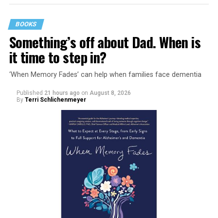
BOOKS
Something’s off about Dad. When is
it time to step in?
‘When Memory Fades’ can help when families face dementia
Published
21 hours ago
on
August 8, 2026
By
Terri Schlichenmeyer