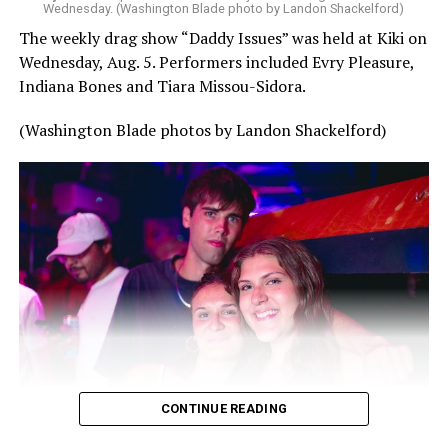
Wednesday. (Washington Blade photo by Landon Shackelford)
The weekly drag show “Daddy Issues” was held at Kiki on
Wednesday, Aug. 5. Performers included Evry Pleasure,
Indiana Bones and Tiara Missou-Sidora.
(Washington Blade photos by Landon Shackelford)
CONTINUE READING