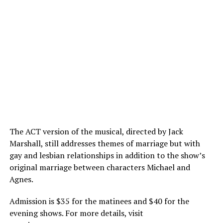
The ACT version of the musical, directed by Jack
Marshall, still addresses themes of marriage but with
gay and lesbian relationships in addition to the show’s
original marriage between characters Michael and
Agnes.
Admission is $35 for the matinees and $40 for the
evening shows. For more details, visit