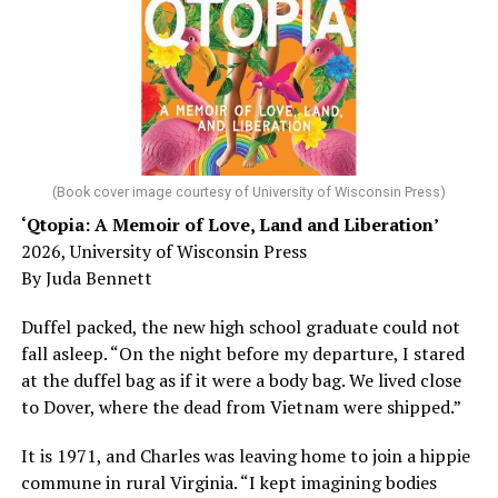
sleep – or is it time to see a doctor?
Chin says maybe, yes.
He was working his way through medical residency when
his father, a geriatrician in Madison, Wisc., was
diagnosed with Alzheimer’s. Chin, now a geriatrician,
was blindsided, but that diagnosis also changed his life.
(Book cover image courtesy of University of Wisconsin Press)
‘Qtopia: A Memoir of Love, Land and Liberation’
Here, he writes about the brain, and how Alzheimer’s
2026, University of Wisconsin Press
and dementia are diagnosed, explaining that dementia
By Juda Bennett
has many faces and, depending on a doctor’s evaluation,
memory problems might be slowed or improved. He
Duffel packed, the new high school graduate could not
shares his father’s illness with readers, but he also
fall asleep. “On the night before my departure, I stared
writes about his mother, a steadfast, steady caretaker.
at the duffel bag as if it were a body bag. We lived close
to Dover, where the dead from Vietnam were shipped.”
Her story reminds reader-guardians to care for
themselves, too.
It is 1971, and Charles was leaving home to join a hippie
commune in rural Virginia. “I kept imagining bodies
Know how to talk the talk, so that you can have “a more