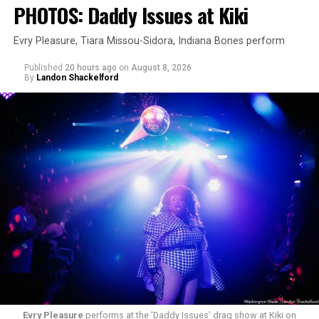
PHOTOS: Daddy Issues at Kiki
Evry Pleasure, Tiara Missou-Sidora, Indiana Bones perform
Published
20 hours ago
on
August 8, 2026
By
Landon Shackelford
Evry Pleasure
performs at the 'Daddy Issues' drag show at Kiki on