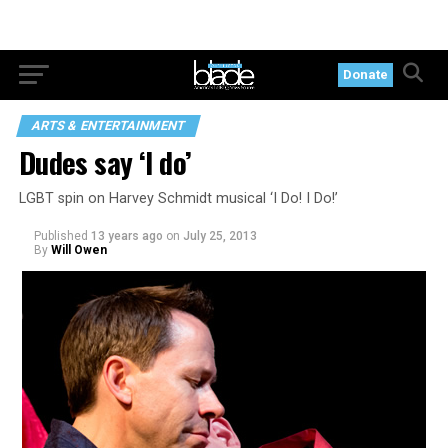
Donate
ARTS & ENTERTAINMENT
Dudes say ‘I do’
LGBT spin on Harvey Schmidt musical ‘I Do! I Do!’
Published
13 years ago
on
July 25, 2013
By
Will Owen