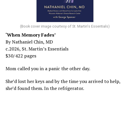
(Book cover image courtesy of St. Martin's Essentials)
‘When Memory Fades’
By Nathaniel Chin, MD
c.2026, St. Martin’s Essentials
$30/422 pages
Mom called you in a panic the other day.
She’d lost her keys and by the time you arrived to help,
she’d found them. In the refrigerator.