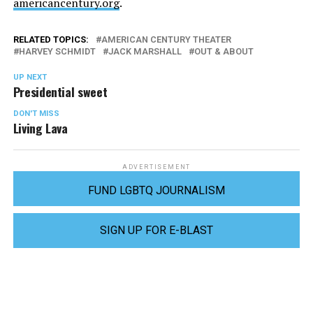
americancentury.org
.
RELATED TOPICS:
AMERICAN CENTURY THEATER
HARVEY SCHMIDT
JACK MARSHALL
OUT & ABOUT
UP NEXT
Presidential sweet
DON'T MISS
Living Lava
ADVERTISEMENT
FUND LGBTQ JOURNALISM
SIGN UP FOR E-BLAST