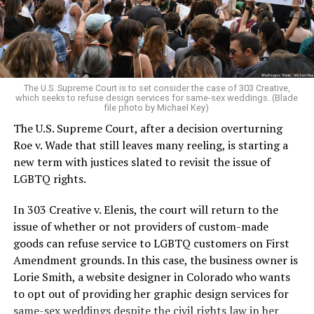
to find acceptance and companionship for a moment.
For regulars, the UpStairs Lounge was a miracle, a small
pocket of acceptance in a broader world where their
very identities were illegal.
The U.S. Supreme Court is to set consider the case of 303 Creative,
which seeks to refuse design services for same-sex weddings. (Blade
On the Sunday night of June 24, 1973, their voices were
file photo by Michael Key)
silenced in a murderous act of arson that claimed 32
The U.S. Supreme Court, after a decision overturning
lives and still stands as the deadliest fire in New Orleans
Roe v. Wade that still leaves many reeling, is starting a
history — and the worst mass killing of gays in 20th
new term with justices slated to revisit the issue of
century America.
LGBTQ rights.
As 13 fire companies struggled to douse the inferno,
In 303 Creative v. Elenis, the court will return to the
police refused to question the chief suspect, even
issue of whether or not providers of custom-made
though gay witnesses identified and brought the soot-
goods can refuse service to LGBTQ customers on First
covered man to officers idly standing by. This suspect,
Amendment grounds. In this case, the business owner is
an internally conflicted gay-for-pay sex worker named
Lorie Smith, a website designer in Colorado who wants
Rodger Dale Nunez, had been ejected from the UpStairs
to opt out of providing her graphic design services for
Lounge screaming the word “burn” minutes before, but
same-sex weddings despite the civil rights law in her