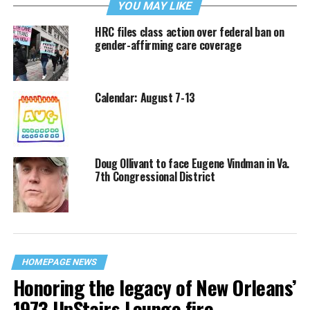
YOU MAY LIKE
HRC files class action over federal ban on
gender-affirming care coverage
Calendar: August 7-13
Doug Ollivant to face Eugene Vindman in Va.
7th Congressional District
HOMEPAGE NEWS
Honoring the legacy of New Orleans’
1973 UpStairs Lounge fire