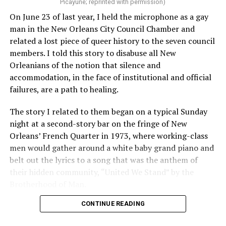
Picayune; reprinted with permission)
On June 23 of last year, I held the microphone as a gay
man in the New Orleans City Council Chamber and
related a lost piece of queer history to the seven council
members. I told this story to disabuse all New
Orleanians of the notion that silence and
accommodation, in the face of institutional and official
failures, are a path to healing.
The story I related to them began on a typical Sunday
night at a second-story bar on the fringe of New
Orleans’ French Quarter in 1973, where working-class
men would gather around a white baby grand piano and
belt out the lyrics to a song that was the anthem of
their hidden community, “United We Stand” by the
Brotherhood of Man.
CONTINUE READING
“United we stand,” the men would sing together,
“divided we fall” — the words epitomizing the ethos of