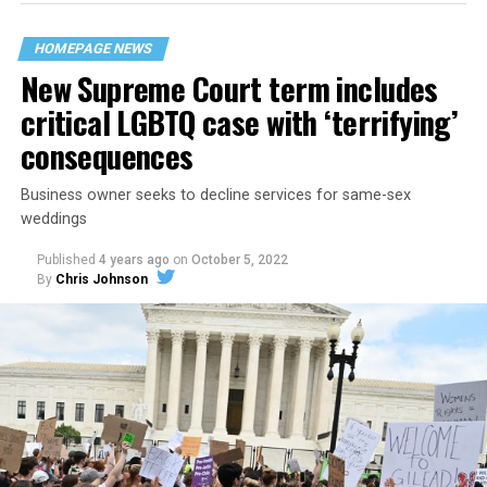
their beloved UpStairs Lounge bar, an egalitarian free
space that served as a forerunner to today’s queer safe
HOMEPAGE NEWS
havens.
New Supreme Court term includes
critical LGBTQ case with ‘terrifying’
consequences
Business owner seeks to decline services for same-sex
weddings
Published
4 years ago
on
October 5, 2022
By
Chris Johnson
Around that piano in the 1970s Deep South, gays and
lesbians, white and Black queens, Christians and non-
Christians, and even early gender minorities could cast
aside the racism, sexism, and homophobia of the times