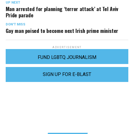
UP NEXT
Man arrested for planning ‘terror attack’ at Tel Aviv
Pride parade
DON'T MISS
Gay man poised to become next Irish prime minister
ADVERTISEMENT
FUND LGBTQ JOURNALISM
SIGN UP FOR E-BLAST