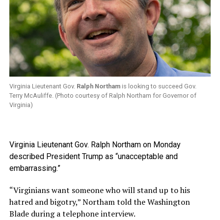
Virginia Lieutenant Gov.
Ralph Northam
is looking to succeed Gov.
Terry McAuliffe. (Photo courtesy of Ralph Northam for Governor of
Virginia)
Virginia Lieutenant Gov. Ralph Northam on Monday
described President Trump as “unacceptable and
embarrassing.”
“Virginians want someone who will stand up to his
hatred and bigotry,” Northam told the Washington
Blade during a telephone interview.