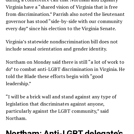
Virginia have a “shared vision of Virginia that is free
from discrimination.” Parrish also noted the lieutenant
governor has stood “side-by-side with our community
every day” since his election to the Virginia Senate.
Virginia’s statewide nondiscrimination bill does not
include sexual orientation and gender identity.
Northam on Monday said there is still “a lot of work to
do” to combat anti-LGBT discrimination in Virginia. He
told the Blade these efforts begin with “good
leadership.”
“I will be a brick wall and stand against any type of
legislation that discriminates against anyone,
particularly against the LGBT community,” said
Northam.
Northam: Anti-LGBT delegate’s