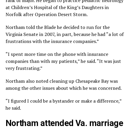
rank of major. He began to practice pediatric neurology
at Children’s Hospital of the King’s Daughters in
Norfolk after Operation Desert Storm.
Northam told the Blade he decided to run for the
Virginia Senate in 2007, in part, because he had “a lot of
frustrations with the insurance companies.”
“I spent more time on the phone with insurance
companies than with my patients,” he said. “It was just
very frustrating.”
Northam also noted cleaning up Chesapeake Bay was
among the other issues about which he was concerned.
“I figured I could be a bystander or make a difference,”
he said.
Northam attended Va. marriage