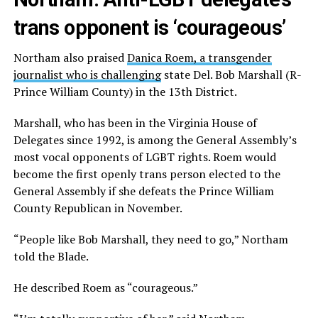
trans opponent is ‘courageous’
Northam also praised
Danica Roem, a transgender
journalist who is challenging
state Del. Bob Marshall (R-
Prince William County) in the 13th District.
Marshall, who has been in the Virginia House of
Delegates since 1992, is among the General Assembly’s
most vocal opponents of LGBT rights. Roem would
become the first openly trans person elected to the
General Assembly if she defeats the Prince William
County Republican in November.
“People like Bob Marshall, they need to go,” Northam
told the Blade.
He described Roem as “courageous.”