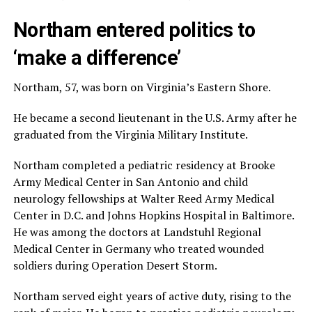
Northam entered politics to
‘make a difference’
Northam, 57, was born on Virginia’s Eastern Shore.
He became a second lieutenant in the U.S. Army after he
graduated from the Virginia Military Institute.
Northam completed a pediatric residency at Brooke
Army Medical Center in San Antonio and child
neurology fellowships at Walter Reed Army Medical
Center in D.C. and Johns Hopkins Hospital in Baltimore.
He was among the doctors at Landstuhl Regional
Medical Center in Germany who treated wounded
soldiers during Operation Desert Storm.
Northam served eight years of active duty, rising to the