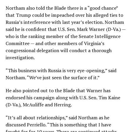
Northam also told the Blade there is a “good chance”
that Trump could be impeached over his alleged ties to
Russia’s interference with last year’s election. Northam
said he is confident that U.S. Sen. Mark Warner (D-Va.) —
who is the ranking member of the Senate Intelligence
Committee — and other members of Virginia’s
congressional delegation will conduct a thorough
investigation.
“This business with Russia is very eye-opening,” said
Northam. “We’ve just seen the surface of it.”
He also pointed out to the Blade that Warner has
endorsed his campaign along with U.S. Sen. Tim Kaine
(D-Va.), McAuliffe and Herring.
“It’s all about relationships,” said Northam as he
discussed Perriello. “This is something that I have
fought for for 10 years. There are continued attacks