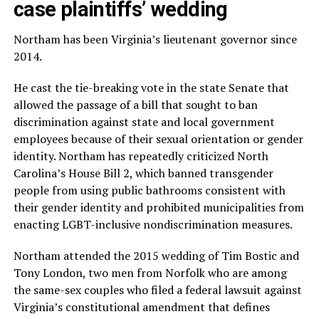
case plaintiffs’ wedding
Northam has been Virginia’s lieutenant governor since
2014.
He cast the tie-breaking vote in the state Senate that
allowed the passage of a bill that sought to ban
discrimination against state and local government
employees because of their sexual orientation or gender
identity. Northam has repeatedly criticized North
Carolina’s House Bill 2, which banned transgender
people from using public bathrooms consistent with
their gender identity and prohibited municipalities from
enacting LGBT-inclusive nondiscrimination measures.
Northam attended the 2015 wedding of Tim Bostic and
Tony London, two men from Norfolk who are among
the same-sex couples who filed a federal lawsuit against
Virginia’s constitutional amendment that defines