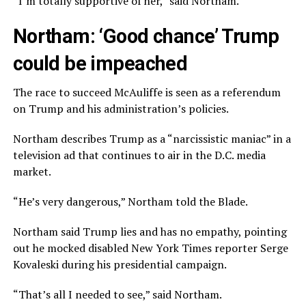
“I’m totally supportive of her,” said Northam.
Northam: ‘Good chance’ Trump
could be impeached
The race to succeed McAuliffe is seen as a referendum
on Trump and his administration’s policies.
Northam describes Trump as a “narcissistic maniac” in a
television ad that continues to air in the D.C. media
market.
“He’s very dangerous,” Northam told the Blade.
Northam said Trump lies and has no empathy, pointing
out he mocked disabled New York Times reporter Serge
Kovaleski during his presidential campaign.
“That’s all I needed to see,” said Northam.