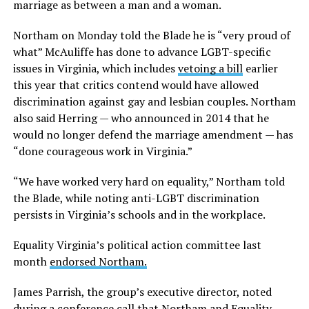
marriage as between a man and a woman.
Northam on Monday told the Blade he is “very proud of
what” McAuliffe has done to advance LGBT-specific
issues in Virginia, which includes
vetoing a bill
earlier
this year that critics contend would have allowed
discrimination against gay and lesbian couples. Northam
also said Herring — who announced in 2014 that he
would no longer defend the marriage amendment — has
“done courageous work in Virginia.”
“We have worked very hard on equality,” Northam told
the Blade, while noting anti-LGBT discrimination
persists in Virginia’s schools and in the workplace.
Equality Virginia’s political action committee last
month
endorsed Northam.
James Parrish, the group’s executive director, noted
during a conference call that Northam and Equality