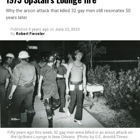
Why the arson attack that killed 32 gay men still resonates 50
years later
Published
3 years ago
on
June 22, 2023
By
Robert Fieseler
Fifty years ago this week, 32 gay men were killed in an arson attack on
the UpStairs Lounge in New Orleans. (Photo by G.E. Arnold/Times-