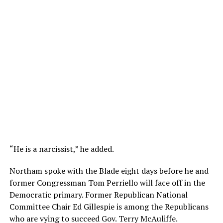
“He is a narcissist,” he added.
Northam spoke with the Blade eight days before he and
former Congressman Tom Perriello will face off in the
Democratic primary. Former Republican National
Committee Chair Ed Gillespie is among the Republicans
who are vying to succeed Gov. Terry McAuliffe.