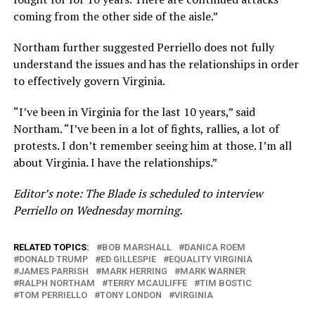
coming from the other side of the aisle.”
Northam further suggested Perriello does not fully
understand the issues and has the relationships in order
to effectively govern Virginia.
“I’ve been in Virginia for the last 10 years,” said
Northam. “I’ve been in a lot of fights, rallies, a lot of
protests. I don’t remember seeing him at those. I’m all
about Virginia. I have the relationships.”
Editor’s note: The Blade is scheduled to interview
Perriello on Wednesday morning.
RELATED TOPICS:
BOB MARSHALL
DANICA ROEM
DONALD TRUMP
ED GILLESPIE
EQUALITY VIRGINIA
JAMES PARRISH
MARK HERRING
MARK WARNER
RALPH NORTHAM
TERRY MCAULIFFE
TIM BOSTIC
TOM PERRIELLO
TONY LONDON
VIRGINIA