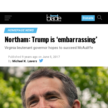
Donate
HOMEPAGE NEWS
Northam: Trump is ‘embarrassing’
Virginia lieutenant governor hopes to succeed McAuliffe
Published
9 years ago
on
June 5, 2017
By
Michael K. Lavers