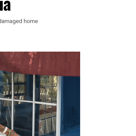
ia
, damaged home