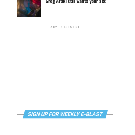
Greg Araki still wants your sex
ADVERTISEMENT
SIGN UP FOR WEEKLY E-BLAST