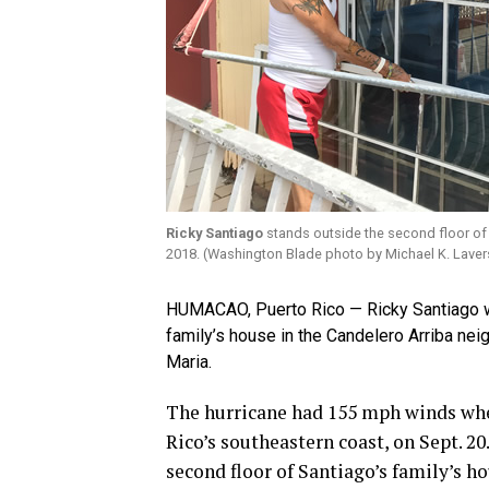
Ricky Santiago
stands outside the second floor of 
2018. (Washington Blade photo by Michael K. Laver
HUMACAO, Puerto Rico — Ricky Santiago was
family’s house in the Candelero Arriba ne
Maria.
The hurricane had 155 mph winds whe
Rico’s southeastern coast, on Sept. 2
second floor of Santiago’s family’s h