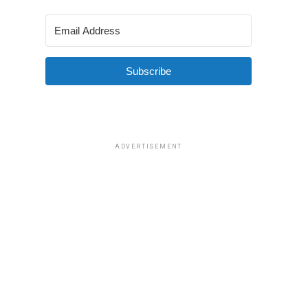
Subscribe
ADVERTISEMENT