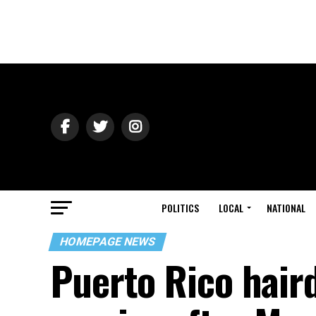
POLITICS
LOCAL
NATIONAL
HOMEPAGE NEWS
Puerto Rico haird