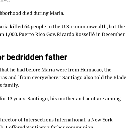
ghborhood died during Maria.
ria killed 64 people in the U.S. commonwealth, but the
an 1,000. Puerto Rico Gov. Ricardo Rosselló in December
.
or bedridden father
s that he had before Maria were from Humacao, the
ras and “from everywhere.” Santiago also told the Blade
s family.
for 13 years. Santiago, his mother and aunt are among
director of Intersections International, a New York-
b. 1 offered Santiago’s father communion.