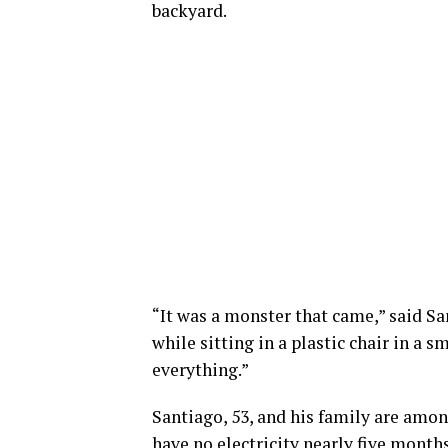
backyard.
“It was a monster that came,” said S
while sitting in a plastic chair in a sm
everything.”
Santiago, 53, and his family are amon
have no electricity nearly five months