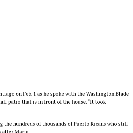
antiago on Feb. 1 as he spoke with the Washington Blade
all patio that is in front of the house. “It took
g the hundreds of thousands of Puerto Ricans who still
 after Maria.