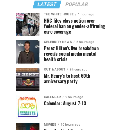
LATEST
POPULAR
THE WHITE HOUSE
1 hour ago
HRC files class action over
federal ban on gender-affirming
care coverage
CELEBRITY NEWS
8 hours ago
Perez Hilton’s live breakdown
reveals social media mental
health crisis
OUT & ABOUT
9 hours ago
Mr. Henry’s to host 60th
anniversary party
CALENDAR
9 hours ago
Calendar: August 7-13
MOVIES
10 hours ago