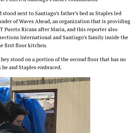
 stood next to Santiago’s father’s bed as Staples led
ounder of Waves Ahead, an organization that is providing
 Puerto Ricans after Maria, and this reporter also
rsections International and Santiago’s family inside the
e first floor kitchen.
they stood on a portion of the second floor that has no
as he and Staples embraced.