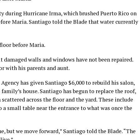
ity during Hurricane Irma, which brushed Puerto Rico on
 before Maria. Santiago told the Blade that water currently
floor before Maria.
 but damaged walls and windows have not been repaired.
oor with his parents and aunt.
ency has given Santiago $6,000 to rebuild his salon,
 family’s house. Santiago has begun to replace the roof,
scattered across the floor and the yard. These include
o a small table near the entrance to what was once the
ne, but we move forward,” Santiago told the Blade. “The
live.”