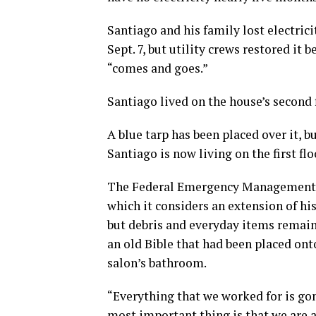
Santiago and his family lost electric
Sept. 7, but utility crews restored it
“comes and goes.”
Santiago lived on the house’s second 
A blue tarp has been placed over it,
Santiago is now living on the first fl
The Federal Emergency Management Ag
which it considers an extension of his
but debris and everyday items remain 
an old Bible that had been placed ont
salon’s bathroom.
“Everything that we worked for is go
most important thing is that we are a