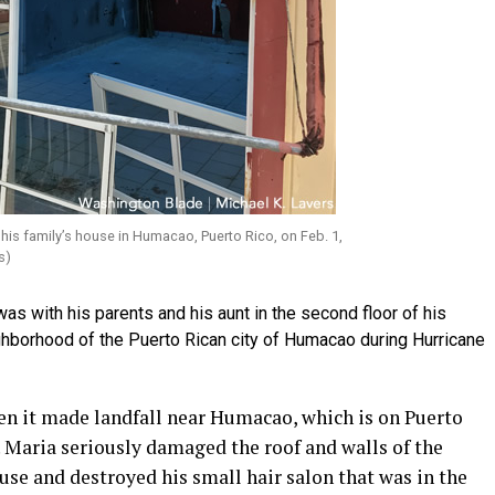
his family’s house in Humacao, Puerto Rico, on Feb. 1,
s)
 with his parents and his aunt in the second floor of his
ighborhood of the Puerto Rican city of Humacao during Hurricane
n it made landfall near Humacao, which is on Puerto
0. Maria seriously damaged the roof and walls of the
ouse and destroyed his small hair salon that was in the