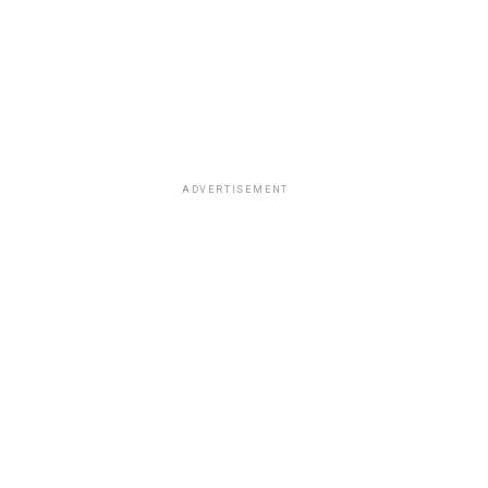
ADVERTISEMENT