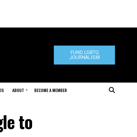
FUND LGBTQ
JOURNALISM
DS
ABOUT
BECOME A MEMBER
le to