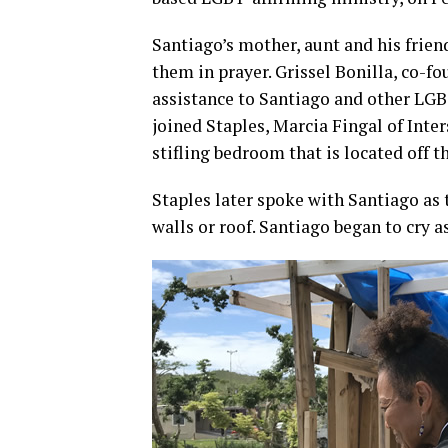
Santiago’s mother, aunt and his friend
them in prayer. Grissel Bonilla, co-f
assistance to Santiago and other LGBT
joined Staples, Marcia Fingal of Inte
stifling bedroom that is located off th
Staples later spoke with Santiago as 
walls or roof. Santiago began to cry 