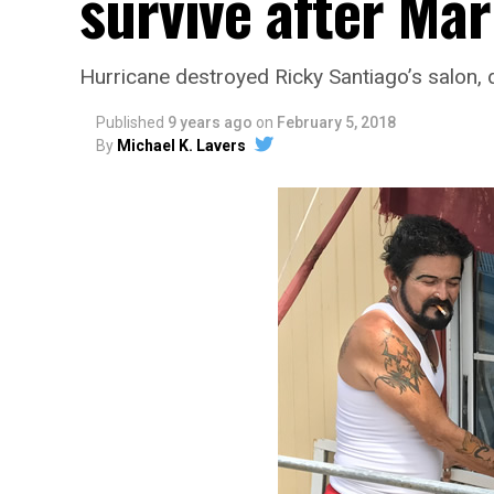
survive after Mar
Hurricane destroyed Ricky Santiago’s salon
Published
9 years ago
on
February 5, 2018
By
Michael K. Lavers