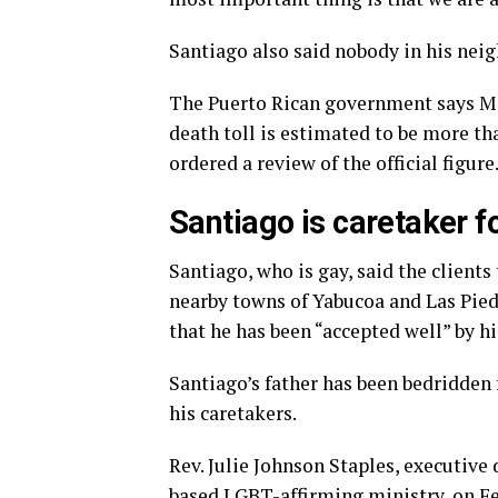
Santiago also said nobody in his nei
The Puerto Rican government says Ma
death toll is estimated to be more th
ordered a review of the official figure
Santiago is caretaker f
Santiago, who is gay, said the client
nearby towns of Yabucoa and Las Pied
that he has been “accepted well” by hi
Santiago’s father has been bedridden 
his caretakers.
Rev. Julie Johnson Staples, executive 
based LGBT-affirming ministry, on Fe