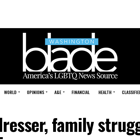
WORLD
OPINIONS
A&E
FINANCIAL
HEALTH
CLASSIFIE
resser, family strugg