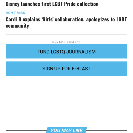
Disney launches first LGBT Pride collection
DON'T MISS
Cardi B explains ‘Girls’ collaboration, apologizes to LGBT
community
ADVERTISEMENT
FUND LGBTQ JOURNALISM
SIGN UP FOR E-BLAST
YOU MAY LIKE