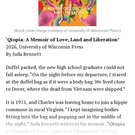
He was working his way through medical residency when
his father, a geriatrician in Madison, Wisc., was
diagnosed with Alzheimer’s. Chin, now a geriatrician,
was blindsided, but that diagnosis also changed his life.
(Book cover image courtesy of University of Wisconsin Press)
‘Qtopia: A Memoir of Love, Land and Liberation’
Here, he writes about the brain, and how Alzheimer’s
2026, University of Wisconsin Press
and dementia are diagnosed, explaining that dementia
By Juda Bennett
has many faces and, depending on a doctor’s evaluation,
memory problems might be slowed or improved. He
Duffel packed, the new high school graduate could not
shares his father’s illness with readers, but he also
fall asleep. “On the night before my departure, I stared
writes about his mother, a steadfast, steady caretaker.
at the duffel bag as if it were a body bag. We lived close
to Dover, where the dead from Vietnam were shipped.”
Her story reminds reader-guardians to care for
themselves, too.
It is 1971, and Charles was leaving home to join a hippie
commune in rural Virginia. “I kept imagining bodies
Know how to talk the talk, so that you can have “a more
fitting into the bag and popping out in the middle of
productive” conversation with your doctor. Understand
the night,” Juda Bennett writes in his memoir,
“Qtopia:
that there’s nothing “normal” about dementia or
A Memoir of Love, Land and Liberation.”
During
Alzheimer’s. Know the statistics – African Americans