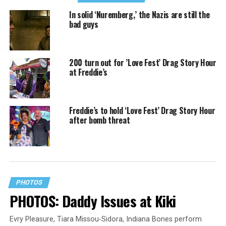
In solid ‘Nuremberg,’ the Nazis are still the
bad guys
200 turn out for ’Love Fest’ Drag Story Hour
at Freddie’s
Freddie’s to hold ‘Love Fest’ Drag Story Hour
after bomb threat
PHOTOS
PHOTOS: Daddy Issues at Kiki
Evry Pleasure, Tiara Missou-Sidora, Indiana Bones perform