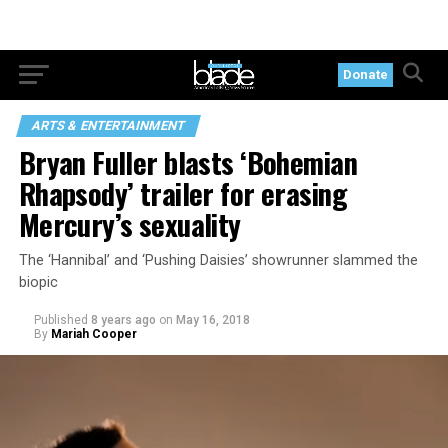
Donate
ARTS & ENTERTAINMENT
Bryan Fuller blasts ‘Bohemian
Rhapsody’ trailer for erasing
Mercury’s sexuality
The ‘Hannibal’ and ‘Pushing Daisies’ showrunner slammed the
biopic
Published
8 years ago
on
May 16, 2018
By
Mariah Cooper