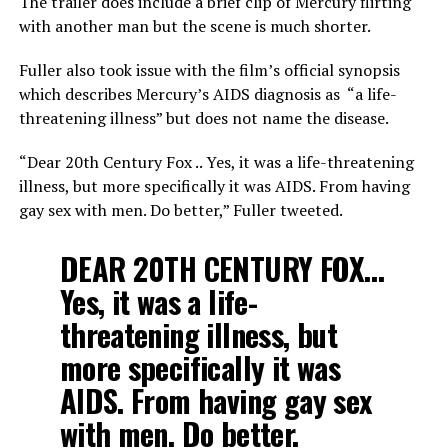
The trailer does include a brief clip of Mercury flirting
with another man but the scene is much shorter.
Fuller also took issue with the film’s official synopsis
which describes Mercury’s AIDS diagnosis as “a life-
threatening illness” but does not name the disease.
“Dear 20th Century Fox .. Yes, it was a life-threatening
illness, but more specifically it was AIDS. From having
gay sex with men. Do better,” Fuller tweeted.
DEAR 20TH CENTURY FOX…
Yes, it was a life-
threatening illness, but
more specifically it was
AIDS. From having gay sex
with men. Do better.