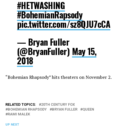
#HETWASHING
#BohemianRapsody
pic.twitter.com/sz8QJU7cCA
— Bryan Fuller
(@BryanFuller)
May 15,
2018
“Bohemian Rhapsody” hits theaters on November 2.
RELATED TOPICS:
20TH CENTURY FOX
BOHEMIAN RHAPSODY
BRYAN FULLER
QUEEN
RAMI MALEK
UP NEXT