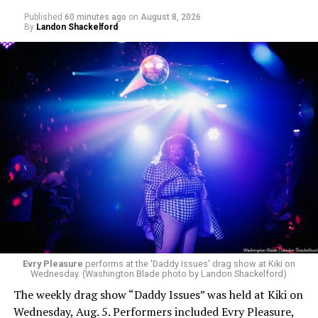
Published
60 minutes ago
on
August 8, 2026
By
Landon Shackelford
Evry Pleasure
performs at the 'Daddy Issues' drag show at Kiki on
Wednesday. (Washington Blade photo by Landon Shackelford)
The weekly drag show “Daddy Issues” was held at Kiki on
Wednesday, Aug. 5. Performers included Evry Pleasure,