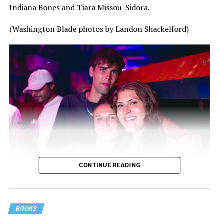
Indiana Bones and Tiara Missou-Sidora.
(Washington Blade photos by Landon Shackelford)
CONTINUE READING
BOOKS