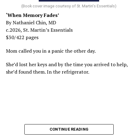
(Book cover image courtesy of St. Martin's Essentials)
‘When Memory Fades’
By Nathaniel Chin, MD
c.2026, St. Martin’s Essentials
$30/422 pages
Mom called you in a panic the other day.
She’d lost her keys and by the time you arrived to help,
she’d found them. In the refrigerator.
CONTINUE READING