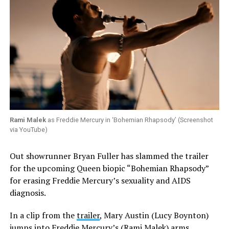
Rami Malek
as Freddie Mercury in ‘Bohemian Rhapsody’ (Screenshot
via YouTube)
Out showrunner Bryan Fuller has slammed the trailer
for the upcoming Queen biopic “Bohemian Rhapsody”
for erasing Freddie Mercury’s sexuality and AIDS
diagnosis.
In a clip from the
trailer
, Mary Austin (Lucy Boynton)
jumps into Freddie Mercury’s (Rami Malek) arms.