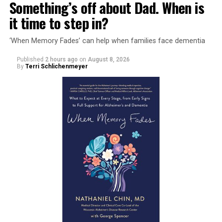
Something’s off about Dad. When is
it time to step in?
‘When Memory Fades’ can help when families face dementia
Published
2 hours ago
on
August 8, 2026
By
Terri Schlichenmeyer