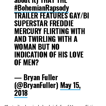
#BohemianRapsody
TRAILER FEATURES GAY/BI
SUPERSTAR FREDDIE
MERCURY FLIRTING WITH
AND TWIRLING WITH A
WOMAN BUT NO
INDICATION OF HIS LOVE
OF MEN?
— Bryan Fuller
(@BryanFuller)
May 15,
2018