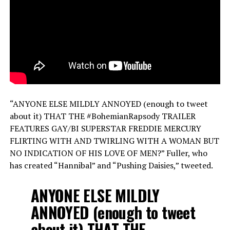
“ANYONE ELSE MILDLY ANNOYED (enough to tweet
about it) THAT THE #BohemianRapsody TRAILER
FEATURES GAY/BI SUPERSTAR FREDDIE MERCURY
FLIRTING WITH AND TWIRLING WITH A WOMAN BUT
NO INDICATION OF HIS LOVE OF MEN?” Fuller, who
has created “Hannibal” and “Pushing Daisies,” tweeted.
ANYONE ELSE MILDLY
ANNOYED (enough to tweet
about it) THAT THE