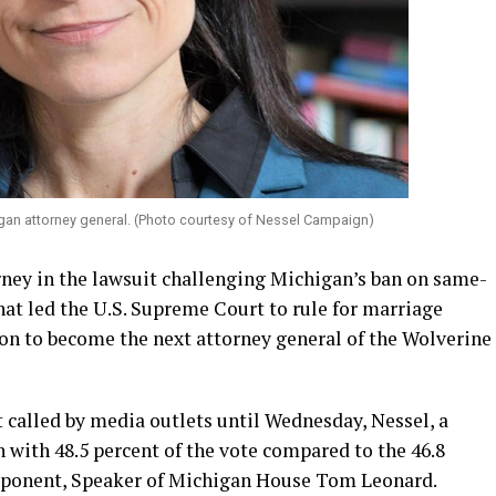
gan attorney general. (Photo courtesy of Nessel Campaign)
rney in the lawsuit challenging Michigan’s ban on same-
hat led the U.S. Supreme Court to rule for marriage
on to become the next attorney general of the Wolverine
t called by media outlets until Wednesday, Nessel, a
with 48.5 percent of the vote compared to the 46.8
pponent, Speaker of Michigan House Tom Leonard.