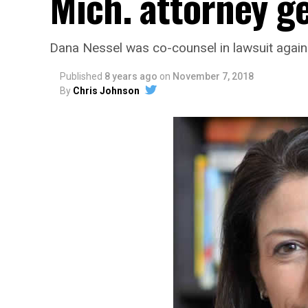
Mich. attorney g
Dana Nessel was co-counsel in lawsuit agains
Published
8 years ago
on
November 7, 2018
By
Chris Johnson