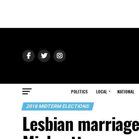
POLITICS
LOCAL
NATIONAL
2018 MIDTERM ELECTIONS
Lesbian marriage