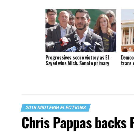
Progressives score victory as El-
Democr
Sayed wins Mich. Senate primary
trans 
2018 MIDTERM ELECTIONS
Chris Pappas backs 