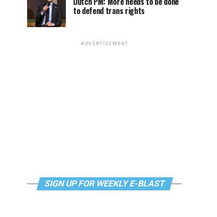
Dutch PM: More needs to be done
to defend trans rights
ADVERTISEMENT
SIGN UP FOR WEEKLY E-BLAST