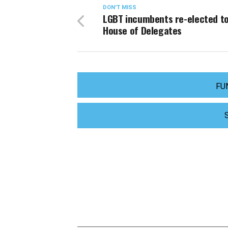
DON'T MISS
LGBT incumbents re-elected to
House of Delegates
FU