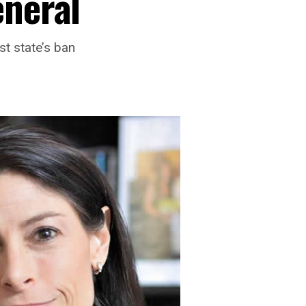
eneral
t state’s ban