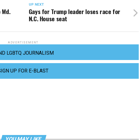
UP NEXT
 Md.
Gays for Trump leader loses race for
N.C. House seat
ADVERTISEMENT
ND LGBTQ JOURNALISM
SIGN UP FOR E-BLAST
YOU MAY LIKE