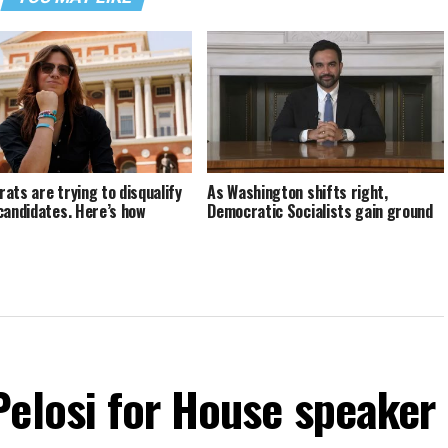
ats are trying to disqualify
As Washington shifts right,
candidates. Here’s how
Democratic Socialists gain ground
Pelosi for House speaker