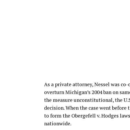
As a private attorney, Nessel was co-
overturn Michigan’s 2004 ban on same
the measure unconstitutional, the U.S
decision. When the case went before 
to form the Obergefell v. Hodges lawsu
nationwide.