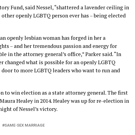
ry Fund, said Nessel, “shattered a lavender ceiling in
 other openly LGBTQ person ever has – being elected
 an openly lesbian woman has forged in her a
ghts – and her tremendous passion and energy for
le in the attorney general’s office,” Parker said. “In
er changed what is possible for an openly LGBTQ
he door to more LGBTQ leaders who want to run and
 to win election as a state attorney general. The first
aura Healey in 2014. Healey was up for re-election in
ight of Nessel’s victory.
SAME-SEX MARRIAGE