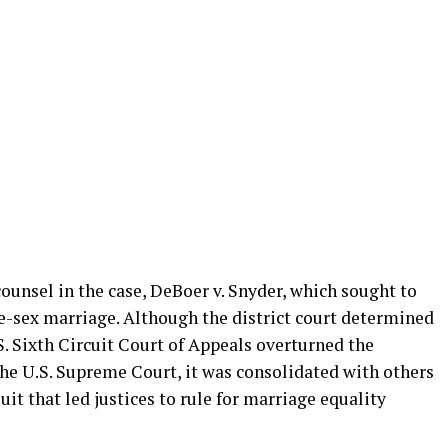
counsel in the case, DeBoer v. Snyder, which sought to
-sex marriage. Although the district court determined
. Sixth Circuit Court of Appeals overturned the
the U.S. Supreme Court, it was consolidated with others
it that led justices to rule for marriage equality