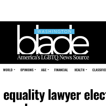
WORLD
OPINIONS
A&E
FINANCIAL
HEALTH
CLASSIFIE
 equality lawyer elec