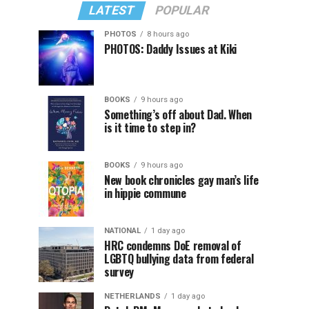
LATEST
POPULAR
PHOTOS
8 hours ago
PHOTOS: Daddy Issues at Kiki
BOOKS
9 hours ago
Something’s off about Dad. When
is it time to step in?
BOOKS
9 hours ago
New book chronicles gay man’s life
in hippie commune
NATIONAL
1 day ago
HRC condemns DoE removal of
LGBTQ bullying data from federal
survey
NETHERLANDS
1 day ago