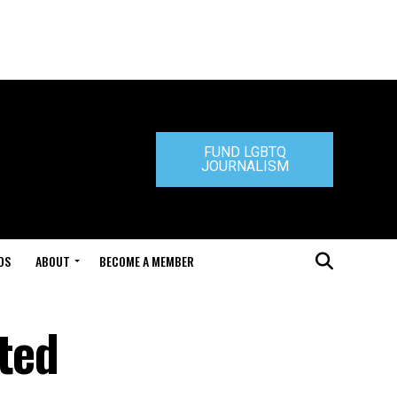
FUND LGBTQ
JOURNALISM
DS
ABOUT
BECOME A MEMBER
ted