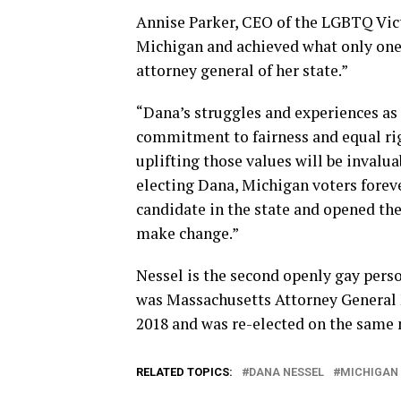
Annise Parker, CEO of the LGBTQ Victo
Michigan and achieved what only one
attorney general of her state.”
“Dana’s struggles and experiences as
commitment to fairness and equal ri
uplifting those values will be invaluab
electing Dana, Michigan voters forev
candidate in the state and opened t
make change.”
Nessel is the second openly gay person
was Massachusetts Attorney General M
2018 and was re-elected on the same n
RELATED TOPICS:
DANA NESSEL
MICHIGAN