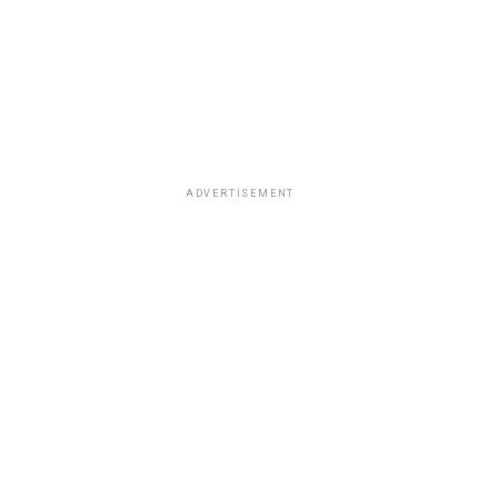
ADVERTISEMENT