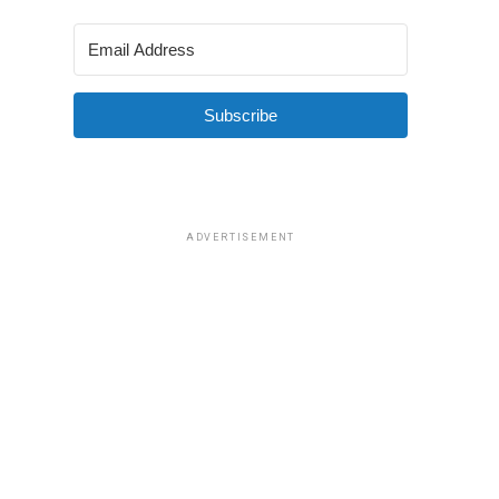
Subscribe
ADVERTISEMENT