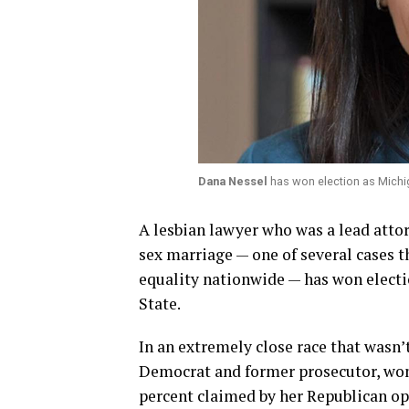
Dana Nessel
has won election as Michi
A lesbian lawyer who was a lead atto
sex marriage — one of several cases t
equality nationwide — has won electi
State.
In an extremely close race that wasn’
Democrat and former prosecutor, won 
percent claimed by her Republican o