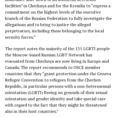
facilities” in Chechnya and for the Kremlin to “express a
commitment on the highest levels of the executive
branch of the Russian Federation to fully investigate the
allegations and to bring to justice the alleged
perpetrators, including those belonging to the local
security forces.”
The report notes the majority of the 135 LGBTI people
the Moscow-based Russian LGBT Network has
evacuated from Chechnya are now living in Europe and
Canada. The report recommends to OSCE member
countries that they “grant protection under the Geneva
Refugee Convention to refugees from the Chechen
Republic, in particular persons with a non-heterosexual
orientation (LGBTI) fleeing on grounds of their sexual
orientation and gender identity and take special care
with regard to the fact that they might be threatened
also in their host countries.”