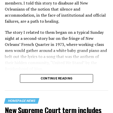
members. I told this story to disabuse all New
Orleanians of the notion that silence and
accommodation, in the face of institutional and official
failures, are a path to healing.
The story I related to them began on a typical Sunday
night at a second-story bar on the fringe of New
Orleans’ French Quarter in 1973, where working-class
men would gather around a white baby grand piano and
belt out the lyrics to a song that was the anthem of
their hidden community, “United We Stand” by the
Brotherhood of Man.
CONTINUE READING
“United we stand,” the men would sing together,
“divided we fall” — the words epitomizing the ethos of
their beloved UpStairs Lounge bar, an egalitarian free
space that served as a forerunner to today’s queer safe
HOMEPAGE NEWS
havens.
New Supreme Court term includes