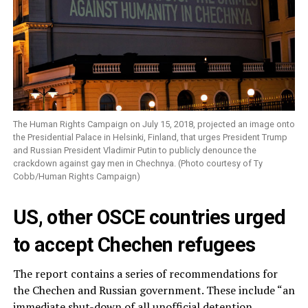
The Human Rights Campaign on July 15, 2018, projected an image onto
the Presidential Palace in Helsinki, Finland, that urges President Trump
and Russian President Vladimir Putin to publicly denounce the
crackdown against gay men in Chechnya. (Photo courtesy of Ty
Cobb/Human Rights Campaign)
US, other OSCE countries urged
to accept Chechen refugees
The report contains a series of recommendations for
the Chechen and Russian government. These include “an
immediate shut-down of all unofficial detention