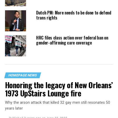
Dutch PM: More needs to be done to defend
trans rights
HRC files class action over federal ban on
gender-affirming care coverage
HOMEPAGE NEWS
Honoring the legacy of New Orleans’
1973 UpStairs Lounge fire
Why the arson attack that killed 32 gay men still resonates 50
years later