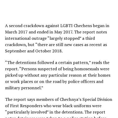
A second crackdown against LGBTI Chechens began in
March 2017 and ended in May 2017. The report notes
international outrage “largely stopped” a third
crackdown, but “there are still new cases as recent as
September and October 2018.
“The detentions followed a certain pattern,” reads the
report. “Persons suspected of being homosexuals were
picked up without any particular reason at their homes
or work places or on the road by police officers and
military personnel.”
The report says members of Chechnya’s Special Division
of First Responders who wear black uniforms were
“particularly involved” in the detentions. The report