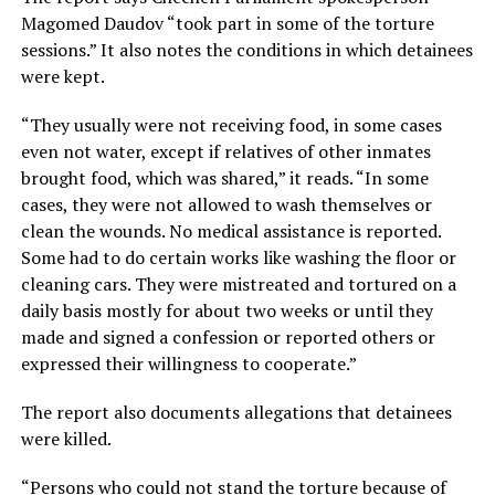
Magomed Daudov “took part in some of the torture
sessions.” It also notes the conditions in which detainees
were kept.
“They usually were not receiving food, in some cases
even not water, except if relatives of other inmates
brought food, which was shared,” it reads. “In some
cases, they were not allowed to wash themselves or
clean the wounds. No medical assistance is reported.
Some had to do certain works like washing the floor or
cleaning cars. They were mistreated and tortured on a
daily basis mostly for about two weeks or until they
made and signed a confession or reported others or
expressed their willingness to cooperate.”
The report also documents allegations that detainees
were killed.
“Persons who could not stand the torture because of