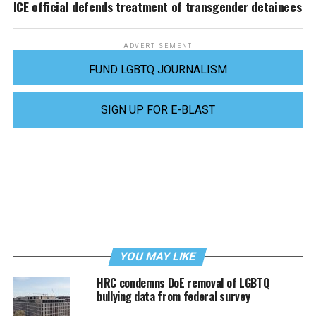
ICE official defends treatment of transgender detainees
ADVERTISEMENT
FUND LGBTQ JOURNALISM
SIGN UP FOR E-BLAST
YOU MAY LIKE
HRC condemns DoE removal of LGBTQ
bullying data from federal survey