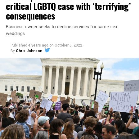
critical LGBTQ case with ‘terrifying’
consequences
Business owner seeks to decline services for same-sex
weddings
Published
4 years ago
on
October 5, 2022
By
Chris Johnson
Around that piano in the 1970s Deep South, gays and
lesbians, white and Black queens, Christians and non-
Christians, and even early gender minorities could cast
aside the racism, sexism, and homophobia of the times
to find acceptance and companionship for a moment.
For regulars, the UpStairs Lounge was a miracle, a small
pocket of acceptance in a broader world where their