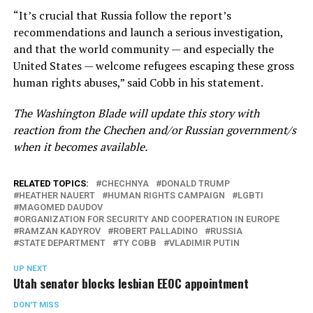
“It’s crucial that Russia follow the report’s
recommendations and launch a serious investigation,
and that the world community — and especially the
United States — welcome refugees escaping these gross
human rights abuses,” said Cobb in his statement.
The Washington Blade will update this story with
reaction from the Chechen and/or Russian government/s
when it becomes available.
RELATED TOPICS:
CHECHNYA
DONALD TRUMP
HEATHER NAUERT
HUMAN RIGHTS CAMPAIGN
LGBTI
MAGOMED DAUDOV
ORGANIZATION FOR SECURITY AND COOPERATION IN EUROPE
RAMZAN KADYROV
ROBERT PALLADINO
RUSSIA
STATE DEPARTMENT
TY COBB
VLADIMIR PUTIN
UP NEXT
Utah senator blocks lesbian EEOC appointment
DON'T MISS