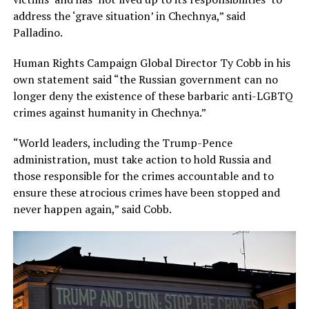
address the ‘grave situation’ in Chechnya,” said
Palladino.
Human Rights Campaign Global Director Ty Cobb in his
own statement said “the Russian government can no
longer deny the existence of these barbaric anti-LGBTQ
crimes against humanity in Chechnya.”
“World leaders, including the Trump-Pence
administration, must take action to hold Russia and
those responsible for the crimes accountable and to
ensure these atrocious crimes have been stopped and
never happen again,” said Cobb.