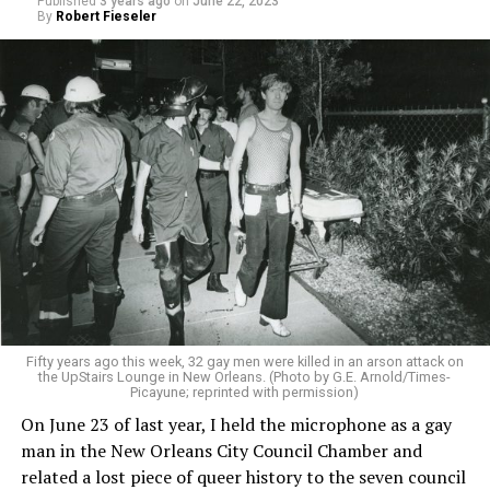
Published
3 years ago
on
June 22, 2023
By
Robert Fieseler
Fifty years ago this week, 32 gay men were killed in an arson attack on
the UpStairs Lounge in New Orleans. (Photo by G.E. Arnold/Times-
Picayune; reprinted with permission)
On June 23 of last year, I held the microphone as a gay
man in the New Orleans City Council Chamber and
related a lost piece of queer history to the seven council