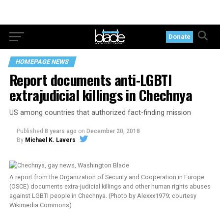
Donate
HOMEPAGE NEWS
Report documents anti-LGBTI
extrajudicial killings in Chechnya
US among countries that authorized fact-finding mission
Published
8 years ago
on
December 20, 2018
By
Michael K. Lavers
A report from the Organization of Security and Cooperation in Europe
(OSCE) documents extra-judicial killings and other human rights abuses
against LGBTI people in Chechnya. (Photo by Alexxx1979; courtesy
Wikimedia Commons)