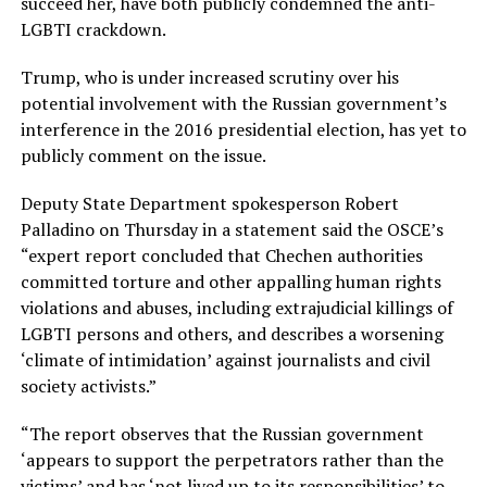
succeed her, have both publicly condemned the anti-
LGBTI crackdown.
Trump, who is under increased scrutiny over his
potential involvement with the Russian government’s
interference in the 2016 presidential election, has yet to
publicly comment on the issue.
Deputy State Department spokesperson Robert
Palladino on Thursday in a statement said the OSCE’s
“expert report concluded that Chechen authorities
committed torture and other appalling human rights
violations and abuses, including extrajudicial killings of
LGBTI persons and others, and describes a worsening
‘climate of intimidation’ against journalists and civil
society activists.”
“The report observes that the Russian government
‘appears to support the perpetrators rather than the
victims’ and has ‘not lived up to its responsibilities’ to