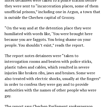
notes detainees were taken to a police station before
they were sent to “incarceration places, some of them
unofficial prisons,” including one in Argun, a town that
is outside the Chechen capital of Grozny.
“On the way and at the detention place they were
humiliated with words like, ‘You were brought here
because you are faggots. You bring shame on your
people. You shouldn’t exist,” reads the report.
The report notes detainees were “taken to
interrogation rooms and beaten with police sticks,
plastic tubes and cables, which resulted in severe
injuries like broken ribs, jaws and bruises. Some were
also treated with electric shocks, usually at the fingers”
in order to confess they were gay and to provide
authorities with the names of other people who were
gay.
The report says Chechen Parliament spokesperson