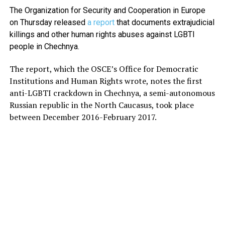
The Organization for Security and Cooperation in Europe
on Thursday released
a report
that documents extrajudicial
killings and other human rights abuses against LGBTI
people in Chechnya.
The report, which the OSCE’s Office for Democratic
Institutions and Human Rights wrote, notes the first
anti-LGBTI crackdown in Chechnya, a semi-autonomous
Russian republic in the North Caucasus, took place
between December 2016-February 2017.