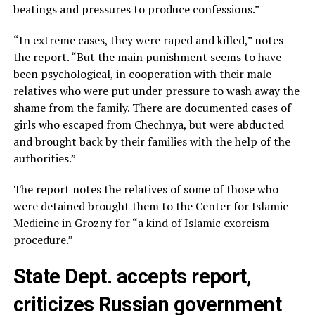
beatings and pressures to produce confessions.”
“In extreme cases, they were raped and killed,” notes
the report. “But the main punishment seems to have
been psychological, in cooperation with their male
relatives who were put under pressure to wash away the
shame from the family. There are documented cases of
girls who escaped from Chechnya, but were abducted
and brought back by their families with the help of the
authorities.”
The report notes the relatives of some of those who
were detained brought them to the Center for Islamic
Medicine in Grozny for “a kind of Islamic exorcism
procedure.”
State Dept. accepts report,
criticizes Russian government