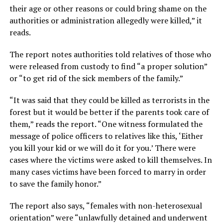
their age or other reasons or could bring shame on the
authorities or administration allegedly were killed,” it
reads.
The report notes authorities told relatives of those who
were released from custody to find “a proper solution”
or “to get rid of the sick members of the family.”
“It was said that they could be killed as terrorists in the
forest but it would be better if the parents took care of
them,” reads the report. “One witness formulated the
message of police officers to relatives like this, ‘Either
you kill your kid or we will do it for you.’ There were
cases where the victims were asked to kill themselves. In
many cases victims have been forced to marry in order
to save the family honor.”
The report also says, “females with non-heterosexual
orientation” were “unlawfully detained and underwent