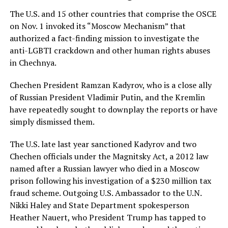
The U.S. and 15 other countries that comprise the OSCE
on Nov. 1 invoked its “Moscow Mechanism” that
authorized a fact-finding mission to investigate the
anti-LGBTI crackdown and other human rights abuses
in Chechnya.
Chechen President Ramzan Kadyrov, who is a close ally
of Russian President Vladimir Putin, and the Kremlin
have repeatedly sought to downplay the reports or have
simply dismissed them.
The U.S. late last year sanctioned Kadyrov and two
Chechen officials under the Magnitsky Act, a 2012 law
named after a Russian lawyer who died in a Moscow
prison following his investigation of a $230 million tax
fraud scheme. Outgoing U.S. Ambassador to the U.N.
Nikki Haley and State Department spokesperson
Heather Nauert, who President Trump has tapped to