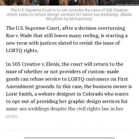
very identities were illegal.
The U.S. Supreme Court is to set consider the case of 303 Creative,
which seeks to refuse design services for same-sex weddings. (Blade
On the Sunday night of June 24, 1973, their voices were
file photo by Michael Key)
silenced in a murderous act of arson that claimed 32
The U.S. Supreme Court, after a decision overturning
lives and still stands as the deadliest fire in New Orleans
Roe v. Wade that still leaves many reeling, is starting a
history — and the worst mass killing of gays in 20th
new term with justices slated to revisit the issue of
century America.
LGBTQ rights.
As 13 fire companies struggled to douse the inferno,
In 303 Creative v. Elenis, the court will return to the
police refused to question the chief suspect, even
issue of whether or not providers of custom-made
though gay witnesses identified and brought the soot-
goods can refuse service to LGBTQ customers on First
covered man to officers idly standing by. This suspect,
Amendment grounds. In this case, the business owner is
an internally conflicted gay-for-pay sex worker named
Lorie Smith, a website designer in Colorado who wants
Rodger Dale Nunez, had been ejected from the UpStairs
to opt out of providing her graphic design services for
Lounge screaming the word “burn” minutes before, but
same-sex weddings despite the civil rights law in her
New Orleans police rebuffed the testimony of fire
state.
survivors on the street and allowed Nunez to disappear.
Jennifer Pizer, acting chief legal officer of Lambda Legal,
As the fire raged, police denigrated the deceased to
said in an interview with the Blade, “it’s not too much to