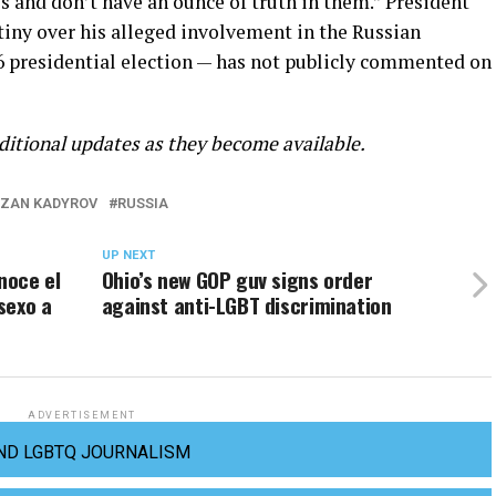
s and don’t have an ounce of truth in them.” President
iny over his alleged involvement in the Russian
6 presidential election — has not publicly commented on
ditional updates as they become available.
ZAN KADYROV
RUSSIA
UP NEXT
noce el
Ohio’s new GOP guv signs order
sexo a
against anti-LGBT discrimination
ADVERTISEMENT
ND LGBTQ JOURNALISM