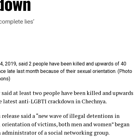
kdown
complete lies’
4, 2019, said 2 people have been killed and upwards of 40
e late last month because of their sexual orientation. (Photo
mons)
said at least two people have been killed and upwards
he latest anti-LGBTI crackdown in Chechnya.
release said a “new wave of illegal detentions in
l orientation of victims, both men and women” began
an administrator of a social networking group.