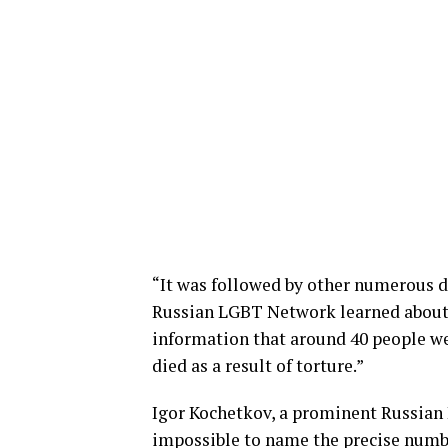
“It was followed by other numerous 
Russian LGBT Network learned about t
information that around 40 people w
died as a result of torture.”
Igor Kochetkov, a prominent Russian LG
impossible to name the precise numbe