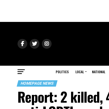
POLITICS
LOCAL
NATIONAL
HOMEPAGE NEWS
Report: 2 killed,