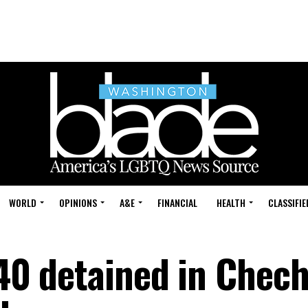
WORLD
OPINIONS
A&E
FINANCIAL
HEALTH
CLASSIFIE
 40 detained in Chec