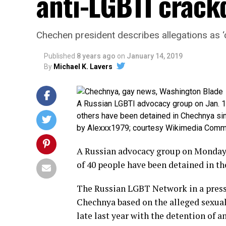
anti-LGBTI crac
Chechen president describes allegations as ‘
Published
8 years ago
on
January 14, 2019
By
Michael K. Lavers
A Russian LGBTI advocacy group on Jan. 1
others have been detained in Chechnya sinc
by Alexxx1979; courtesy Wikimedia Com
A Russian advocacy group on Monday 
of 40 people have been detained in t
The Russian LGBT Network in a press 
Chechnya based on the alleged sexua
late last year with the detention of 