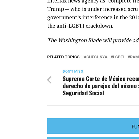
Interfax news agency as “complete lie
Trump — who is under increased scrut
government’s interference in the 201
the anti-LGBTI crackdown.
The Washington Blade will provide ad
RELATED TOPICS:
CHECHNYA
LGBTI
RAM
DON'T MISS
Suprema Corte de México reco
derecho de parejas del mismo 
Seguridad Social
FU