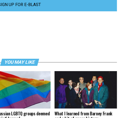
SIGN UP FOR E-BLAST
YOU MAY LIKE
ussian LGBTQ groups deemed
What I learned from Barney Frank