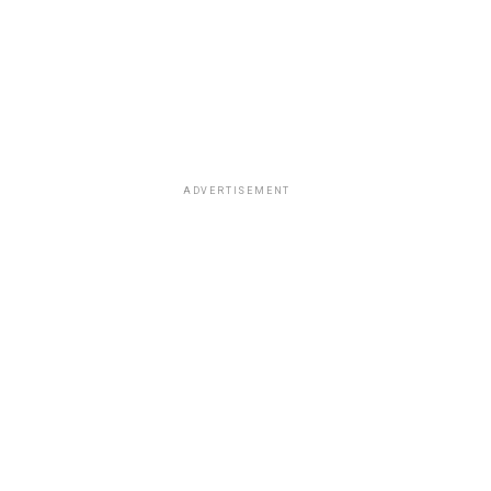
ADVERTISEMENT