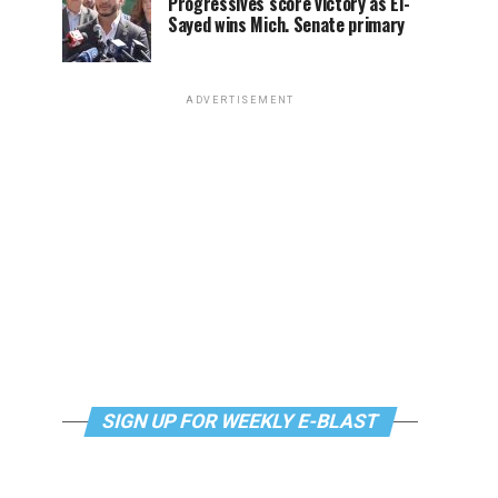
Progressives score victory as El-
Sayed wins Mich. Senate primary
ADVERTISEMENT
SIGN UP FOR WEEKLY E-BLAST