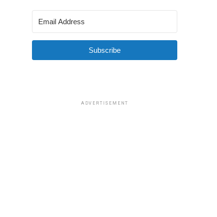
Subscribe
ADVERTISEMENT