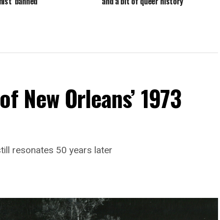
mist’ banned
and a bit of queer history
of New Orleans’ 1973
till resonates 50 years later