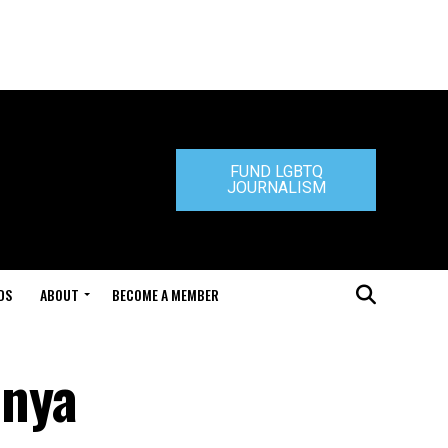
FUND LGBTQ
JOURNALISM
DS
ABOUT
BECOME A MEMBER
hnya