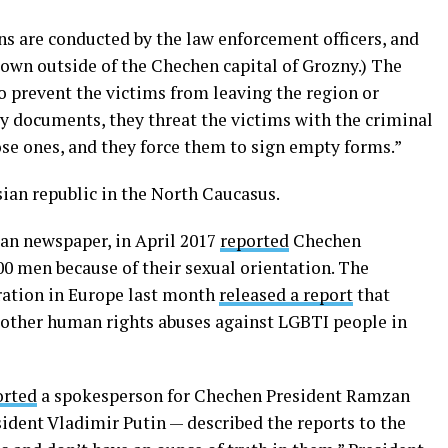
s are conducted by the law enforcement officers, and
town outside of the Chechen capital of Grozny.) The
to prevent the victims from leaving the region or
ay documents, they threat the victims with the criminal
ose ones, and they force them to sign empty forms.”
an republic in the North Caucasus.
an newspaper, in April 2017
reported
Chechen
00 men because of their sexual orientation. The
ration in Europe last month
released a report
that
 other human rights abuses against LGBTI people in
orted
a spokesperson for Chechen President Ramzan
sident Vladimir Putin — described the reports to the