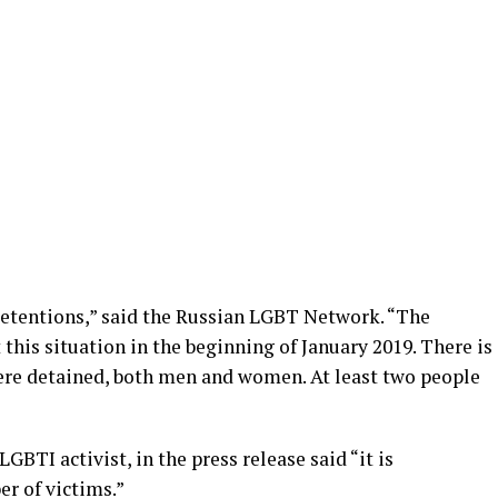
detentions,” said the Russian LGBT Network. “The
his situation in the beginning of January 2019. There is
ere detained, both men and women. At least two people
BTI activist, in the press release said “it is
r of victims.”