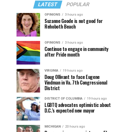
LATEST
POPULAR
OPINIONS
3 hours ago
Suzanne Goode is not good for
Rehoboth Beach
OPINIONS
3 hours ago
Continue to engage in community
after Pride month
VIRGINIA
19 hours ago
Doug Ollivant to face Eugene
Vindman in Va. 7th Congressional
District
DISTRICT OF COLUMBIA
19 hours ago
LGBTQ advocates optimistic about
D.C.’s expected new mayor
MICHIGAN
20 hours ago