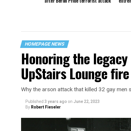
after Berlin Pride terrorist attack
‘extre
HOMEPAGE NEWS
Honoring the legacy 
UpStairs Lounge fire
Why the arson attack that killed 32 gay men s
Published
3 years ago
on
June 22, 2023
By
Robert Fieseler