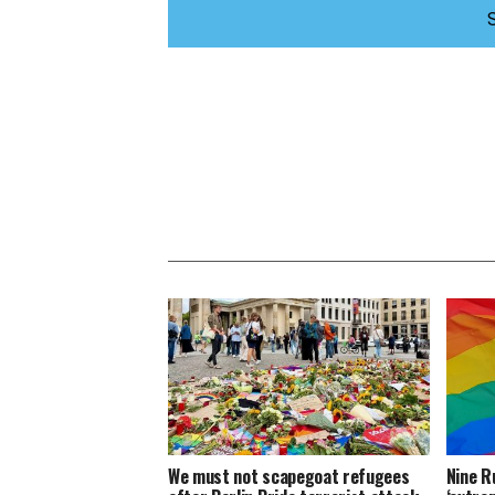
We must not scapegoat refugees
Nine R