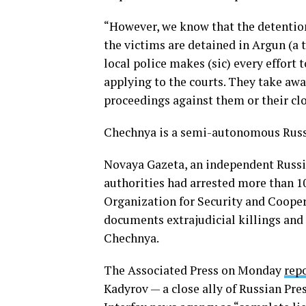
“However, we know that the detention
the victims are detained in Argun (a 
local police makes (sic) every effort 
applying to the courts. They take aw
proceedings against them or their cl
Chechnya is a semi-autonomous Russi
Novaya Gazeta, an independent Russi
authorities had arrested more than 1
Organization for Security and Coope
documents extrajudicial killings and
Chechnya.
The Associated Press on Monday
rep
Kadyrov — a close ally of Russian Pre