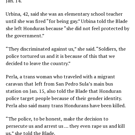
Jan. 14.
Urbina, 42, said she was an elementary school teacher
until she was fired “for being gay.” Urbina told the Blade
she left Honduras because “she did not feel protected by
the government.”
“They discriminated against us,” she said. “Soldiers, the
police tortured us and it is because of this that we
decided to leave the country.”
Perla, a trans woman who traveled with a migrant
caravan that left from San Pedro Sula’s main bus
station on Jan. 15, also told the Blade that Honduran
police target people because of their gender identity.
Perla also said many trans Hondurans have been killed.
“The police, to be honest, make the decision to
persecute us and arrest us … they even rape us and kill
us,” she told the Blade.