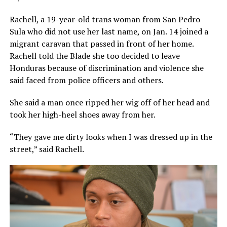
Rachell, a 19-year-old trans woman from San Pedro
Sula who did not use her last name, on Jan. 14 joined a
migrant caravan that passed in front of her home.
Rachell told the Blade she too decided to leave
Honduras because of discrimination and violence she
said faced from police officers and others.
She said a man once ripped her wig off of her head and
took her high-heel shoes away from her.
“They gave me dirty looks when I was dressed up in the
street,” said Rachell.