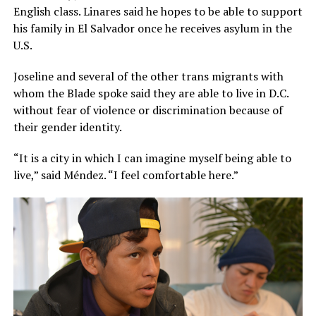
English class. Linares said he hopes to be able to support
his family in El Salvador once he receives asylum in the
U.S.
Joseline and several of the other trans migrants with
whom the Blade spoke said they are able to live in D.C.
without fear of violence or discrimination because of
their gender identity.
“It is a city in which I can imagine myself being able to
live,” said Méndez. “I feel comfortable here.”