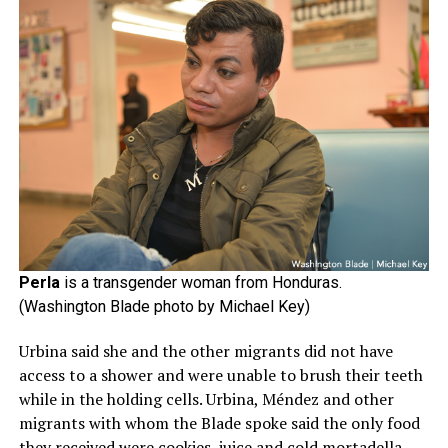
Perla
is a transgender woman from Honduras.
(Washington Blade photo by Michael Key)
Urbina said she and the other migrants did not have
access to a shower and were unable to brush their teeth
while in the holding cells. Urbina, Méndez and other
migrants with whom the Blade spoke said the only food
they received were cookies, juice and cold mortadella