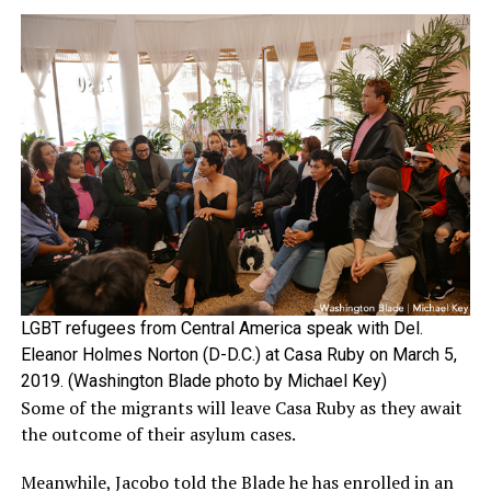
LGBT refugees from Central America speak with Del.
Eleanor Holmes Norton (D-D.C.) at Casa Ruby on March 5,
2019. (Washington Blade photo by Michael Key)
Some of the migrants will leave Casa Ruby as they await
the outcome of their asylum cases.
Meanwhile, Jacobo told the Blade he has enrolled in an