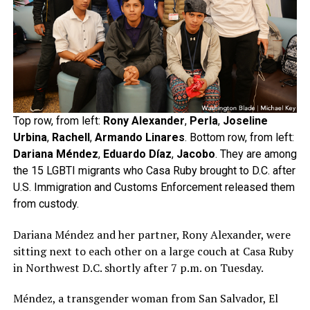
Top row, from left:
Rony Alexander
,
Perla
,
Joseline
Urbina
,
Rachell
,
Armando Linares
. Bottom row, from left:
Dariana Méndez
,
Eduardo Díaz
,
Jacobo
. They are among
the 15 LGBTI migrants who Casa Ruby brought to D.C. after
U.S. Immigration and Customs Enforcement released them
from custody.
Dariana Méndez and her partner, Rony Alexander, were
sitting next to each other on a large couch at Casa Ruby
in Northwest D.C. shortly after 7 p.m. on Tuesday.
Méndez, a transgender woman from San Salvador, El