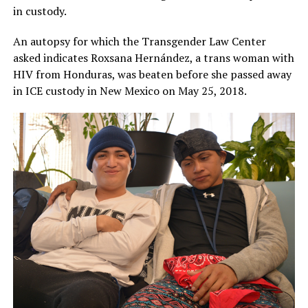
in custody.
An autopsy for which the Transgender Law Center
asked indicates Roxsana Hernández, a trans woman with
HIV from Honduras, was beaten before she passed away
in ICE custody in New Mexico on May 25, 2018.