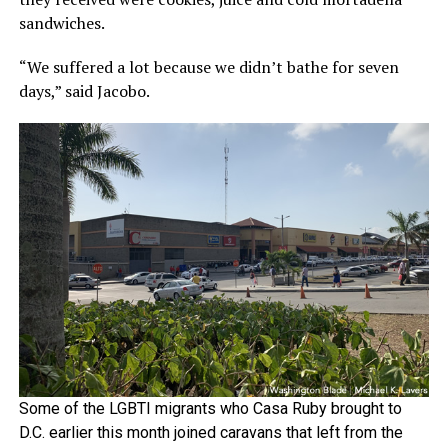
sandwiches.
“We suffered a lot because we didn’t bathe for seven
days,” said Jacobo.
Some of the LGBTI migrants who Casa Ruby brought to
D.C. earlier this month joined caravans that left from the