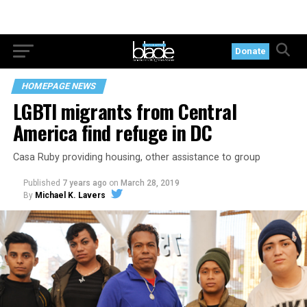
Donate
HOMEPAGE NEWS
LGBTI migrants from Central
America find refuge in DC
Casa Ruby providing housing, other assistance to group
Published
7 years ago
on
March 28, 2019
By
Michael K. Lavers