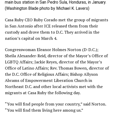
main bus station in San Pedro Sula, Honduras, in January.
(Washington Blade photo by Michael K. Lavers)
Casa Ruby CEO Ruby Corado met the group of migrants
in San Antonio after ICE released them from their
custody and drove them to D.C. They arrived in the
nation’s capital on March 4.
Congresswoman Eleanor Holmes Norton (D-D.C.);
Sheila Alexander-Reid, director of the Mayor’s Office of
LGBTQ Affairs; Jackie Reyes, director of the Mayor’s
Office of Latino Affairs; Rev. Thomas Bowen, director of
the D.C. Office of Religious Affairs; Bishop Allyson
Abrams of Empowerment Liberation Church in
Northeast D.C. and other local activists met with the
migrants at Casa Ruby the following day.
“You will find people from your country,” said Norton.
“You will find them living here among us.”