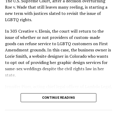
The U.S. Supreme Court, after a decision overturning
lives and still stands as the deadliest fire in New Orleans
Roe v. Wade that still leaves many reeling, is starting a
history — and the worst mass killing of gays in 20th
new term with justices slated to revisit the issue of
century America.
LGBTQ rights.
As 13 fire companies struggled to douse the inferno,
In 303 Creative v. Elenis, the court will return to the
police refused to question the chief suspect, even
issue of whether or not providers of custom-made
though gay witnesses identified and brought the soot-
goods can refuse service to LGBTQ customers on First
covered man to officers idly standing by. This suspect,
Amendment grounds. In this case, the business owner is
an internally conflicted gay-for-pay sex worker named
Lorie Smith, a website designer in Colorado who wants
Rodger Dale Nunez, had been ejected from the UpStairs
to opt out of providing her graphic design services for
Lounge screaming the word “burn” minutes before, but
same-sex weddings despite the civil rights law in her
New Orleans police rebuffed the testimony of fire
state.
survivors on the street and allowed Nunez to disappear.
Jennifer Pizer, acting chief legal officer of Lambda Legal,
As the fire raged, police denigrated the deceased to
said in an interview with the Blade, “it’s not too much to
reporters on the street: “Some thieves hung out there,
CONTINUE READING
say an immeasurably huge amount is at stake” for
and you know this was a queer bar.”
LGBTQ people depending on the outcome of the case.
For days afterward, the carnage met with official