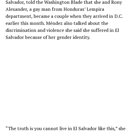
Salvador, told the Washington Blade that she and Rony
Alexander, a gay man from Honduras’ Lempira
department, became a couple when they arrived in D.C.
earlier this month. Méndez also talked about the
discrimination and violence she said she suffered in El
Salvador because of her gender identity.
“The truth is you cannot live in El Salvador like this,” she