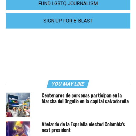
FUND LGBTQ JOURNALISM
SIGN UP FOR E-BLAST
YOU MAY LIKE
Centenares de personas participan en la
Marcha del Orgullo en la capital salvadoreña
Abelardo de la Espriella elected Colombia’s
next president