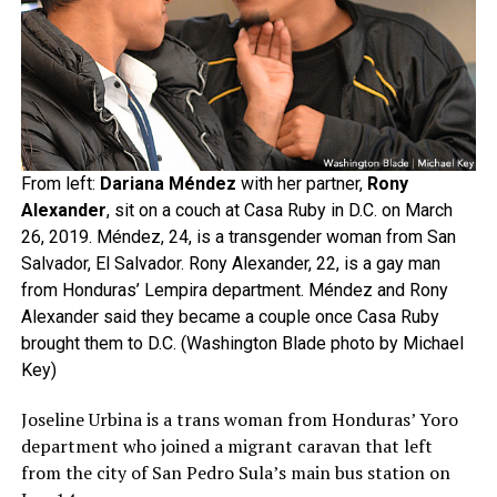
From left:
Dariana Méndez
with her partner,
Rony
Alexander
, sit on a couch at Casa Ruby in D.C. on March
26, 2019. Méndez, 24, is a transgender woman from San
Salvador, El Salvador. Rony Alexander, 22, is a gay man
from Honduras’ Lempira department. Méndez and Rony
Alexander said they became a couple once Casa Ruby
brought them to D.C. (Washington Blade photo by Michael
Key)
Joseline Urbina is a trans woman from Honduras’ Yoro
department who joined a migrant caravan that left
from the city of San Pedro Sula’s main bus station on