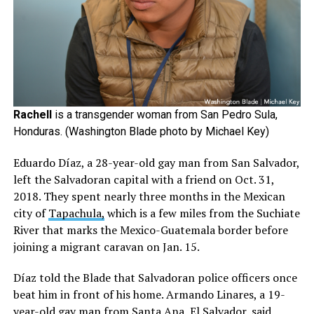
Rachell
is a transgender woman from San Pedro Sula,
Honduras. (Washington Blade photo by Michael Key)
Eduardo Díaz, a 28-year-old gay man from San Salvador,
left the Salvadoran capital with a friend on Oct. 31,
2018. They spent nearly three months in the Mexican
city of
Tapachula,
which is a few miles from the Suchiate
River that marks the Mexico-Guatemala border before
joining a migrant caravan on Jan. 15.
Díaz told the Blade that Salvadoran police officers once
beat him in front of his home. Armando Linares, a 19-
year-old gay man from Santa Ana, El Salvador, said