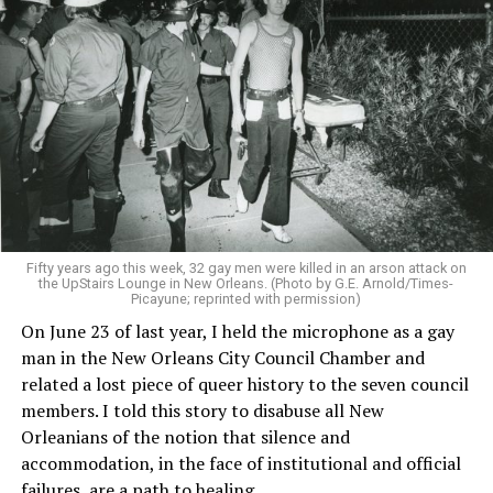
Fifty years ago this week, 32 gay men were killed in an arson attack on
the UpStairs Lounge in New Orleans. (Photo by G.E. Arnold/Times-
Picayune; reprinted with permission)
On June 23 of last year, I held the microphone as a gay
man in the New Orleans City Council Chamber and
related a lost piece of queer history to the seven council
members. I told this story to disabuse all New
Orleanians of the notion that silence and
accommodation, in the face of institutional and official
failures, are a path to healing.