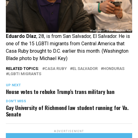
Eduardo Díaz
, 28, is from San Salvador, El Salvador. He is
one of the 15 LGBTI migrants from Central America that
Casa Ruby brought to D.C. earlier this month. (Washington
Blade photo by Michael Key)
RELATED TOPICS:
CASA RUBY
EL SALVADOR
HONDURAS
LGBTI MIGRANTS
UP NEXT
House votes to rebuke Trump’s trans military ban
DON'T MISS
Gay University of Richmond law student running for Va.
Senate
ADVERTISEMENT