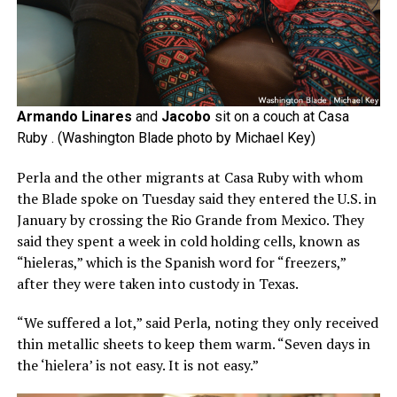
Armando Linares
and
Jacobo
sit on a couch at Casa
Ruby . (Washington Blade photo by Michael Key)
Perla and the other migrants at Casa Ruby with whom
the Blade spoke on Tuesday said they entered the U.S. in
January by crossing the Rio Grande from Mexico. They
said they spent a week in cold holding cells, known as
“hieleras,” which is the Spanish word for “freezers,”
after they were taken into custody in Texas.
“We suffered a lot,” said Perla, noting they only received
thin metallic sheets to keep them warm. “Seven days in
the ‘hielera’ is not easy. It is not easy.”