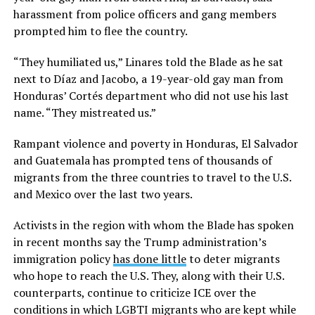
harassment from police officers and gang members
prompted him to flee the country.
“They humiliated us,” Linares told the Blade as he sat
next to Díaz and Jacobo, a 19-year-old gay man from
Honduras’ Cortés department who did not use his last
name. “They mistreated us.”
Rampant violence and poverty in Honduras, El Salvador
and Guatemala has prompted tens of thousands of
migrants from the three countries to travel to the U.S.
and Mexico over the last two years.
Activists in the region with whom the Blade has spoken
in recent months say the Trump administration’s
immigration policy
has done little
to deter migrants
who hope to reach the U.S. They, along with their U.S.
counterparts, continue to criticize ICE over the
conditions in which LGBTI migrants who are kept while