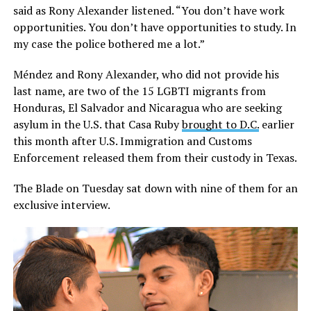
said as Rony Alexander listened. “You don’t have work
opportunities. You don’t have opportunities to study. In
my case the police bothered me a lot.”
Méndez and Rony Alexander, who did not provide his
last name, are two of the 15 LGBTI migrants from
Honduras, El Salvador and Nicaragua who are seeking
asylum in the U.S. that Casa Ruby
brought to D.C.
earlier
this month after U.S. Immigration and Customs
Enforcement released them from their custody in Texas.
The Blade on Tuesday sat down with nine of them for an
exclusive interview.