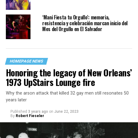
‘Mani Fiesta tu Orgullo’: memoria,
resistencia y celebración marcan inicio del
Mes del Orgullo en El Salvador
HOMEPAGE NEWS
Honoring the legacy of New Orleans’
1973 UpStairs Lounge fire
Why the arson attack that killed 32 gay men still resonates 50
years later
Published
3 years ago
on
June 22, 2023
By
Robert Fieseler