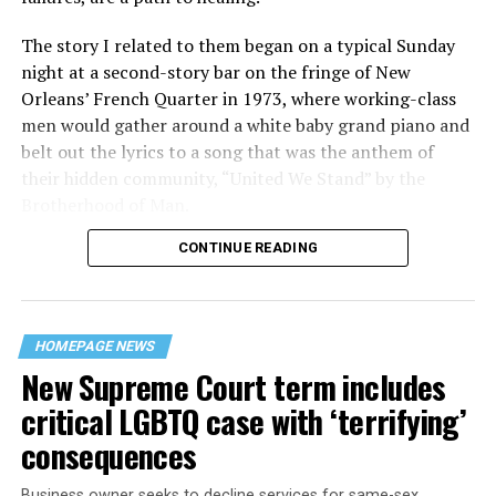
The story I related to them began on a typical Sunday
night at a second-story bar on the fringe of New
Orleans’ French Quarter in 1973, where working-class
men would gather around a white baby grand piano and
belt out the lyrics to a song that was the anthem of
their hidden community, “United We Stand” by the
Brotherhood of Man.
CONTINUE READING
“United we stand,” the men would sing together,
“divided we fall” — the words epitomizing the ethos of
their beloved UpStairs Lounge bar, an egalitarian free
space that served as a forerunner to today’s queer safe
HOMEPAGE NEWS
havens.
New Supreme Court term includes
critical LGBTQ case with ‘terrifying’
consequences
Business owner seeks to decline services for same-sex