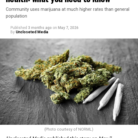
Community uses marijuana at much higher rates than general
population
Published
3 months ago
on
May 7, 2026
By
Uncloseted Media
(Photo courtesy of NORML)