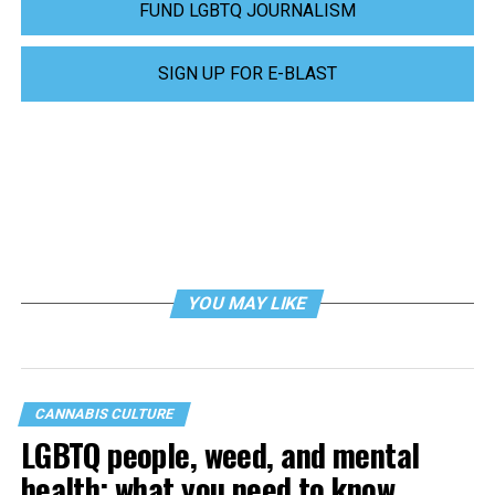
FUND LGBTQ JOURNALISM
SIGN UP FOR E-BLAST
YOU MAY LIKE
CANNABIS CULTURE
LGBTQ people, weed, and mental
health: what you need to know