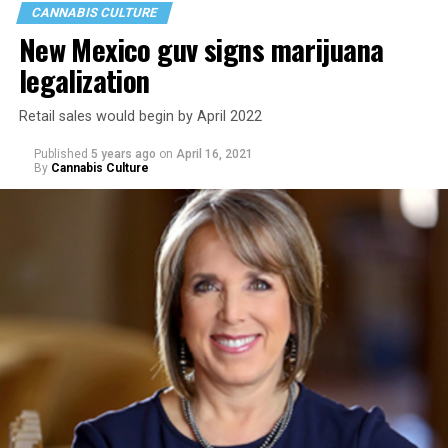
CANNABIS CULTURE
New Mexico guv signs marijuana
legalization
Retail sales would begin by April 2022
Published
5 years ago
on
April 16, 2021
By
Cannabis Culture
As LGBTQ people face
a mental health crisis
, the
mainstream stereotypes that depict weed as an antidote
for anxiety, panic and depression aren’t painting the
full picture. And that could be exacerbating the mental
health struggles so many queer people, and especially
youth, face.
Here’s
what the research demonstrates
about marijuana
and its effects on mental health:
Multiple studies suggest a link between marijuana