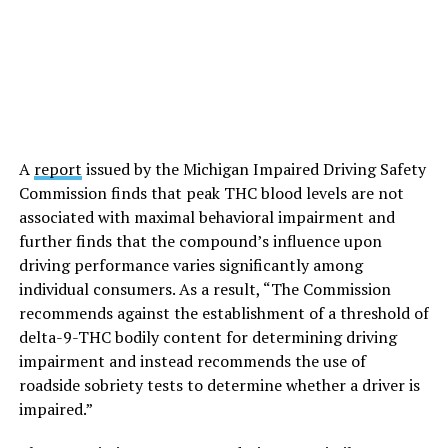
A
report
issued by the Michigan Impaired Driving Safety
Commission finds that peak THC blood levels are not
associated with maximal behavioral impairment and
further finds that the compound’s influence upon
driving performance varies significantly among
individual consumers. As a result, “The Commission
recommends against the establishment of a threshold of
delta-9-THC bodily content for determining driving
impairment and instead recommends the use of
roadside sobriety tests to determine whether a driver is
impaired.”