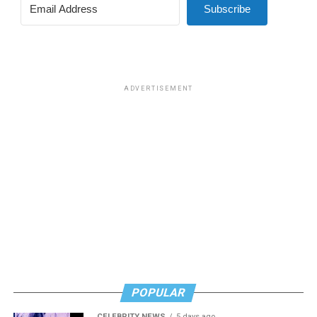
Subscribe
ADVERTISEMENT
POPULAR
CELEBRITY NEWS
5 days ago