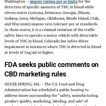
Washington —
impose various per se limits
for the
detection of specific amounts of THC in blood while
eleven states (Arizona, Delaware, Georgia, Illinois,
Indiana, Iowa, Michigan, Oklahoma, Rhode Island, Utah,
and Wisconsin) impose zero tolerant per se standards.
In those states, it is a criminal violation of the traffic
safety laws to operate a motor vehicle with detectable
levels of THC in blood. Colorado law infers driver
impairment in instances where THC is detected in blood
at levels of 5ng/ml or higher.
FDA seeks public comments on
CBD marketing rules
SILVER SPRING, Md. — The U.S. Food and Drug
Administration has scheduled a public hearing to
address issues surrounding the “safety, manufacturing,
product quality, marketing, labeling, and sale” of