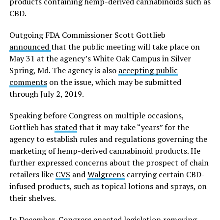
products containing hemp-derived cannabinoids such as
CBD.
Outgoing FDA Commissioner Scott Gottlieb
announced
that the public meeting will take place on
May 31 at the agency’s White Oak Campus in Silver
Spring, Md. The agency is also
accepting public
comments
on the issue, which may be submitted
through July 2, 2019.
Speaking before Congress on multiple occasions,
Gottlieb has
stated
that it may take “years” for the
agency to establish rules and regulations governing the
marketing of hemp-derived cannabinoid products. He
further expressed concerns about the prospect of chain
retailers like
CVS
and
Walgreens
carrying certain CBD-
infused products, such as topical lotions and sprays, on
their shelves.
In December, Congress
enacted
legislation removing