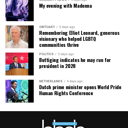
My evening with Madonna
OBITUARY
5 days ago
Remembering Elliot Leonard, generous
visionary who helped LGBTQ
communities thrive
POLITICS
5 days ago
Buttigieg indicates he may run for
president in 2028
NETHERLANDS
4 days ago
Dutch prime minister opens World Pride
Human Rights Conference