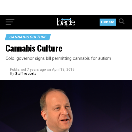
Donate
CANNABIS CULTURE
Cannabis Culture
Colo. governor signs bill permitting cannabis for autism
Published
7 years ago
on
April 18, 2019
By
Staff reports