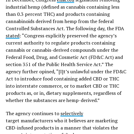
industrial hemp (defined as cannabis containing less
than 0.3 percent THC) and products containing
cannabinoids derived from hemp from the federal
Controlled Substances Act. The following day, the FDA
stated
: “Congress explicitly preserved the agency’s
current authority to regulate products containing
cannabis or cannabis-derived compounds under the
Federal Food, Drug, and Cosmetic Act (FD&C Act) and
section 351 of the Public Health Service Act.” The
agency further opined, “[I]t’s unlawful under the FD&C
Act to introduce food containing added CBD or THC
into interstate commerce, or to market CBD or THC
products as, or in, dietary supplements, regardless of
whether the substances are hemp-derived.”
The agency continues to
selectively
target manufacturers who it believes are marketing
CBD-infused products in a manner that violates the