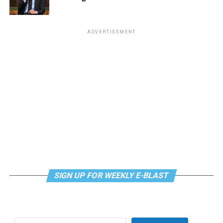
use licenses.
Criticism from the medical marijuana operators claimed
that HB150 offers too many new cultivation and retail
ADVERTISEMENT
licenses, underlined by deep yet unfounded fears that
the new competition would put their companies out of
business.
Patchell noted, “We are not going to sit back while
multi-state corporate entities, that already monopolize
East Coast medical markets, work to undermine our
social equity and micro-license provisions.”
Cannabis Culture
news in the Blade is provided in
partnership with NORML. Visit
norml.org
for more
SIGN UP FOR WEEKLY E-BLAST
information.