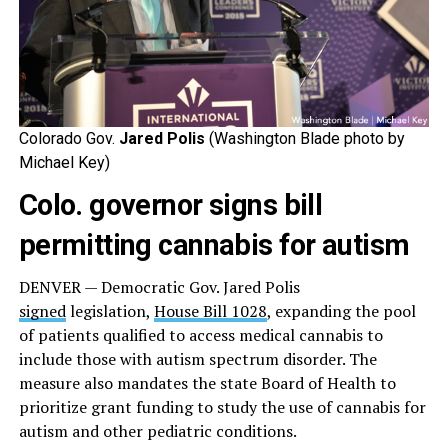
Colorado Gov.
Jared Polis
(Washington Blade photo by
Michael Key)
Colo. governor signs bill
permitting cannabis for autism
DENVER — Democratic Gov. Jared Polis
signed
legislation,
House Bill 1028
, expanding the pool
of patients qualified to access medical cannabis to
include those with autism spectrum disorder. The
measure also mandates the state Board of Health to
prioritize grant funding to study the use of cannabis for
autism and other pediatric conditions.