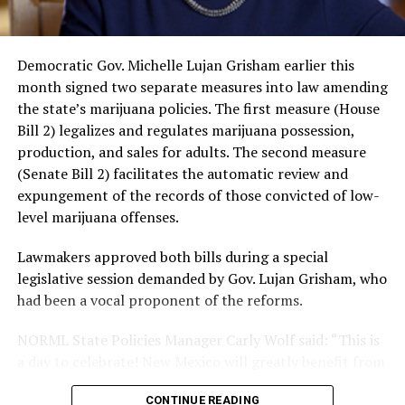
use and an increased risk of mental health
disorders, including schizophrenia, depression and
anxiety in individuals who are genetically
Democratic Gov. Michelle Lujan Grisham earlier this
predisposed.
month signed two separate measures into law amending
One study
found that daily marijuana use, especially
the state’s marijuana policies. The first measure (House
among younger people, makes some individuals
Bill 2) legalizes and regulates marijuana possession,
seven times more likely to develop psychosis.
production, and sales for adults. The second measure
(Senate Bill 2) facilitates the automatic review and
The increase in higher-potency strains of marijuana
expungement of the records of those convicted of low-
could pose unknown risks. In 1995, the
average
level marijuana offenses.
content
of Tetrahydrocannabinol (THC) in confiscated
marijuana was less than 4 percent. In 2022, it was more
Lawmakers approved both bills during a special
than 16 percent. Researchers don’t know the full extent
legislative session demanded by Gov. Lujan Grisham, who
of the impact that these higher concentrations can have
had been a vocal proponent of the reforms.
on mental health and especially on younger people
whose brains are still developing.
NORML State Policies Manager Carly Wolf said: “This is
a day to celebrate! New Mexico will greatly benefit from
A
systematic review
of studies published between
this new revenue stream and the creation of thousands
2013 and 2025 found damning results for the
CONTINUE READING
of jobs. Most notably though, legalization will spare