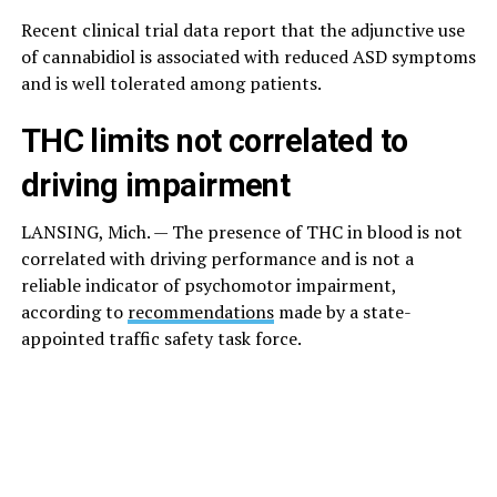
Recent clinical trial data report that the adjunctive use
of cannabidiol is associated with reduced ASD symptoms
and is well tolerated among patients.
THC limits not correlated to
driving impairment
LANSING, Mich. — The presence of THC in blood is not
correlated with driving performance and is not a
reliable indicator of psychomotor impairment,
according to
recommendations
made by a state-
appointed traffic safety task force.