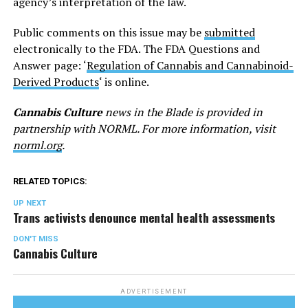
agency’s interpretation of the law.
Public comments on this issue may be
submitted
electronically to the FDA. The FDA Questions and
Answer page: ‘
Regulation of Cannabis and Cannabinoid-
Derived Products
‘ is online.
Cannabis Culture
news in the Blade is provided in
partnership with NORML. For more information, visit
norml.org
.
RELATED TOPICS:
UP NEXT
Trans activists denounce mental health assessments
DON'T MISS
Cannabis Culture
ADVERTISEMENT