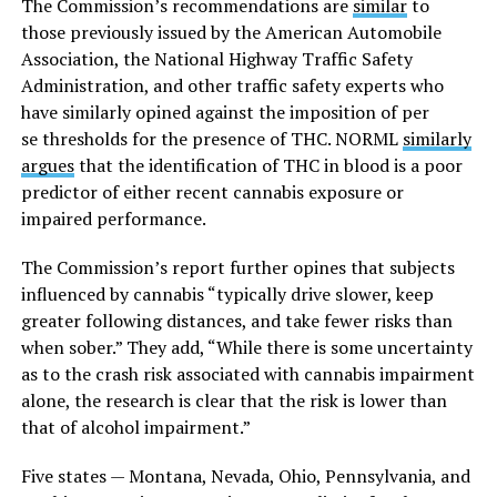
The Commission’s recommendations are
similar
to
those previously issued by the American Automobile
Association, the National Highway Traffic Safety
Administration, and other traffic safety experts who
have similarly opined against the imposition of per
se thresholds for the presence of THC. NORML
similarly
argues
that the identification of THC in blood is a poor
predictor of either recent cannabis exposure or
impaired performance.
The Commission’s report further opines that subjects
influenced by cannabis “typically drive slower, keep
greater following distances, and take fewer risks than
when sober.” They add, “While there is some uncertainty
as to the crash risk associated with cannabis impairment
alone, the research is clear that the risk is lower than
that of alcohol impairment.”
Five states — Montana, Nevada, Ohio, Pennsylvania, and