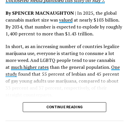
Uncloseted Media published this story on May 7.
By SPENCER MACNAUGHTON
| In 2025, the global
cannabis market size was
valued
at nearly $103 billion.
By 2034, that number is expected to explode by roughly
1,400 percent to more than $1.43 trillion.
In short, as an increasing number of countries legalize
marijuana use, everyone is starting to consume a lot
more weed. And LGBTQ people tend to use cannabis
at
much higher rates
than the general population.
One
study
found that 55 percent of lesbian and 45 percent
of gay young adults use marijuana, compared to about
33 percent and 37 percent, respectively, of their
straight counterparts.
CONTINUE READING