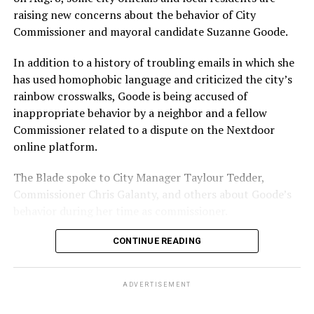
With Lewis George, McDuffie, and the four lesser-known
raising new concerns about the behavior of City
candidates in the Democratic primary, including one
Commissioner and mayoral candidate Suzanne Goode.
who identified as bisexual, expressing strong support on
LGBTQ issues, LGBTQ advocates acknowledged that
In addition to a history of troubling emails in which she
most queer voters chose a candidate to support based
has used homophobic language and criticized the city’s
on non-LGBTQ issues.
rainbow crosswalks, Goode is being accused of
inappropriate behavior by a neighbor and a fellow
And Lewis George’s LGBTQ supporters have said they
Commissioner related to a dispute on the Nextdoor
believe Lewis George received the largest share of the
online platform.
LGBTQ vote based on her outspoken support for social
justice related issues, including policies to address the
The Blade spoke to City Manager Taylour Tedder,
need for affordable housing, which she said impacts
Commissioner Chris Galanty, and others about Goode’s
LGBTQ people in need, especially queer people of color
behavior during her time as commissioner.
and transgender residents.
CONTINUE READING
“I think she understands a theory of community and
economic development that is both inclusive of LGBTQ
ADVERTISEMENT
people but not exclusive about us,” said Benjamin
Brooks, president of GLAA D.C. Brooks also currently