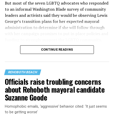
But most of the seven LGBTQ advocates who responded
to an informal Washington Blade survey of community
leaders and activists said they would be observing Lewis
George’s transition plans for her expected mayoral
administration to determine if she will follow through
with her campaign promises to put in place policies and
funding to strongly support the LGBTQ community.
CONTINUE READING
Lewis George emerged as the decisive winner in the
city’s June 16 Democratic primary with 54 percent of
the vote in a six-candidate race, with her lead opponent,
former D.C. Council member Kenyan McDuffie (D-At-
REHOBOTH BEACH
Large) receiving around 37 percent and four lesser-
Officials raise troubling concerns
known candidates receiving 4 percent or less.
about Rehoboth mayoral candidate
Suzanne Goode
Homophobic emails, ‘aggressive’ behavior cited: ‘It just seems
to be getting worse’