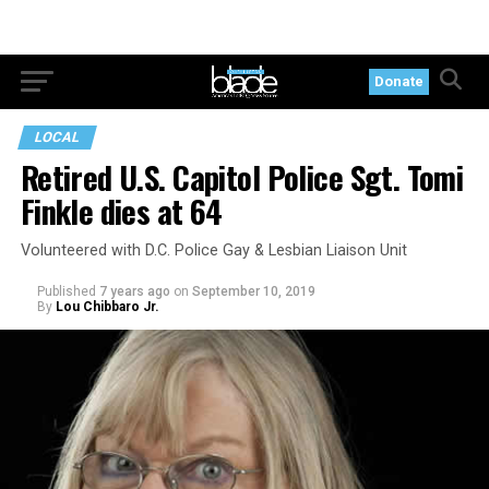
Donate
LOCAL
Retired U.S. Capitol Police Sgt. Tomi
Finkle dies at 64
Volunteered with D.C. Police Gay & Lesbian Liaison Unit
Published
7 years ago
on
September 10, 2019
By
Lou Chibbaro Jr.