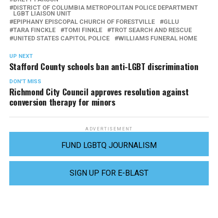
DISTRICT OF COLUMBIA METROPOLITAN POLICE DEPARTMENT
LGBT LIAISON UNIT
EPIPHANY EPISCOPAL CHURCH OF FORESTVILLE
GLLU
TARA FINCKLE
TOMI FINKLE
TROT SEARCH AND RESCUE
UNITED STATES CAPITOL POLICE
WILLIAMS FUNERAL HOME
UP NEXT
Stafford County schools ban anti-LGBT discrimination
DON'T MISS
Richmond City Council approves resolution against
conversion therapy for minors
ADVERTISEMENT
FUND LGBTQ JOURNALISM
SIGN UP FOR E-BLAST