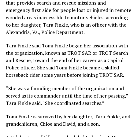
that provides search and rescue missions and
emergency first aide for people lost or injured in remote
wooded areas inaccessible to motor vehicles, according
to her daughter, Tara Finkle, who is an officer with the
Alexandria, Va., Police Department.
Tara Finkle said Tomi Finkle began her association with
the organization, known as TROT SAR or TROT Search
and Rescue, toward the end of her career as a Capitol
Police officer. She said Tomi Finkle became a skilled
horseback rider some years before joining TROT SAR.
“She was a founding member of the organization and
served as its commander until the time of her passing,”
Tara Finkle said. “She coordinated searches.”
Tomi Finkle is survived by her daughter, Tara Finkle, and
grandchildren, Chloe and David, and a son.