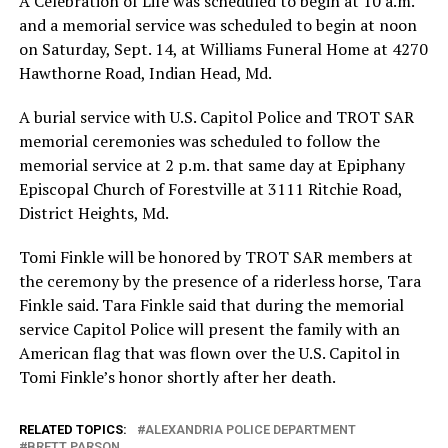
A Celebration of Life was scheduled to begin at 10 a.m.
and a memorial service was scheduled to begin at noon
on Saturday, Sept. 14, at Williams Funeral Home at 4270
Hawthorne Road, Indian Head, Md.
A burial service with U.S. Capitol Police and TROT SAR
memorial ceremonies was scheduled to follow the
memorial service at 2 p.m. that same day at Epiphany
Episcopal Church of Forestville at 3111 Ritchie Road,
District Heights, Md.
Tomi Finkle will be honored by TROT SAR members at
the ceremony by the presence of a riderless horse, Tara
Finkle said. Tara Finkle said that during the memorial
service Capitol Police will present the family with an
American flag that was flown over the U.S. Capitol in
Tomi Finkle’s honor shortly after her death.
RELATED TOPICS:
ALEXANDRIA POLICE DEPARTMENT
BRETT PARSON