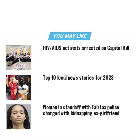
YOU MAY LIKE
HIV/AIDS activists arrested on Capitol Hill
Top 10 local news stories for 2023
Woman in standoff with Fairfax police
charged with kidnapping ex-girlfriend