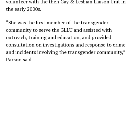
volunteer with the then Gay & Lesbian Liaison Unit in
the early 2000s.
“She was the first member of the transgender
community to serve the GLLU and assisted with
outreach, training and education, and provided
consultation on investigations and response to crime
and incidents involving the transgender community,”
Parson said.