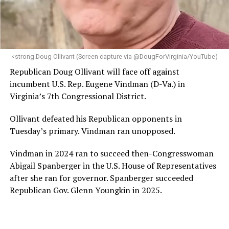
<strong.Doug Ollivant (Screen capture via @DougForVirginia/YouTube)
Republican Doug Ollivant will face off against
incumbent U.S. Rep. Eugene Vindman (D-Va.) in
Virginia’s 7th Congressional District.
Ollivant defeated his Republican opponents in
Tuesday’s primary. Vindman ran unopposed.
Vindman in 2024 ran to succeed then-Congresswoman
Abigail Spanberger in the U.S. House of Representatives
after she ran for governor. Spanberger succeeded
Republican Gov. Glenn Youngkin in 2025.