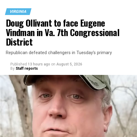
VIRGINIA
Doug Ollivant to face Eugene
Vindman in Va. 7th Congressional
District
Republican defeated challengers in Tuesday’s primary
Published
13 hours ago
on
August 5, 2026
By
Staff reports