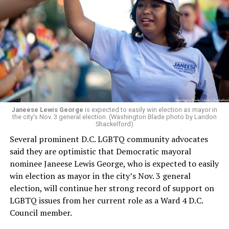
Janeese Lewis George
is expected to easily win election as mayor in
the city’s Nov. 3 general election. (Washington Blade photo by Landon
Shackelford)
Several prominent D.C. LGBTQ community advocates
said they are optimistic that Democratic mayoral
nominee Janeese Lewis George, who is expected to easily
win election as mayor in the city’s Nov. 3 general
election, will continue her strong record of support on
LGBTQ issues from her current role as a Ward 4 D.C.
Council member.