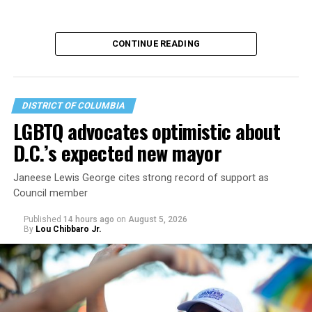
CONTINUE READING
DISTRICT OF COLUMBIA
LGBTQ advocates optimistic about
D.C.’s expected new mayor
U.S. Sen. Mark Warner (D-Va.) on Tuesday easily won his
Janeese Lewis George cites strong record of support as
primary. All other Democratic incumbent members of
Council member
Congress from Northern Virginia also won their
respective primaries.
Published
14 hours ago
on
August 5, 2026
By
Lou Chibbaro Jr.