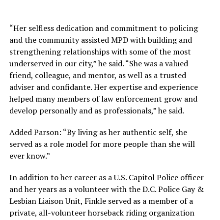
“Her selfless dedication and commitment to policing
and the community assisted MPD with building and
strengthening relationships with some of the most
underserved in our city,” he said. “She was a valued
friend, colleague, and mentor, as well as a trusted
adviser and confidante. Her expertise and experience
helped many members of law enforcement grow and
develop personally and as professionals,” he said.
Added Parson: “By living as her authentic self, she
served as a role model for more people than she will
ever know.”
In addition to her career as a U.S. Capitol Police officer
and her years as a volunteer with the D.C. Police Gay &
Lesbian Liaison Unit, Finkle served as a member of a
private, all-volunteer horseback riding organization