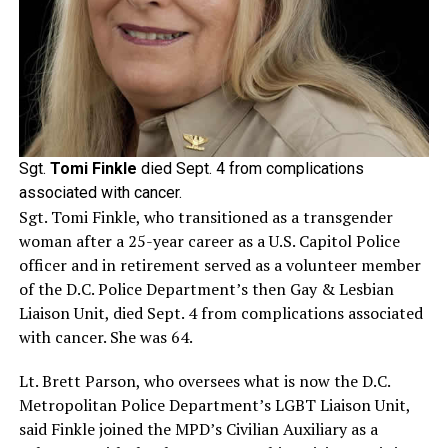
Sgt.
Tomi Finkle
died Sept. 4 from complications
associated with cancer.
Sgt. Tomi Finkle, who transitioned as a transgender
woman after a 25-year career as a U.S. Capitol Police
officer and in retirement served as a volunteer member
of the D.C. Police Department’s then Gay & Lesbian
Liaison Unit, died Sept. 4 from complications associated
with cancer. She was 64.
Lt. Brett Parson, who oversees what is now the D.C.
Metropolitan Police Department’s LGBT Liaison Unit,
said Finkle joined the MPD’s Civilian Auxiliary as a