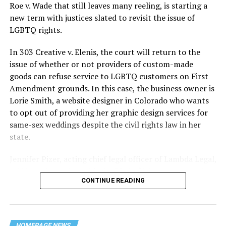
lives and still stands as the deadliest fire in New Orleans
Roe v. Wade that still leaves many reeling, is starting a
history — and the worst mass killing of gays in 20th
new term with justices slated to revisit the issue of
century America.
LGBTQ rights.
As 13 fire companies struggled to douse the inferno,
In 303 Creative v. Elenis, the court will return to the
police refused to question the chief suspect, even
issue of whether or not providers of custom-made
though gay witnesses identified and brought the soot-
goods can refuse service to LGBTQ customers on First
covered man to officers idly standing by. This suspect,
Amendment grounds. In this case, the business owner is
an internally conflicted gay-for-pay sex worker named
Lorie Smith, a website designer in Colorado who wants
Rodger Dale Nunez, had been ejected from the UpStairs
to opt out of providing her graphic design services for
Lounge screaming the word “burn” minutes before, but
same-sex weddings despite the civil rights law in her
New Orleans police rebuffed the testimony of fire
state.
survivors on the street and allowed Nunez to disappear.
Jennifer Pizer, acting chief legal officer of Lambda Legal,
As the fire raged, police denigrated the deceased to
said in an interview with the Blade, “it’s not too much to
reporters on the street: “Some thieves hung out there,
CONTINUE READING
say an immeasurably huge amount is at stake” for
and you know this was a queer bar.”
LGBTQ people depending on the outcome of the case.
For days afterward, the carnage met with official
HOMEPAGE NEWS