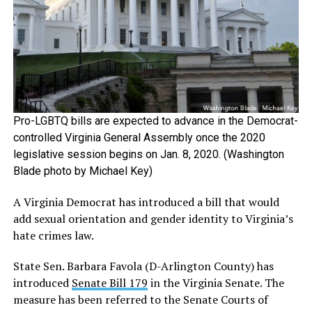
Pro-LGBTQ bills are expected to advance in the Democrat-
controlled Virginia General Assembly once the 2020
legislative session begins on Jan. 8, 2020. (Washington
Blade photo by Michael Key)
A Virginia Democrat has introduced a bill that would
add sexual orientation and gender identity to Virginia’s
hate crimes law.
State Sen. Barbara Favola (D-Arlington County) has
introduced
Senate Bill 179
in the Virginia Senate. The
measure has been referred to the Senate Courts of