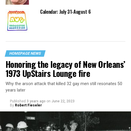
Calendar: July 31-August 6
HOMEPAGE NEWS
Honoring the legacy of New Orleans’
1973 UpStairs Lounge fire
Why the arson attack that killed 32 gay men still resonates 50
years later
Published
3 years ago
on
June 22, 2023
By
Robert Fieseler