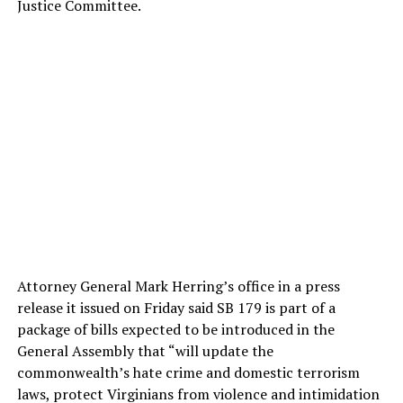
Justice Committee.
Attorney General Mark Herring’s office in a press
release it issued on Friday said SB 179 is part of a
package of bills expected to be introduced in the
General Assembly that “will update the
commonwealth’s hate crime and domestic terrorism
laws, protect Virginians from violence and intimidation