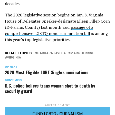
decades.
The 2020 legislative session begins on Jan. 8. Virginia
House of Delegates Speaker-designate Eileen Filler-Corn
(D-Fairfax County) last month said
passage of a
comprehensive LGBTQ nondiscrimination bill
is among
this year’s top legislative priorities.
RELATED TOPICS:
BARBARA FAVOLA
MARK HERRING
VIRGINIA
UP NEXT
2020 Most Eligible LGBT Singles nominations
DON'T MISS
D.C. police believe trans woman shot to death by
security guard
ADVERTISEMENT
FUND LGBTQ JOURNALISM