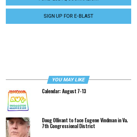
SIGN UP FOR E-BLAST
YOU MAY LIKE
Calendar: August 7-13
Doug Ollivant to face Eugene Vindman in Va.
7th Congressional District