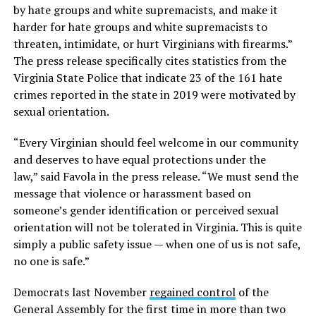
by hate groups and white supremacists, and make it
harder for hate groups and white supremacists to
threaten, intimidate, or hurt Virginians with firearms.”
The press release specifically cites statistics from the
Virginia State Police that indicate 23 of the 161 hate
crimes reported in the state in 2019 were motivated by
sexual orientation.
“Every Virginian should feel welcome in our community
and deserves to have equal protections under the
law,” said Favola in the press release. “We must send the
message that violence or harassment based on
someone’s gender identification or perceived sexual
orientation will not be tolerated in Virginia. This is quite
simply a public safety issue — when one of us is not safe,
no one is safe.”
Democrats last November
regained control
of the
General Assembly for the first time in more than two