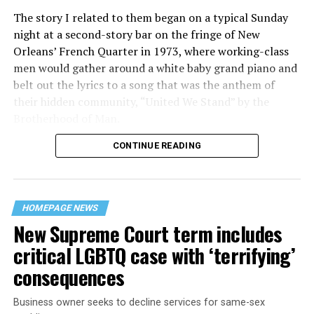
The story I related to them began on a typical Sunday
night at a second-story bar on the fringe of New
Orleans’ French Quarter in 1973, where working-class
men would gather around a white baby grand piano and
belt out the lyrics to a song that was the anthem of
their hidden community, “United We Stand” by the
Brotherhood of Man.
CONTINUE READING
“United we stand,” the men would sing together,
“divided we fall” — the words epitomizing the ethos of
their beloved UpStairs Lounge bar, an egalitarian free
space that served as a forerunner to today’s queer safe
HOMEPAGE NEWS
havens.
New Supreme Court term includes
critical LGBTQ case with ‘terrifying’
consequences
Business owner seeks to decline services for same-sex