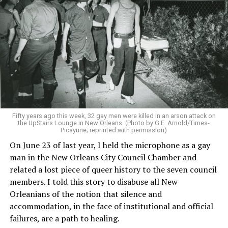
Fifty years ago this week, 32 gay men were killed in an arson attack on
the UpStairs Lounge in New Orleans. (Photo by G.E. Arnold/Times-
Picayune; reprinted with permission)
On June 23 of last year, I held the microphone as a gay
man in the New Orleans City Council Chamber and
related a lost piece of queer history to the seven council
members. I told this story to disabuse all New
Orleanians of the notion that silence and
accommodation, in the face of institutional and official
failures, are a path to healing.