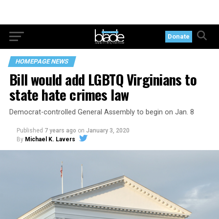
Donate
HOMEPAGE NEWS
Bill would add LGBTQ Virginians to
state hate crimes law
Democrat-controlled General Assembly to begin on Jan. 8
Published
7 years ago
on
January 3, 2020
By
Michael K. Lavers