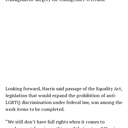
Looking forward, Harris said passage of the Equality Act,
legislation that would expand the prohibition of anti-
LGBTQ discrimination under federal law, was among the
work items to be completed.
“We still don’t have full rights when it comes to