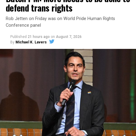
defend trans rights
Rob Jetten on Friday was on World Pride Human Rights
Conference panel
Published
21 hours ago
on
August 7, 2026
By
Michael K. Lavers
Changes to the 2025-2026 survey questions —
approved
by the Office of Budget and Management
in July —
eliminated a space for schools to report how many
students identify as nonbinary, how often those
students are victims of harassment and bullying, and
whether school districts have policies prohibiting
gender identity-based incidents.