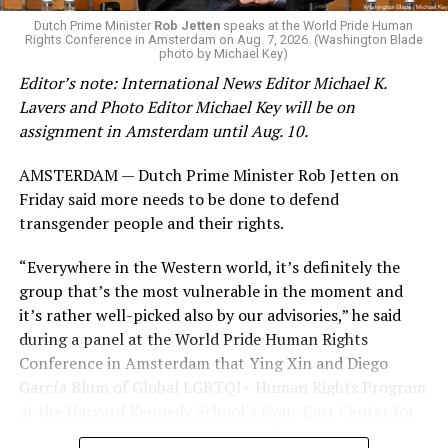
K-12 Dive, a publication that focuses its reporting on
Dutch Prime Minister
Rob Jetten
speaks at the World Pride Human
Rights Conference in Amsterdam on Aug. 7, 2026. (Washington Blade
news related to K-12 education,
first published a list
of
photo by Michael Key)
these data collection changes from 2024-2025 to 2025-
Editor’s note: International News Editor Michael K.
2026.
Lavers and Photo Editor Michael Key will be on
assignment in Amsterdam until Aug. 10.
These questions, as well as others that included LGBTQ
student topics on treatment in schools, were added to
AMSTERDAM — Dutch Prime Minister Rob Jetten on
the CRDC under the Biden-Harris administration. By
Friday said more needs to be done to defend
including these questions, policymakers hoped this
transgender people and their rights.
would lead to increased investigations into
discrimination complaints, initiate compliance reviews,
“Everywhere in the Western world, it’s definitely the
and provide policy guidance to districts, according to
group that’s the most vulnerable in the moment and
Education Department documents.
it’s rather well-picked also by our advisories,” he said
during a panel at the World Pride Human Rights
The CRDC also eliminated the mention of “gender
Conference in Amsterdam that Ying Xin and Diego
identity” from the definition of rape and sexual assault.
García Blum of Global LGBTQI+ Human Rights Program
The prior collection of data (before the Trump-Vance
at the Harvard Kennedy School’s Ryan-Carr Center for
administration changed it) defined rape as something
Human Rights Policy moderated. “They’ve chosen the
that could be done to “all students, regardless of sex, or