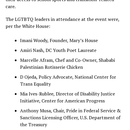
care.
The LGTBTQ leaders in attendance at the event were,
per the White House:
Imani Woody, Founder, Mary’s House
Amiri Nash, DC Youth Poet Laureate
Marcelle Afram, Chef and Co-Owner, Shababi
Palestinian Rotisserie Chicken
D Ojeda, Policy Advocate, National Center for
Trans Equality
Mia Ives-Rublee, Director of Disability Justice
Initiative, Center for American Progress
Anthony Musa, Chair, Pride in Federal Service &
Sanctions Licensing Officer, U.S. Department of
the Treasury