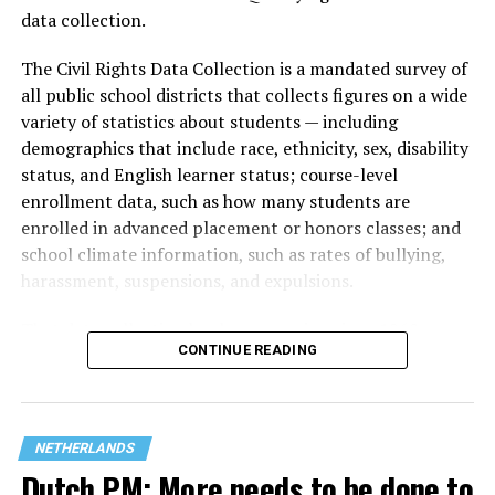
data collection.
The Civil Rights Data Collection is a mandated survey of
all public school districts that collects figures on a wide
variety of statistics about students — including
demographics that include race, ethnicity, sex, disability
status, and English learner status; course-level
enrollment data, such as how many students are
enrolled in advanced placement or honors classes; and
school climate information, such as rates of bullying,
harassment, suspensions, and expulsions.
That
data collection has been ongoing since 1968
—
CONTINUE READING
nearly six decades — but now has a major change in what
questions are being asked, or not asked, that advocates
are largely attributing to the Trump-Vance
administration’s culture war fight on LGBTQ children in
NETHERLANDS
the country.
Dutch PM: More needs to be done to