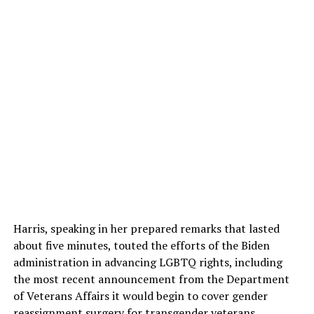
Harris, speaking in her prepared remarks that lasted
about five minutes, touted the efforts of the Biden
administration in advancing LGBTQ rights, including
the most recent announcement from the Department
of Veterans Affairs it would begin to cover gender
reassignment surgery for transgender veterans.