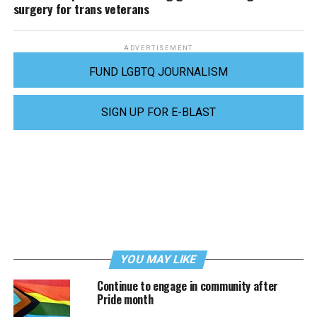
surgery for trans veterans
ADVERTISEMENT
FUND LGBTQ JOURNALISM
SIGN UP FOR E-BLAST
YOU MAY LIKE
Continue to engage in community after
Pride month