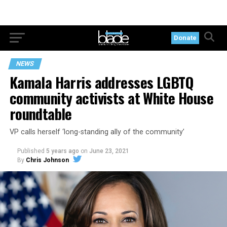
Donate
NEWS
Kamala Harris addresses LGBTQ
community activists at White House
roundtable
VP calls herself ‘long-standing ally of the community’
Published
5 years ago
on
June 23, 2021
By
Chris Johnson