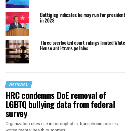
Buttigieg indicates he may run for president
in 2028
Three overlooked court rulings limited White
House anti-trans policies
NATIONAL
HRC condemns DoE removal of
LGBTQ bullying data from federal
survey
Organization cites rise in homophobic, transphobic policies,
worse mental health outcomes