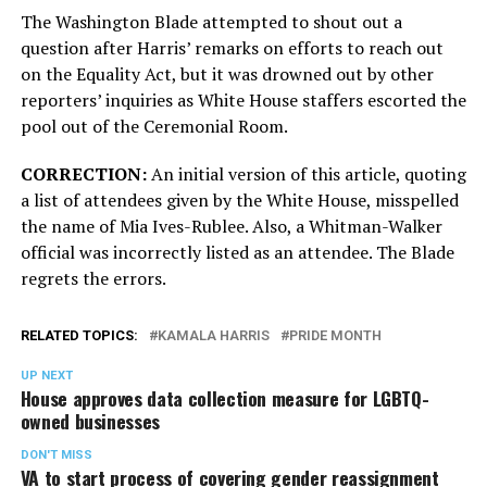
The Washington Blade attempted to shout out a
question after Harris’ remarks on efforts to reach out
on the Equality Act, but it was drowned out by other
reporters’ inquiries as White House staffers escorted the
pool out of the Ceremonial Room.
CORRECTION:
An initial version of this article, quoting
a list of attendees given by the White House, misspelled
the name of Mia Ives-Rublee. Also, a Whitman-Walker
official was incorrectly listed as an attendee. The Blade
regrets the errors.
RELATED TOPICS:
KAMALA HARRIS
PRIDE MONTH
UP NEXT
House approves data collection measure for LGBTQ-
owned businesses
DON'T MISS
VA to start process of covering gender reassignment