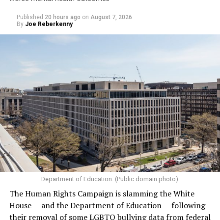
Published
20 hours ago
on
August 7, 2026
By
Joe Reberkenny
Department of Education. (Public domain photo)
The Human Rights Campaign is slamming the White
House — and the Department of Education — following
their removal of some LGBTQ bullying data from federal