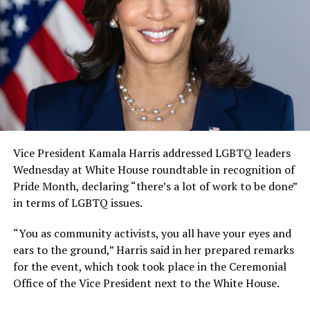
Vice President Kamala Harris addressed LGBTQ leaders
Wednesday at White House roundtable in recognition of
Pride Month, declaring “there’s a lot of work to be done”
in terms of LGBTQ issues.
“You as community activists, you all have your eyes and
ears to the ground,” Harris said in her prepared remarks
for the event, which took took place in the Ceremonial
Office of the Vice President next to the White House.