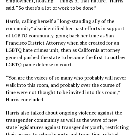
employment, housing — things of that nature,” Harris
said. “So there’s a lot of work to be done.”
Harris, calling herself a “long-standing ally of the
community” also identified her past efforts in support
of LGBTQ community, going back her time as San
Francisco District Attorney when she created for an
LGBTQ hate crimes unit, then as California attorney
general pushed the state to become the first to outlaw
LGBTQ panic defense in court.
“You are the voices of so many who probably will never
walk into this room, and probably over the course of
time were not thought to be invited into this room,”
Harris concluded.
Harris also talked about ongoing violence against the
transgender community as well as the wave of new
state legislatures against transgender youth, restricting
their access to school sports and transition-related