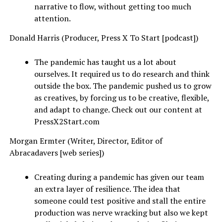
narrative to flow, without getting too much
attention.
Donald Harris (Producer, Press X To Start [podcast])
The pandemic has taught us a lot about
ourselves. It required us to do research and think
outside the box. The pandemic pushed us to grow
as creatives, by forcing us to be creative, flexible,
and adapt to change. Check out our content at
PressX2Start.com
Morgan Ermter (Writer, Director, Editor of
Abracadavers [web series])
Creating during a pandemic has given our team
an extra layer of resilience. The idea that
someone could test positive and stall the entire
production was nerve wracking but also we kept