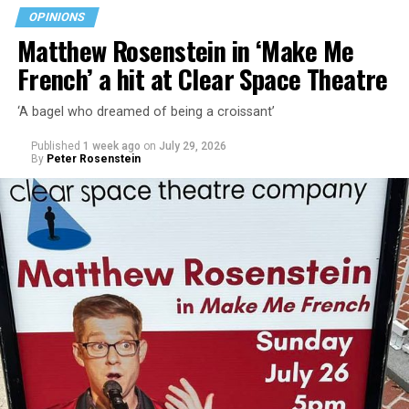
walkability, and charming character.
OPINIONS
Matthew Rosenstein in ‘Make Me
“Rehoboth Beach has important opportunities ahead,”
French’ a hit at Clear Space Theatre
Stewart says on her campaign website. “From
infrastructure improvements and stormwater solutions
‘A bagel who dreamed of being a croissant’
to commercial revitalization and responsible growth,
the decisions we make today will shape our city for
Published
1 week ago
on
July 29, 2026
decades. I am committed to helping Rehoboth Beach
By
Peter Rosenstein
move forward.”