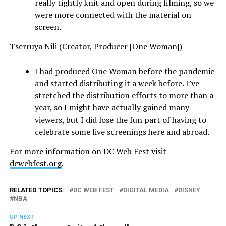
really tightly knit and open during filming, so we
were more connected with the material on
screen.
Tserruya Nili (Creator, Producer [One Woman])
I had produced One Woman before the pandemic
and started distributing it a week before. I’ve
stretched the distribution efforts to more than a
year, so I might have actually gained many
viewers, but I did lose the fun part of having to
celebrate some live screenings here and abroad.
For more information on DC Web Fest visit
dcwebfest.org
.
RELATED TOPICS:
DC WEB FEST
DIGITAL MEDIA
DISNEY
NBA
UP NEXT