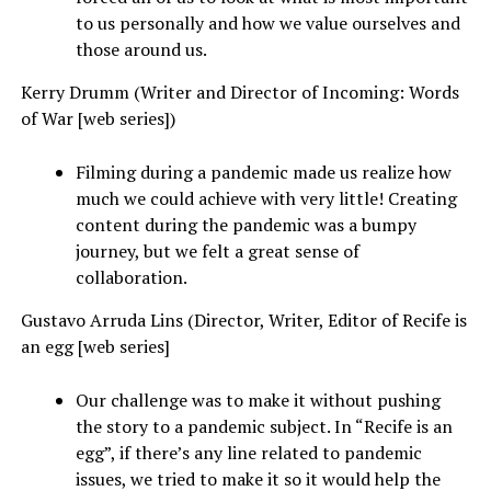
to us personally and how we value ourselves and
those around us.
Kerry Drumm (Writer and Director of Incoming: Words
of War [web series])
Filming during a pandemic made us realize how
much we could achieve with very little! Creating
content during the pandemic was a bumpy
journey, but we felt a great sense of
collaboration.
Gustavo Arruda Lins (Director, Writer, Editor of Recife is
an egg [web series]
Our challenge was to make it without pushing
the story to a pandemic subject. In “Recife is an
egg”, if there’s any line related to pandemic
issues, we tried to make it so it would help the