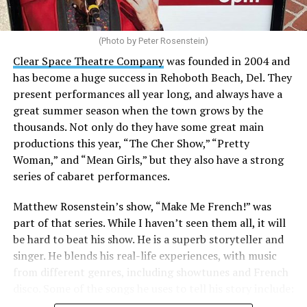
(Photo by Peter Rosenstein)
Stewart is our choice for mayor. She would represent
the city well as it looks to the future with the
Clear Space Theatre Company
was founded in 2004 and
retirement of Mayor Stan Mills, who has served for six
has become a huge success in Rehoboth Beach, Del. They
years in that role after 12 years as a Commissioner.
present performances all year long, and always have a
great summer season when the town grows by the
There is a special urgency to the election this year with
thousands. Not only do they have some great main
the mayoral candidacy of fellow Commissioner Suzanne
productions this year, “The Cher Show,” “Pretty
Goode, a divisive figure whose emails have raised serious
Woman,” and “Mean Girls,” but they also have a strong
questions about her judgement and legitimate concerns
series of cabaret performances.
about where she stands on LGBTQ issues.
Matthew Rosenstein’s show, “Make Me French!” was
Controversy erupted in March when Stewart outlined
part of that series. While I haven’t seen them all, it will
allegations that Goode used derogatory language in
be hard to beat his show. He is a superb storyteller and
emails, particularly toward
City Manager Taylour
singer. He blends his real-life experiences, with music
Tedder
.
from different genres, including showtunes and French
disco. Some of the songs he uses to tell his story include:
“All of our emails are public information under FOIA,”
“Belle / Go the Distance” (Menken/Ashman;