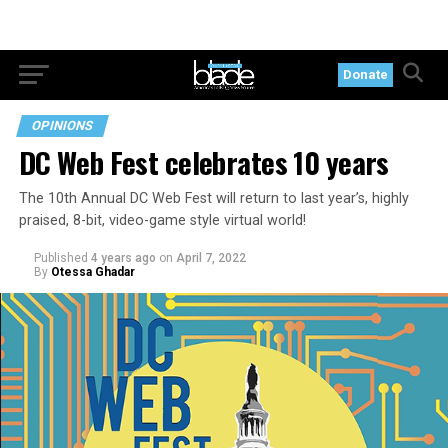
Donate
OPINIONS
DC Web Fest celebrates 10 years
The 10th Annual DC Web Fest will return to last year’s, highly
praised, 8-bit, video-game style virtual world!
Published
4 years ago
on
April 7, 2022
By
Otessa Ghadar