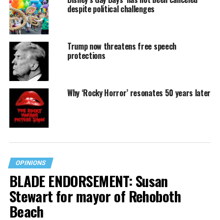
despite political challenges
Trump now threatens free speech
protections
Why ‘Rocky Horror’ resonates 50 years later
OPINIONS
BLADE ENDORSEMENT: Susan
Stewart for mayor of Rehoboth
Beach