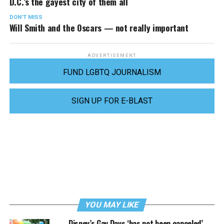
D.C.’s the gayest city of them all
DON'T MISS
Will Smith and the Oscars — not really important
ADVERTISEMENT
FUND LGBTQ JOURNALISM
SIGN UP FOR E-BLAST
YOU MAY LIKE
Disney’s Gay Days ‘has not been canceled’