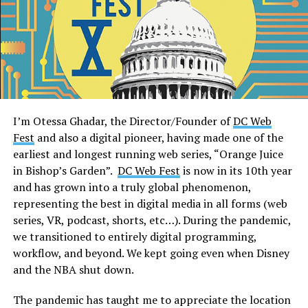
I’m Otessa Ghadar, the Director/Founder of
DC Web
Fest
and also a digital pioneer, having made one of the
earliest and longest running web series, “Orange Juice
in Bishop’s Garden”.
DC Web Fest
is now in its 10th year
and has grown into a truly global phenomenon,
representing the best in digital media in all forms (web
series, VR, podcast, shorts, etc…). During the pandemic,
we transitioned to entirely digital programming,
workflow, and beyond. We kept going even when Disney
and the NBA shut down.
The pandemic has taught me to appreciate the location