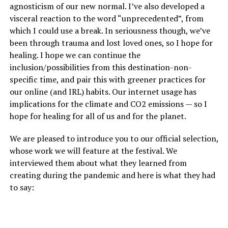
agnosticism of our new normal. I’ve also developed a
visceral reaction to the word “unprecedented”, from
which I could use a break. In seriousness though, we’ve
been through trauma and lost loved ones, so I hope for
healing. I hope we can continue the
inclusion/possibilities from this destination-non-
specific time, and pair this with greener practices for
our online (and IRL) habits. Our internet usage has
implications for the climate and CO2 emissions — so I
hope for healing for all of us and for the planet.
We are pleased to introduce you to our official selection,
whose work we will feature at the festival. We
interviewed them about what they learned from
creating during the pandemic and here is what they had
to say: