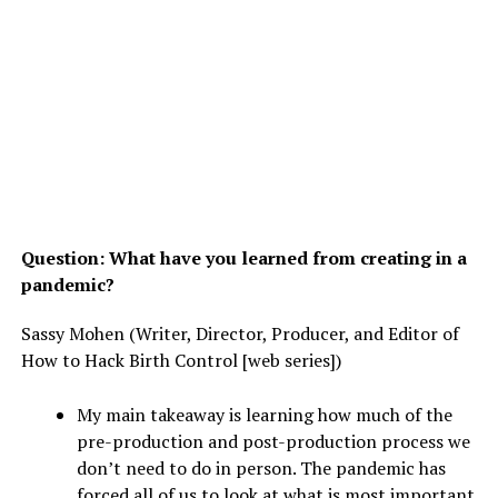
Question: What have you learned from creating in a
pandemic?
Sassy Mohen (Writer, Director, Producer, and Editor of
How to Hack Birth Control [web series])
My main takeaway is learning how much of the
pre-production and post-production process we
don’t need to do in person. The pandemic has
forced all of us to look at what is most important