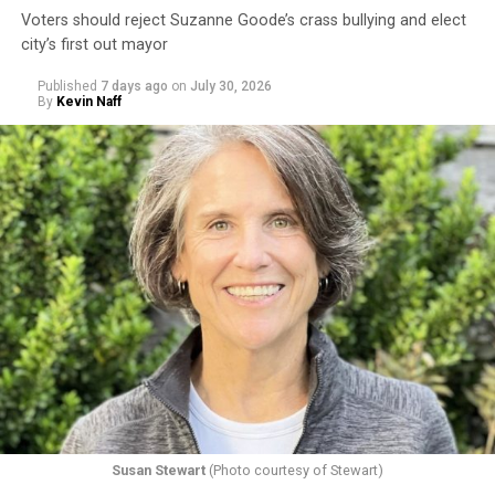
Voters should reject Suzanne Goode’s crass bullying and elect
city’s first out mayor
Published
7 days ago
on
July 30, 2026
By
Kevin Naff
Susan Stewart
(Photo courtesy of Stewart)