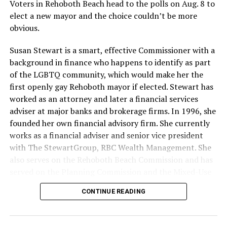
Voters in Rehoboth Beach head to the polls on Aug. 8 to
elect a new mayor and the choice couldn’t be more
obvious.
Susan Stewart is a smart, effective Commissioner with a
background in finance who happens to identify as part
of the LGBTQ community, which would make her the
first openly gay Rehoboth mayor if elected. Stewart has
worked as an attorney and later a financial services
adviser at major banks and brokerage firms. In 1996, she
founded her own financial advisory firm. She currently
works as a financial adviser and senior vice president
with The StewartGroup, RBC Wealth Management. She
also serves on the Rehoboth Beach Commission and has
served on the Planning Commission and the Mixed-Use
and Stormwater Utility Task Forces. She has a deep
CONTINUE READING
knowledge of the inner workings of the city, including
budgeting and development along with an appreciation
for what makes Rehoboth special — its natural beauty,