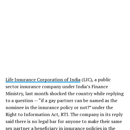
Life Insurance Corporation of India
(LIC), a public
sector insurance company under India’s Finance
Ministry, last month shocked the country while replying
to a question — “if a gay partner can be named as the
nominee in the insurance policy or not?” under the
Right to Information Act, RTI. The company in its reply
said there is no legal bar for anyone to make their same
sex partner a beneficiary in insurance policies in the