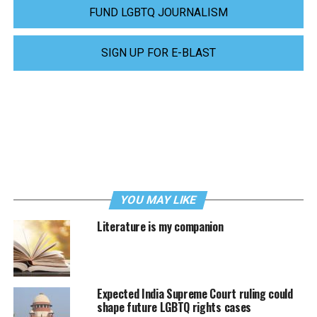
FUND LGBTQ JOURNALISM
SIGN UP FOR E-BLAST
YOU MAY LIKE
Literature is my companion
Expected India Supreme Court ruling could
shape future LGBTQ rights cases