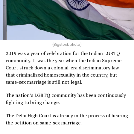
(Bigstock photo)
2019 was a year of celebration for the Indian LGBTQ
community. It was the year when the Indian Supreme
Court struck down a colonial-era discriminatory law
that criminalized homosexuality in the country, but
same-sex marriage is still not legal.
The nation’s LGBTQ community has been continuously
fighting to bring change.
The Delhi High Court is already in the process of hearing
the petition on same-sex marriage.