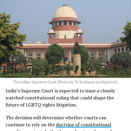
The Indian Supreme Court (Photo by TK Kurikawa via Bigstock)
India’s Supreme Court is expected to issue a closely
watched constitutional ruling that could shape the
future of LGBTQ rights litigation.
The decision will determine whether courts can
continue to rely on the
doctrine of constitutional