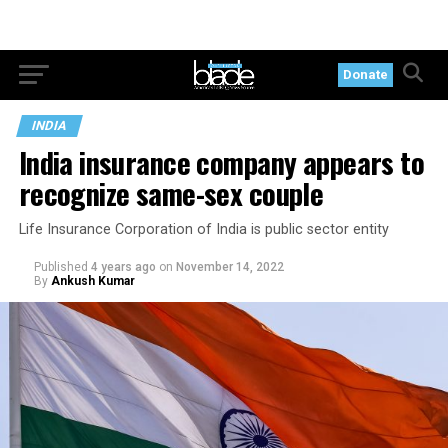
Donate
INDIA
India insurance company appears to
recognize same-sex couple
Life Insurance Corporation of India is public sector entity
Published
4 years ago
on
November 14, 2022
By
Ankush Kumar