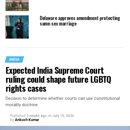
Delaware approves amendment protecting
same-sex marriage
INDIA
Expected India Supreme Court
ruling could shape future LGBTQ
rights cases
Decision to determine whether courts can use constitutional
morality doctrine
Published
3 weeks ago
on
July 15, 2026
By
Ankush Kumar