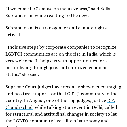
“I welcome LIC’s move on inclusiveness,” said Kalki
Subramaniam while reacting to the news.
Subramaniam is a transgender and climate rights
activist.
“Inclusive steps by corporate companies to recognize
LGBTQI communities are on the rise in India, which is
very welcome. It helps us with opportunities for a
better living through jobs and improved economic
status.” she said.
Supreme Court judges have recently shown encouraging
and positive support for the LGBTQ community in the
country. In August, one of the top judges, Justice
D.Y.
Chandrachud
, while talking at an event in Delhi, called
for structural and attitudinal changes in society to let
the LGBTQ community live a life of autonomy and