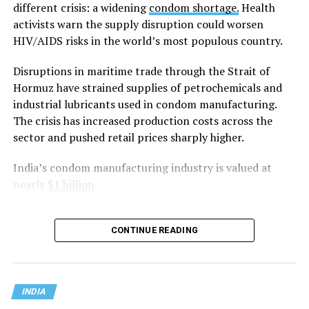
General Tushar Mehta, India’s second-highest law
different crisis: a widening
condom shortage.
Health
officer, argued that “constitutional morality” has no
activists warn the supply disruption could worsen
textual basis in the Constitution and is instead a
HIV/AIDS risks in the world’s most populous country.
judicially evolved concept that is vague and
Disruptions in maritime trade through the Strait of
indeterminate.
Hormuz have strained supplies of petrochemicals and
Mehta said the government did not oppose the Supreme
industrial lubricants used in condom manufacturing.
Court’s decision to strike down
Section 497 of the
The crisis has increased production costs across the
Indian penal code
, which criminalized adultery, if it was
sector and pushed retail prices sharply higher.
based on
Article 14
of the Constitution, which
India’s condom manufacturing industry is valued at
guarantees equality before the law and equal protection
nearly
$1 billion
.
of the laws. Instead, he argued that the court should not
have relied on what he described as the “vague and
subjective” doctrine of constitutional morality to reach
CONTINUE READING
its conclusion.
Mehta told the Supreme Court that its 2018
Navtej
Singh Johar v. Union of India
ruling that decriminalized
INDIA
consensual same-sex relations wrongly equated