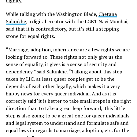
dignity.
While talking with the Washington Blade,
Chetana
Salunkhe
, a digital creator with the LGBT Navi Mumbai,
said that it is contradictory, but it’s still a stepping
stone for equal rights.
“Marriage, adoption, inheritance are a few rights we are
looking forward to. These rights not only give us the
sense of equality, it gives is a sense of security and
dependency,” said Salunkhe. “Talking about this step
taken by LIC, at least queer couples get to be the
depends of each other legally, which makes it a very
happy news for every queer individual. And as it is
correctly said ‘it is better to take small steps in the right
direction than to take a great leap forward,’ this little
step is also going to be a great one for queer individuals
and legal system to understand and formulate safe and
equal laws in regards to marriage, adoption, etc. for the