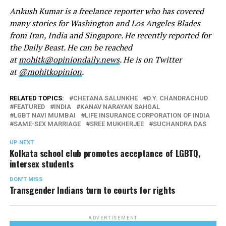
Ankush Kumar is a freelance reporter who has covered
many stories for Washington and Los Angeles Blades
from Iran, India and Singapore. He recently reported for
the Daily Beast. He can be reached
at
mohitk@opiniondaily.news
. He is on Twitter
at
@mohitkopinion
.
RELATED TOPICS:
CHETANA SALUNKHE
D.Y. CHANDRACHUD
FEATURED
INDIA
KANAV NARAYAN SAHGAL
LGBT NAVI MUMBAI
LIFE INSURANCE CORPORATION OF INDIA
SAME-SEX MARRIAGE
SREE MUKHERJEE
SUCHANDRA DAS
UP NEXT
Kolkata school club promotes acceptance of LGBTQ,
intersex students
DON'T MISS
Transgender Indians turn to courts for rights
ADVERTISEMENT