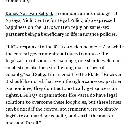
community.”
Kanav Narayan Sahgal
, a communications manager at
Nyaaya, Vidhi Centre for Legal Policy, also expressed
happiness on the LIC’s written reply on same-sex
partners being a beneficiary in life insurance policies.
“LIC’s response to the RTI is a welcome move. And while
the central government continues to oppose the
legalization of same-sex marriage, one should welcome
small steps like these in the long march toward
equality,” said Sahgal in an email to the Blade. “However,
it should be noted that even though a same-sex partner
is a nominee, they don’t automatically get succession
rights. LGBTQ+ organizations like Varta do have legal
solutions to overcome these loopholes, but these issues
can be fixed if the central government were to simply
legislate on marriage equality and settle the matter
once and for all.”