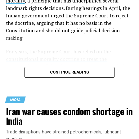
morality
, a principle that has underpinned several
landmark rights decisions. During hearings in April, the
Indian government urged the Supreme Court to reject
the doctrine, arguing that it has no basis in the
Constitution and should not guide judicial decision-
making.
For years, the Supreme Court has relied on the
constitutional morality doctrine to treat the
Constitution as a living document
: one whose enduring
CONTINUE READING
promises of justice, liberty, equality, and fraternity must
be applied to the realities of a changing society rather
than remain frozen in the era in which it was written.
INDIA
Iran war causes condom shortage in
India
Trade disruptions have strained petrochemicals, lubricant
supplies