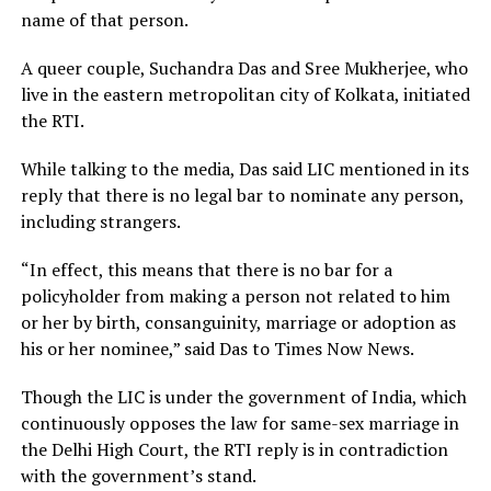
name of that person.
A queer couple, Suchandra Das and Sree Mukherjee, who
live in the eastern metropolitan city of Kolkata, initiated
the RTI.
While talking to the media, Das said LIC mentioned in its
reply that there is no legal bar to nominate any person,
including strangers.
“In effect, this means that there is no bar for a
policyholder from making a person not related to him
or her by birth, consanguinity, marriage or adoption as
his or her nominee,” said Das to Times Now News.
Though the LIC is under the government of India, which
continuously opposes the law for same-sex marriage in
the Delhi High Court, the RTI reply is in contradiction
with the government’s stand.