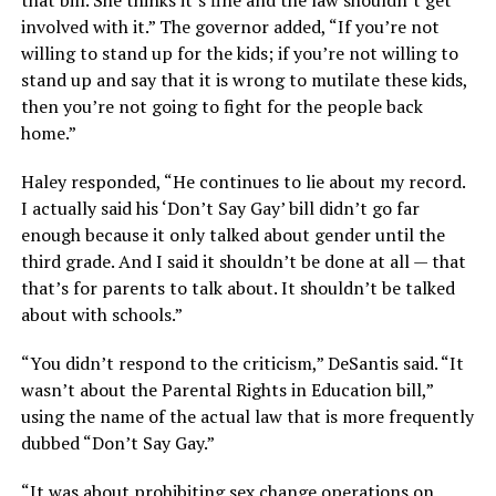
involved with it.” The governor added, “If you’re not
willing to stand up for the kids; if you’re not willing to
stand up and say that it is wrong to mutilate these kids,
then you’re not going to fight for the people back
home.”
Haley responded, “He continues to lie about my record.
I actually said his ‘Don’t Say Gay’ bill didn’t go far
enough because it only talked about gender until the
third grade. And I said it shouldn’t be done at all — that
that’s for parents to talk about. It shouldn’t be talked
about with schools.”
“You didn’t respond to the criticism,” DeSantis said. “It
wasn’t about the Parental Rights in Education bill,”
using the name of the actual law that is more frequently
dubbed “Don’t Say Gay.”
“It was about prohibiting sex change operations on