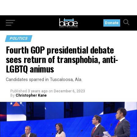
Donate
POLITICS
Fourth GOP presidential debate
sees return of transphobia, anti-
LGBTQ animus
Candidates sparred in Tuscaloosa, Ala.
Published
3 years ago
on
December 6, 2023
By
Christopher Kane