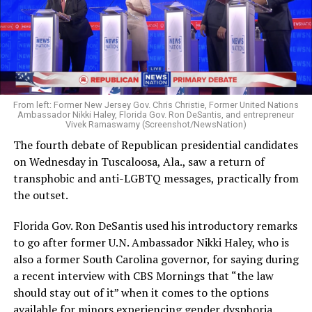
From left: Former New Jersey Gov. Chris Christie, Former United Nations
Ambassador Nikki Haley, Florida Gov. Ron DeSantis, and entrepreneur
Vivek Ramaswamy (Screenshot/NewsNation)
The fourth debate of Republican presidential candidates
on Wednesday in Tuscaloosa, Ala., saw a return of
transphobic and anti-LGBTQ messages, practically from
the outset.
Florida Gov. Ron DeSantis used his introductory remarks
to go after former U.N. Ambassador Nikki Haley, who is
also a former South Carolina governor, for saying during
a recent interview with CBS Mornings that “the law
should stay out of it” when it comes to the options
available for minors experiencing gender dysphoria.