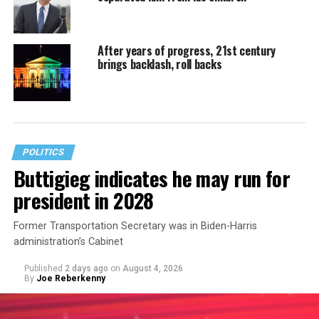
After years of progress, 21st century
brings backlash, roll backs
POLITICS
Buttigieg indicates he may run for
president in 2028
Former Transportation Secretary was in Biden-Harris
administration’s Cabinet
Published
2 days ago
on
August 4, 2026
By
Joe Reberkenny