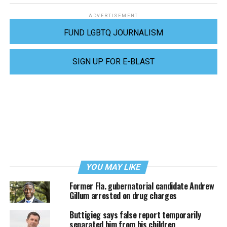
ADVERTISEMENT
FUND LGBTQ JOURNALISM
SIGN UP FOR E-BLAST
YOU MAY LIKE
Former Fla. gubernatorial candidate Andrew
Gillum arrested on drug charges
Buttigieg says false report temporarily
separated him from his children