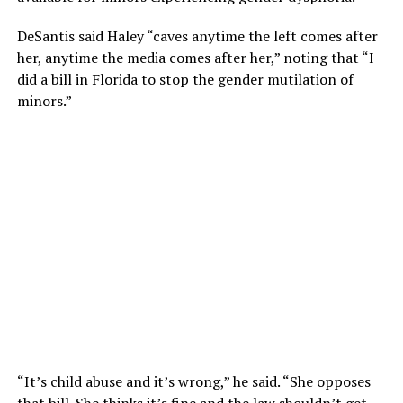
DeSantis said Haley “caves anytime the left comes after
her, anytime the media comes after her,” noting that “I
did a bill in Florida to stop the gender mutilation of
minors.”
“It’s child abuse and it’s wrong,” he said. “She opposes
that bill. She thinks it’s fine and the law shouldn’t get