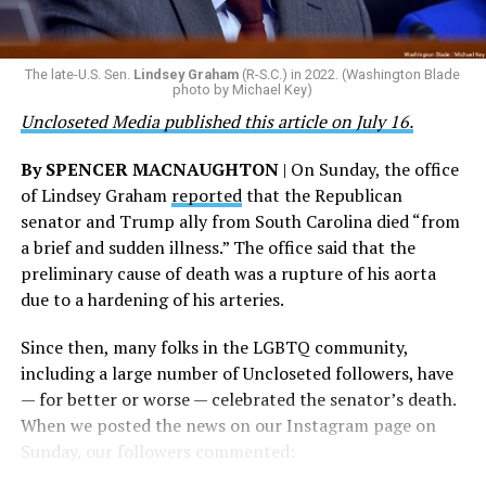
are witnessing brave servicemembers making the
the agency did not answer the question.
ultimate sacrifice for our country, instead of ending
their careers and politicizing their existence. We’re
The Blade reached out to Buttigieg’s team for comment
The late-U.S. Sen.
Lindsey Graham
(R-S.C.) in 2022. (Washington Blade
grateful that a permanent extension of this ban failed,
on his potential 2028 presidential bid, but did not hear
photo by Michael Key)
and we will keep fighting to reverse this senseless
back before publication.
Uncloseted Media published this article on July 16.
policy,” Bailey said.
By SPENCER MACNAUGHTON
| On Sunday, the office
Mark Takano, chair of the Congressional Equality
of Lindsey Graham
reported
that the Republican
Caucus, stated that he and his members put in countless
senator and Trump ally from South Carolina died “from
hours of work to kill the amendment.
a brief and sudden illness.” The office said that the
preliminary cause of death was a rupture of his aorta
“When Americans know they or their families are going
due to a hardening of his arteries.
to be targeted by or not supported by the military, that
leads them to avoid signing up to serve or staying in the
Since then, many folks in the LGBTQ community,
service — making it harder to keep the ranks of the
including a large number of Uncloseted followers, have
armed services full and our nation safe. My colleagues in
— for better or worse — celebrated the senator’s death.
the Equality Caucus and I will continue working to
When we posted the news on our Instagram page on
prevent these attacks on our servicemembers and their
Sunday, our followers commented:
families from becoming law,” Takano said.