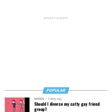
that “
Most of you know him as the homophobic
senator
from South Carolina but to me he will always be the
man who paid a twinky pre-transition college student a
ADVERTISEMENT
fat stack of cash to do unspeakable things to him in a
hotel room while he wore red lingerie.”
This dynamic has created a complicated question for
LGBTQ people: Is it appropriate to posthumously
celebrate the death of a man who railed against our
community and used his position of power to make our
lives less equitable and less safe? Is it even more fair to
criticize him if he was living a secret queer life?
Or should we go high and give his track record on
LGBTQ issues a positive spin now that he’s no longer
POPULAR
with us?
ADVICE
5 days ago
In a time where social media feels like a breeding ground
Should I divorce my catty gay friend
for angertainment, I’ll admit that the immediacy of the
group?