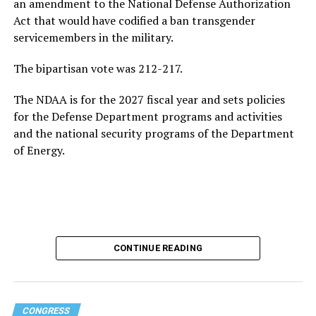
growing national debt, all issues he could face if he
an amendment to the National Defense Authorization
ultimately returns to the White House.
Act that would have codified a ban transgender
servicemembers in the military.
Following his
2020 presidential campaign
, Buttigieg
gained prominence within the Democratic Party,
The bipartisan vote was 212-217.
eventually leading to his confirmation as
The NDAA is for the 2027 fiscal year and sets policies
Transportation Secretary. In February 2021, he became
for the Defense Department programs and activities
the first openly gay Cabinet member to be confirmed
by
and the national security programs of the Department
the U.S. Senate.
of Energy.
In addition to his experience as an elected official, the
44-year-old served as a Navy intelligence officer in the
reserves from 2009-2017, including a seven-month
deployment to Afghanistan in 2014. Buttigieg came out
as gay in 2015 and later married his husband, Chasten
Glezman, in 2018. The couple
now has two children
:
CONTINUE READING
twins.
Buttigieg also has an extensive educational background.
CONGRESS