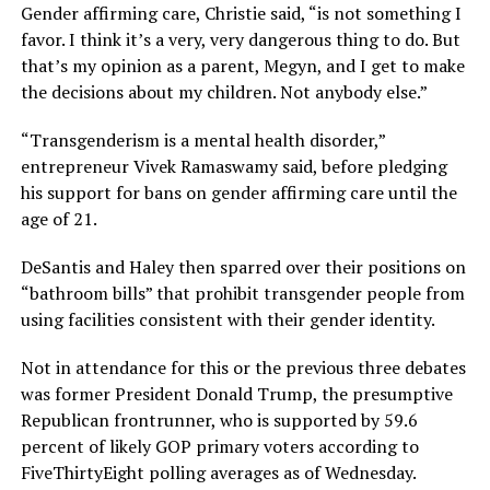
Gender affirming care, Christie said, “is not something I
favor. I think it’s a very, very dangerous thing to do. But
that’s my opinion as a parent, Megyn, and I get to make
the decisions about my children. Not anybody else.”
“Transgenderism is a mental health disorder,”
entrepreneur Vivek Ramaswamy said, before pledging
his support for bans on gender affirming care until the
age of 21.
DeSantis and Haley then sparred over their positions on
“bathroom bills” that prohibit transgender people from
using facilities consistent with their gender identity.
Not in attendance for this or the previous three debates
was former President Donald Trump, the presumptive
Republican frontrunner, who is supported by 59.6
percent of likely GOP primary voters according to
FiveThirtyEight polling averages as of Wednesday.