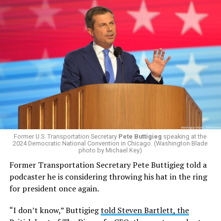
Former U.S. Transportation Secretary
Pete Buttigieg
speaking at the
2024 Democratic National Convention in Chicago. (Washington Blade
photo by Michael Key)
Former Transportation Secretary Pete Buttigieg told a
podcaster he is considering throwing his hat in the ring
for president once again.
“I don’t know,” Buttigieg
told Steven Bartlett, the