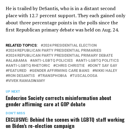
He is trailed by DeSantis, who is in a distant second
place with 12.7 percent support. They each gained only
about three percentage points in the polls since the
first Republican primary debate was held on Aug. 24.
RELATED TOPICS:
2024 PRESIDENTIAL ELECTION
2024 REPUBLICAN PARTY PRESIDENTIAL PRIMARIES
2024 REPUBLICAN PARTY PRESIDENTIAL PRIMARY DEBATE
ALABAMA
ANTI-LGBTQ POLICIES
ANTI-LGBTQ POLITICS
ANTI-LGBTQ RHETORIC
CHRIS CHRISTIE
DON'T SAY GAY
FEATURED
GENDER AFFIRMING CARE BANS
NIKKI HALEY
RON DESANTIS
TRANSPHOBIA
TUSCALOOSA
VIVEK RAMASWAMY
UP NEXT
Endocrine Society corrects misinformation about
gender affirming care at GOP debate
DON'T MISS
EXCLUSIVE: Behind the scenes with LGBTQ staff working
on Biden’s re-election campaign