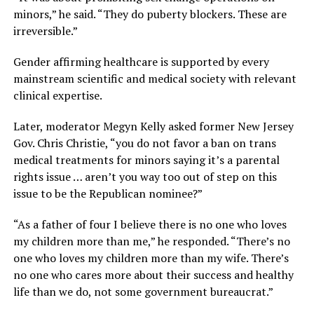
minors,” he said. “They do puberty blockers. These are
irreversible.”
Gender affirming healthcare is supported by every
mainstream scientific and medical society with relevant
clinical expertise.
Later, moderator Megyn Kelly asked former New Jersey
Gov. Chris Christie, “you do not favor a ban on trans
medical treatments for minors saying it’s a parental
rights issue … aren’t you way too out of step on this
issue to be the Republican nominee?”
“As a father of four I believe there is no one who loves
my children more than me,” he responded. “There’s no
one who loves my children more than my wife. There’s
no one who cares more about their success and healthy
life than we do, not some government bureaucrat.”