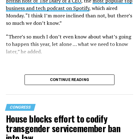
British host of The Diary of a CEO
, the
most popular top
business and tech podcast on Spotify
, which aired
Monday. “I think I’m more inclined than not, but there’s
so much we don’t know.”
“There’s so much I don’t even know about what’s going
to happen this year, let alone … what we need to know
later,” he added.
CONTINUE READING
CONGRESS
House blocks effort to codify
transgender servicemember ban
into law