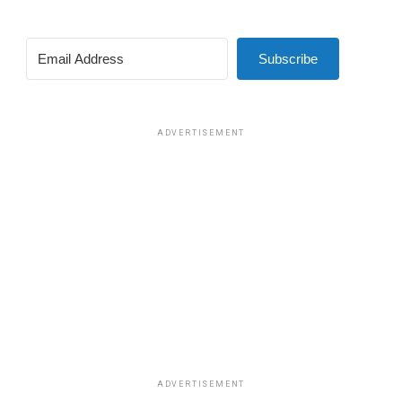
Subscribe
ADVERTISEMENT
ADVERTISEMENT