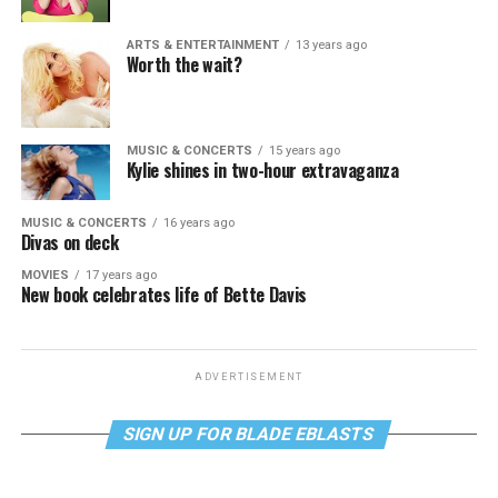
ARTS & ENTERTAINMENT
13 years ago
Worth the wait?
MUSIC & CONCERTS
15 years ago
Kylie shines in two-hour extravaganza
MUSIC & CONCERTS
16 years ago
Divas on deck
MOVIES
17 years ago
New book celebrates life of Bette Davis
ADVERTISEMENT
SIGN UP FOR BLADE EBLASTS