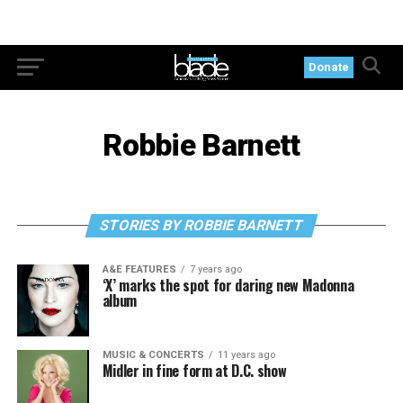
Donate
Robbie Barnett
STORIES BY ROBBIE BARNETT
A&E FEATURES
7 years ago
‘X’ marks the spot for daring new Madonna
album
MUSIC & CONCERTS
11 years ago
Midler in fine form at D.C. show