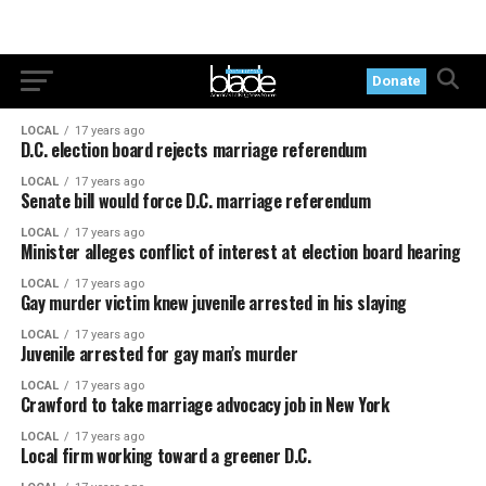
Donate
LOCAL
17 years ago
D.C. election board rejects marriage referendum
LOCAL
17 years ago
Senate bill would force D.C. marriage referendum
LOCAL
17 years ago
Minister alleges conflict of interest at election board hearing
LOCAL
17 years ago
Gay murder victim knew juvenile arrested in his slaying
LOCAL
17 years ago
Juvenile arrested for gay man’s murder
LOCAL
17 years ago
Crawford to take marriage advocacy job in New York
LOCAL
17 years ago
Local firm working toward a greener D.C.