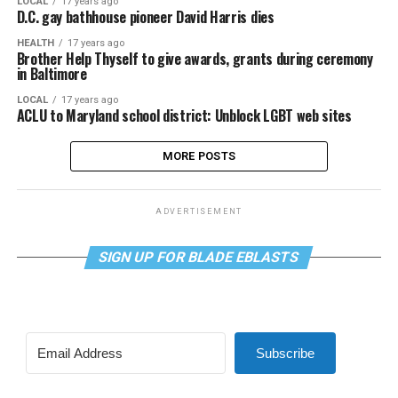
LOCAL
17 years ago
D.C. gay bathhouse pioneer David Harris dies
HEALTH
17 years ago
Brother Help Thyself to give awards, grants during ceremony
in Baltimore
LOCAL
17 years ago
ACLU to Maryland school district: Unblock LGBT web sites
MORE POSTS
ADVERTISEMENT
SIGN UP FOR BLADE EBLASTS
Subscribe