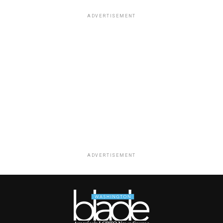
ADVERTISEMENT
ADVERTISEMENT