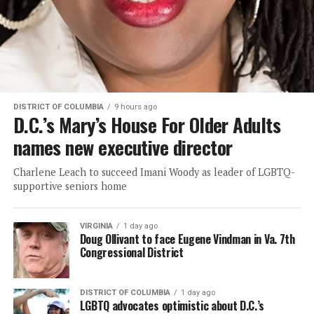
DISTRICT OF COLUMBIA
9 hours ago
D.C.’s Mary’s House For Older Adults
names new executive director
Charlene Leach to succeed Imani Woody as leader of LGBTQ-
supportive seniors home
VIRGINIA
1 day ago
Doug Ollivant to face Eugene Vindman in Va. 7th
Congressional District
DISTRICT OF COLUMBIA
1 day ago
LGBTQ advocates optimistic about D.C.’s