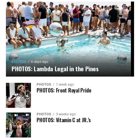
PHOTOS
6 days ago
PHOTOS: Lambda Legal in the Pines
PHOTOS
1 week ago
PHOTOS: Front Royal Pride
PHOTOS
3 weeks ago
PHOTOS: Vitamin C at JR.’s