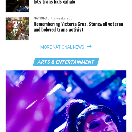
lets trans kids exhale
NATIONAL
2 weeks ago
Remembering Victoria Cruz, Stonewall veteran
and beloved trans activist
MORE NATIONAL NEWS
ARTS & ENTERTAINMENT