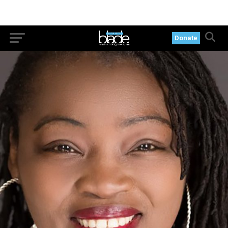
Donate