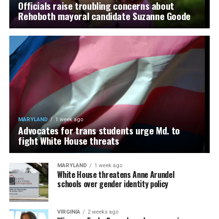
Officials raise troubling concerns about
Rehoboth mayoral candidate Suzanne Goode
MARYLAND
1 week ago
Advocates for trans students urge Md. to
fight White House threats
MARYLAND
1 week ago
White House threatens Anne Arundel
schools over gender identity policy
VIRGINIA
2 weeks ago