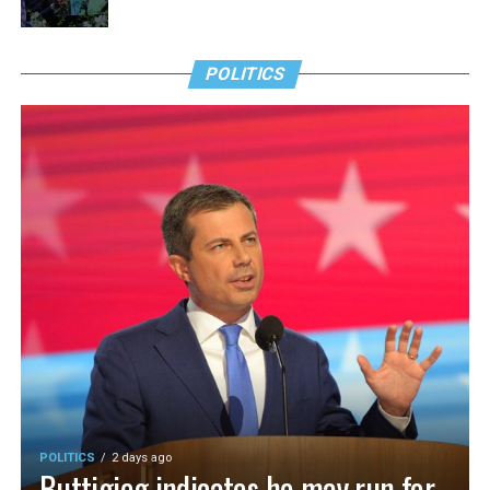
POLITICS
POLITICS
2 days ago
Buttigieg indicates he may run for