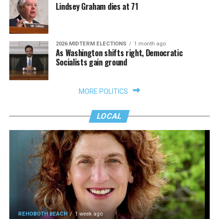
Lindsey Graham dies at 71
2026 MIDTERM ELECTIONS
1 month ago
As Washington shifts right, Democratic
Socialists gain ground
MORE POLITICS
LOCAL
REHOBOTH BEACH
1 week ago