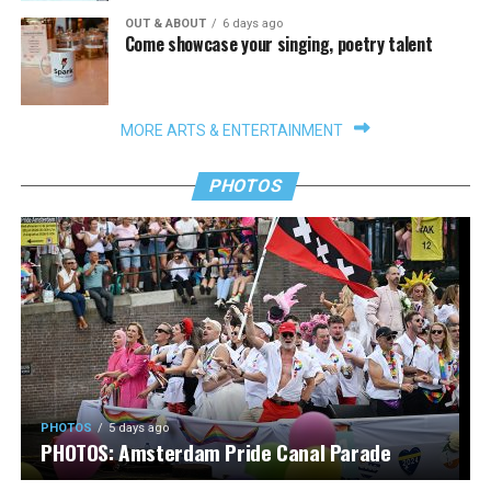
OUT & ABOUT
6 days ago
Come showcase your singing, poetry talent
MORE ARTS & ENTERTAINMENT
PHOTOS
PHOTOS
5 days ago
PHOTOS: Amsterdam Pride Canal Parade