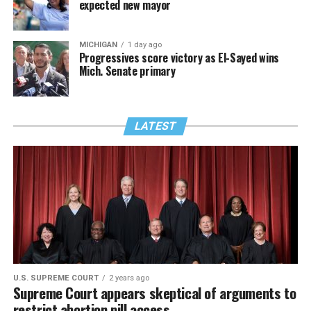
expected new mayor
MICHIGAN
1 day ago
Progressives score victory as El-Sayed wins
Mich. Senate primary
LATEST
U.S. SUPREME COURT
2 years ago
Supreme Court appears skeptical of arguments to
restrict abortion pill access