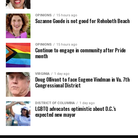
OPINIONS
15 hours ago
Suzanne Goode is not good for Rehoboth Beach
OPINIONS
15 hours ago
Continue to engage in community after Pride
month
VIRGINIA
1 day ago
Doug Ollivant to face Eugene Vindman in Va. 7th
Congressional District
DISTRICT OF COLUMBIA
1 day ago
LGBTQ advocates optimistic about D.C.’s
expected new mayor