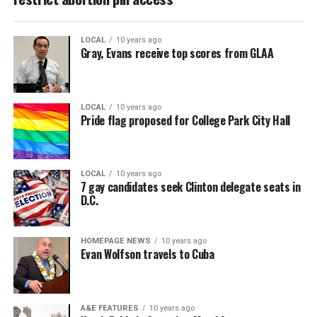
LOCAL
10 years ago
Gray, Evans receive top scores from GLAA
LOCAL
10 years ago
Pride flag proposed for College Park City Hall
LOCAL
10 years ago
7 gay candidates seek Clinton delegate seats in
D.C.
HOMEPAGE NEWS
10 years ago
Evan Wolfson travels to Cuba
A&E FEATURES
10 years ago