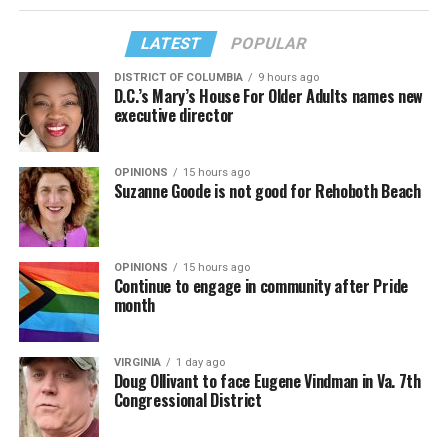
LATEST
POPULAR
DISTRICT OF COLUMBIA
9 hours ago
D.C.’s Mary’s House For Older Adults names new
executive director
OPINIONS
15 hours ago
Suzanne Goode is not good for Rehoboth Beach
OPINIONS
15 hours ago
Continue to engage in community after Pride
month
VIRGINIA
1 day ago
Doug Ollivant to face Eugene Vindman in Va. 7th
Congressional District