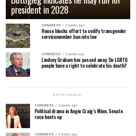
president in 2028
CONGRESS
2 weeks ago
House blocks effort to codify transgender
servicemember ban into law
CONGRESS
3 weeks ago
Lindsey Graham has passed away. Do LGBTQ
people have a right to celebrate his death?
ADVERTISEMENT
CONGRESS
3 weeks ago
Political drama in Angie Craig’s Minn. Senate
race heats up
CONGRESS
4 weeks ago