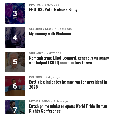
PHOTOS
3 days ago
PHOTOS: Petal Release Party
CELEBRITY NEWS
2 days ago
My evening with Madonna
OBITUARY
2 days ago
Remembering Elliot Leonard, generous visionary
who helped LGBTQ communities thrive
POLITICS
2 days ago
Buttigieg indicates he may run for president in
2028
NETHERLANDS
2 days ago
Dutch prime minister opens World Pride Human
Rights Conference