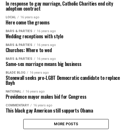
In response to gay marriage, Catholic Charities end city
adoption contract
LOCAL
16 years ago
Here come the grooms
BARS & PARTIES
16 years ago
Wedding receptions with style
BARS & PARTIES
16 years ago
Churches: Where to wed
BARS & PARTIES
16 years ago
Same-sex marriage means big business
BLADE BLOG
16 years ago
Stonewall seeks pro-LGBT Democratic candidate to replace
Bayh
NATIONAL
16 years ago
Providence mayor makes bid for Congress
COMMENTARY
16 years ago
This black gay American still supports Obama
MORE POSTS