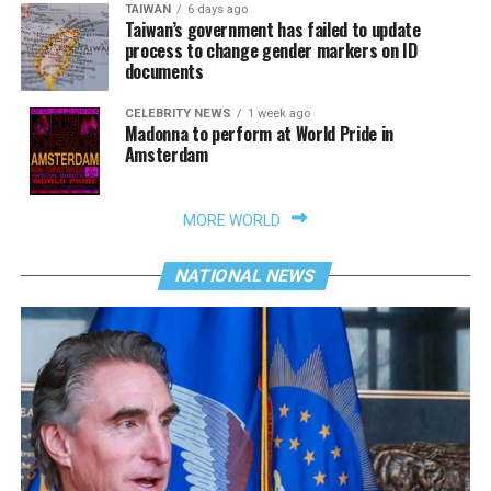
TAIWAN
6 days ago
Taiwan’s government has failed to update
process to change gender markers on ID
documents
CELEBRITY NEWS
1 week ago
Madonna to perform at World Pride in
Amsterdam
MORE WORLD
NATIONAL NEWS