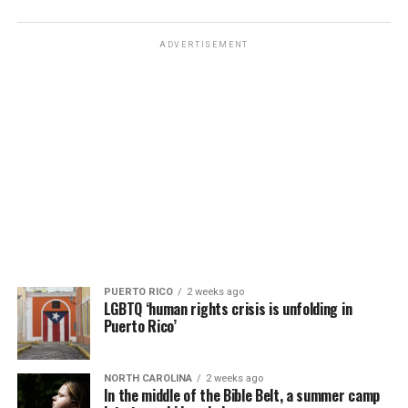
ADVERTISEMENT
PUERTO RICO
2 weeks ago
LGBTQ ‘human rights crisis is unfolding in
Puerto Rico’
NORTH CAROLINA
2 weeks ago
In the middle of the Bible Belt, a summer camp