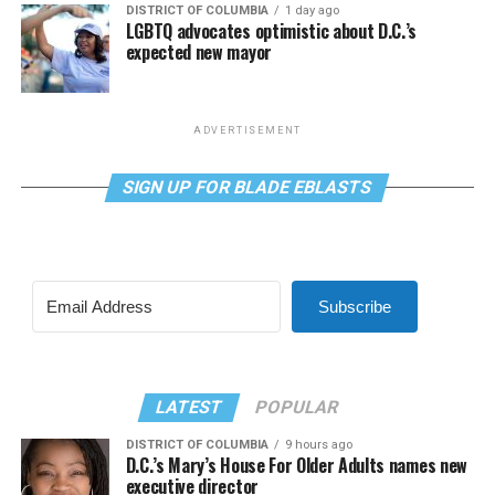
DISTRICT OF COLUMBIA
1 day ago
LGBTQ advocates optimistic about D.C.’s
expected new mayor
ADVERTISEMENT
SIGN UP FOR BLADE EBLASTS
Subscribe
LATEST
POPULAR
DISTRICT OF COLUMBIA
9 hours ago
D.C.’s Mary’s House For Older Adults names new
executive director