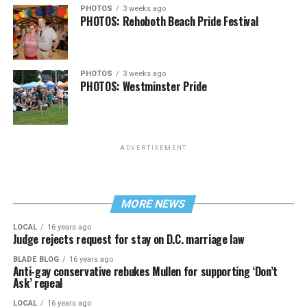
PHOTOS
3 weeks ago
PHOTOS: Rehoboth Beach Pride Festival
PHOTOS
3 weeks ago
PHOTOS: Westminster Pride
ADVERTISEMENT
MORE NEWS
LOCAL
16 years ago
Judge rejects request for stay on D.C. marriage law
BLADE BLOG
16 years ago
Anti-gay conservative rebukes Mullen for supporting ‘Don’t
Ask’ repeal
LOCAL
16 years ago