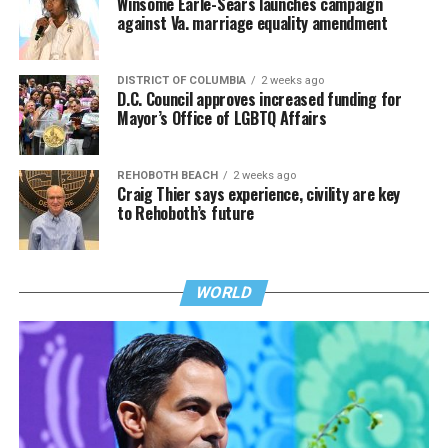
Winsome Earle-Sears launches campaign
against Va. marriage equality amendment
DISTRICT OF COLUMBIA
2 weeks ago
D.C. Council approves increased funding for
Mayor’s Office of LGBTQ Affairs
REHOBOTH BEACH
2 weeks ago
Craig Thier says experience, civility are key
to Rehoboth’s future
WORLD