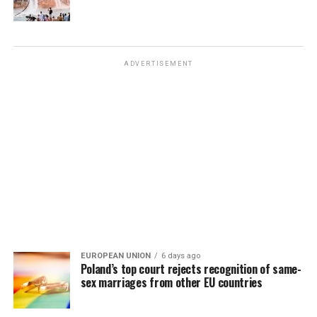
ADVERTISEMENT
EUROPEAN UNION
6 days ago
Poland’s top court rejects recognition of same-
sex marriages from other EU countries