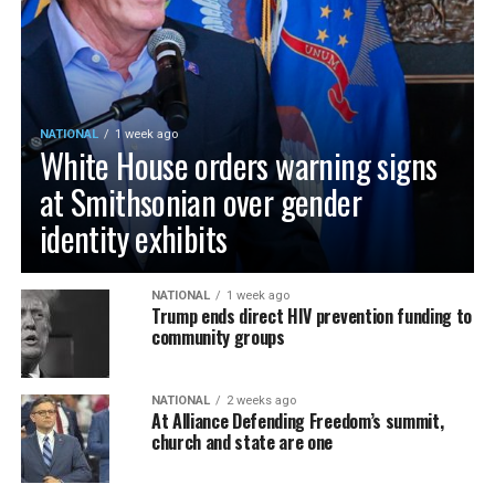
NATIONAL
1 week ago
White House orders warning signs
at Smithsonian over gender
identity exhibits
NATIONAL
1 week ago
Trump ends direct HIV prevention funding to
community groups
NATIONAL
2 weeks ago
At Alliance Defending Freedom’s summit,
church and state are one