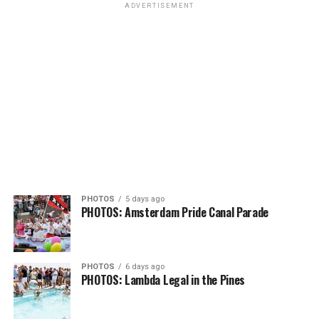
ADVERTISEMENT
PHOTOS
5 days ago
PHOTOS: Amsterdam Pride Canal Parade
PHOTOS
6 days ago
PHOTOS: Lambda Legal in the Pines