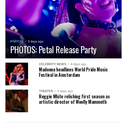
PHOTOS
3 days ago
PHOTOS: Petal Release Party
CELEBRITY NEWS
4 days ago
Madonna headlines World Pride Music
Festival in Amsterdam
THEATER
4 days ago
Reggie White relishing first season as
artistic director of Woolly Mammoth