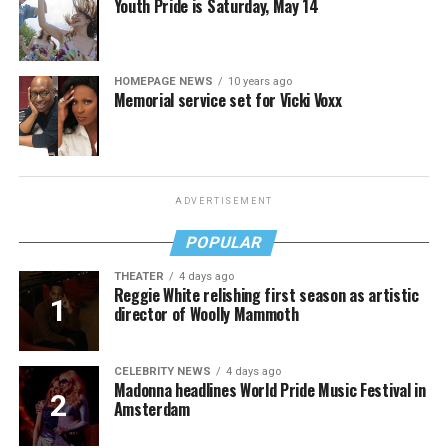
Youth Pride is Saturday, May 14
HOMEPAGE NEWS
10 years ago
Memorial service set for Vicki Voxx
ADVERTISEMENT
POPULAR
THEATER
4 days ago
Reggie White relishing first season as artistic
director of Woolly Mammoth
CELEBRITY NEWS
4 days ago
Madonna headlines World Pride Music Festival in
Amsterdam