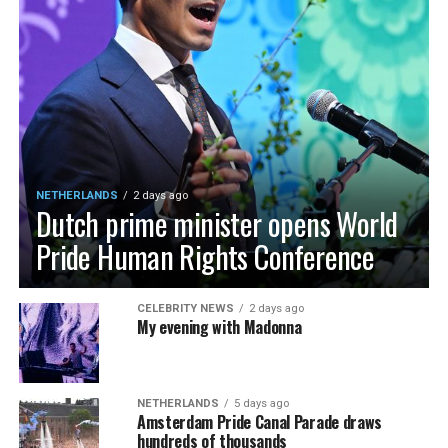
NETHERLANDS
2 days ago
Dutch prime minister opens World
Pride Human Rights Conference
CELEBRITY NEWS
2 days ago
My evening with Madonna
NETHERLANDS
5 days ago
Amsterdam Pride Canal Parade draws
hundreds of thousands