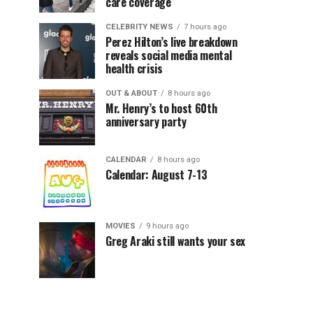
care coverage
CELEBRITY NEWS
7 hours ago
Perez Hilton’s live breakdown
reveals social media mental
health crisis
OUT & ABOUT
8 hours ago
Mr. Henry’s to host 60th
anniversary party
CALENDAR
8 hours ago
Calendar: August 7-13
MOVIES
9 hours ago
Greg Araki still wants your sex