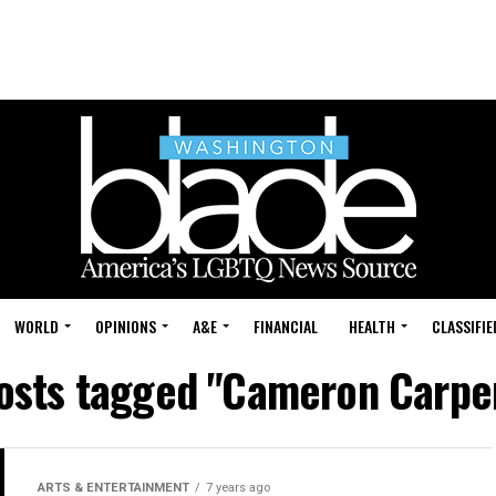
WORLD
OPINIONS
A&E
FINANCIAL
HEALTH
CLASSIFIE
posts tagged "Cameron Carpe
ARTS & ENTERTAINMENT
7 years ago