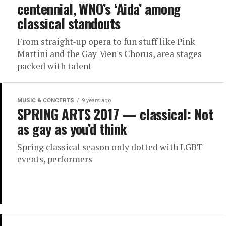
centennial, WNO’s ‘Aida’ among
classical standouts
From straight-up opera to fun stuff like Pink
Martini and the Gay Men's Chorus, area stages
packed with talent
MUSIC & CONCERTS
9 years ago
SPRING ARTS 2017 — classical: Not
as gay as you’d think
Spring classical season only dotted with LGBT
events, performers