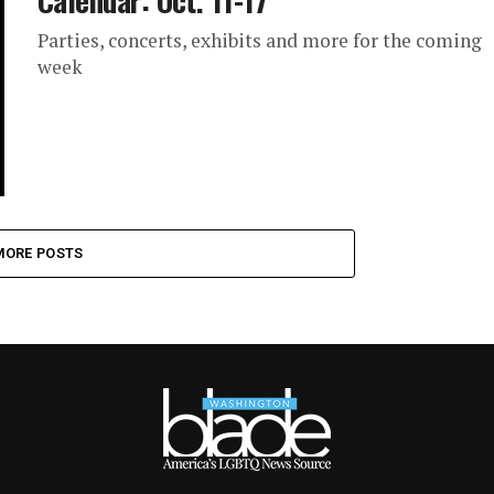
Calendar: Oct. 11-17
Parties, concerts, exhibits and more for the coming
week
MORE POSTS