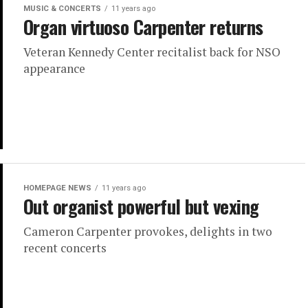
MUSIC & CONCERTS
11 years ago
Organ virtuoso Carpenter returns
Veteran Kennedy Center recitalist back for NSO
appearance
HOMEPAGE NEWS
11 years ago
Out organist powerful but vexing
Cameron Carpenter provokes, delights in two
recent concerts