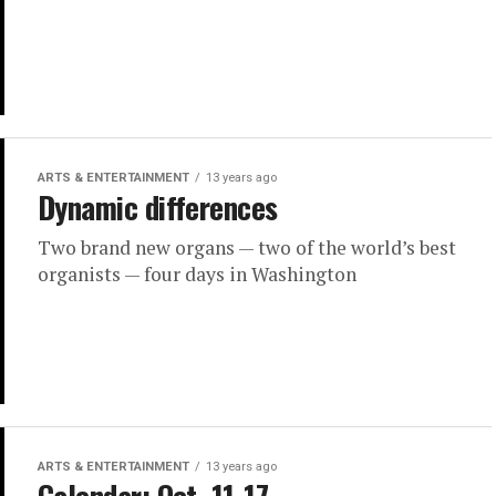
ARTS & ENTERTAINMENT
13 years ago
Dynamic differences
Two brand new organs — two of the world’s best
organists — four days in Washington
ARTS & ENTERTAINMENT
13 years ago