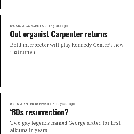
MUSIC & CONCERTS
12 years ago
Out organist Carpenter returns
Bold interpreter will play Kennedy Center’s new
instrument
ARTS & ENTERTAINMENT
12 years ago
‘80s resurrection?
Two gay legends named George slated for first
albums in years