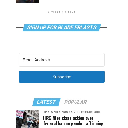
ADVERTISEMENT
SIGN UP FOR BLADE EBLASTS
Subscribe
LATEST
POPULAR
THE WHITE HOUSE
12 minutes ago
HRC files class action over
federal ban on gender-affirming