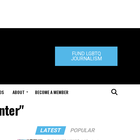
FUND LGBTQ
JOURNALISM
DS
ABOUT
BECOME A MEMBER
nter"
LATEST
POPULAR