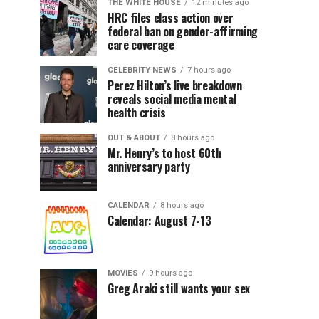
THE WHITE HOUSE
12 minutes ago
HRC files class action over
federal ban on gender-affirming
care coverage
CELEBRITY NEWS
7 hours ago
Perez Hilton’s live breakdown
reveals social media mental
health crisis
OUT & ABOUT
8 hours ago
Mr. Henry’s to host 60th
anniversary party
CALENDAR
8 hours ago
Calendar: August 7-13
MOVIES
9 hours ago
Greg Araki still wants your sex