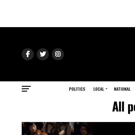
POLITICS
LOCAL
NATIONAL
All 