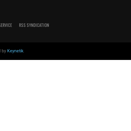
SERVICE
RSS SYNDICATION
d by
Keynetik
.