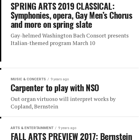
SPRING ARTS 2019 CLASSICAL:
Symphonies, opera, Gay Men’s Chorus
and more on spring slate
Gay-helmed Washington Bach Consort presents
Italian-themed program March 10
MUSIC & CONCERTS
9 years ago
Carpenter to play with NSO
Out organ virtuoso will interpret works by
Copland, Bernstein
ARTS & ENTERTAINMENT
9 years ago
FALL ARTS PREVIEW 2017: Bernstein