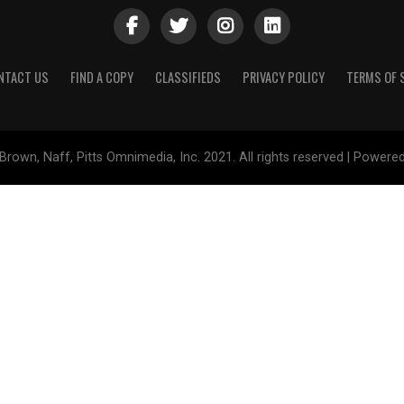
NTACT US
FIND A COPY
CLASSIFIEDS
PRIVACY POLICY
TERMS OF 
Brown, Naff, Pitts Omnimedia, Inc. 2021. All rights reserved | Powere