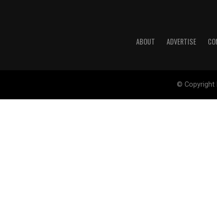
ABOUT
ADVERTISE
CO
© Copyright 