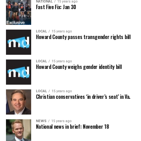
NATIONAL
15 years ago
Fast Five Fix: Jan 30
LOCAL
15 years ago
Howard County passes transgender rights bill
LOCAL
15 years ago
Howard County weighs gender identity bill
LOCAL
15 years ago
Christian conservatives ‘in driver’s seat’ in Va.
NEWS
15 years ago
National news in brief: November 18