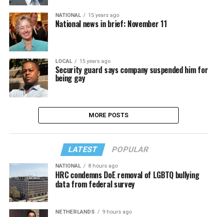
NATIONAL
15 years ago
National news in brief: November 11
LOCAL
15 years ago
Security guard says company suspended him for
being gay
MORE POSTS
LATEST
POPULAR
NATIONAL
8 hours ago
HRC condemns DoE removal of LGBTQ bullying
data from federal survey
NETHERLANDS
9 hours ago