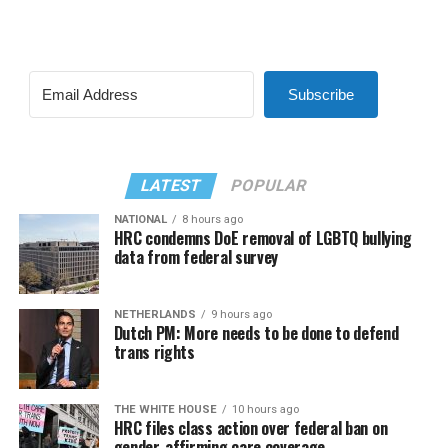
Subscribe
LATEST
POPULAR
NATIONAL
8 hours ago
HRC condemns DoE removal of LGBTQ bullying
data from federal survey
NETHERLANDS
9 hours ago
Dutch PM: More needs to be done to defend
trans rights
THE WHITE HOUSE
10 hours ago
HRC files class action over federal ban on
gender-affirming care coverage