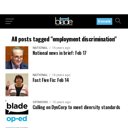
Donate
All posts tagged "employment discrimination"
NATIONAL
14 years ago
National news in brief: Feb 17
NATIONAL
14 years ago
Fast Five Fix: Feb 14
OPINIONS
15 years ago
Calling on DynCorp to meet diversity standards