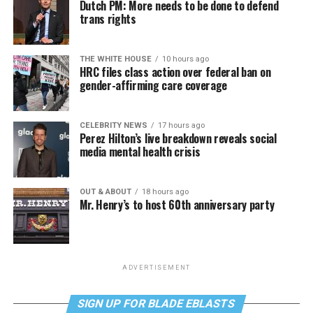
Dutch PM: More needs to be done to defend
trans rights
THE WHITE HOUSE
10 hours ago
HRC files class action over federal ban on
gender-affirming care coverage
CELEBRITY NEWS
17 hours ago
Perez Hilton’s live breakdown reveals social
media mental health crisis
OUT & ABOUT
18 hours ago
Mr. Henry’s to host 60th anniversary party
ADVERTISEMENT
SIGN UP FOR BLADE EBLASTS