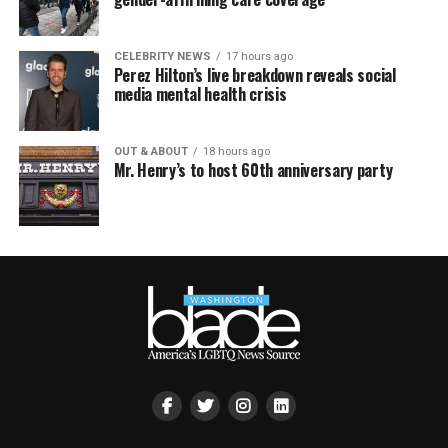
CELEBRITY NEWS
17 hours ago
Perez Hilton’s live breakdown reveals social
media mental health crisis
OUT & ABOUT
18 hours ago
Mr. Henry’s to host 60th anniversary party