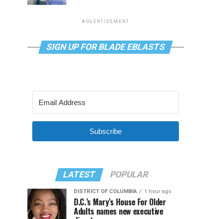
ADVERTISEMENT
SIGN UP FOR BLADE EBLASTS
Subscribe
LATEST
POPULAR
DISTRICT OF COLUMBIA
1 hour ago
D.C.’s Mary’s House For Older
Adults names new executive