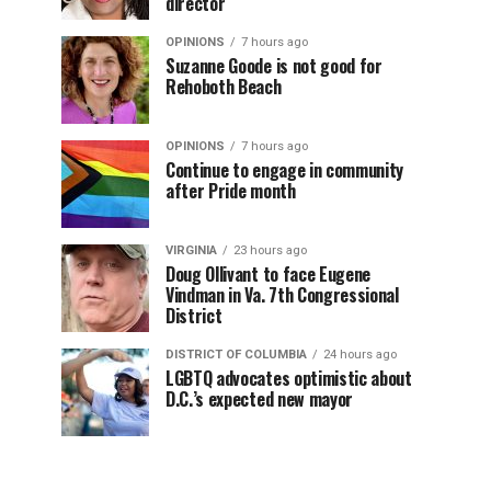
director
OPINIONS
7 hours ago
Suzanne Goode is not good for
Rehoboth Beach
OPINIONS
7 hours ago
Continue to engage in community
after Pride month
VIRGINIA
23 hours ago
Doug Ollivant to face Eugene
Vindman in Va. 7th Congressional
District
DISTRICT OF COLUMBIA
24 hours ago
LGBTQ advocates optimistic about
D.C.’s expected new mayor