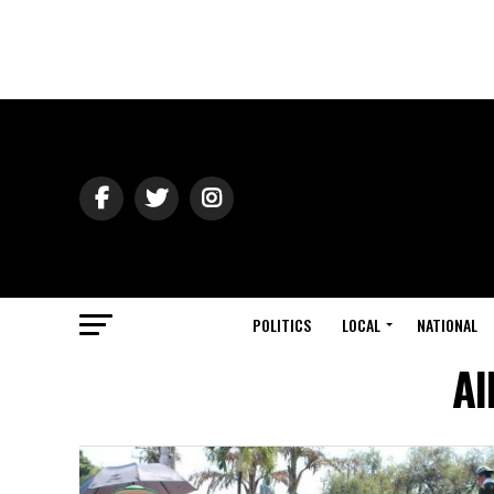
POLITICS
LOCAL
NATIONAL
Al