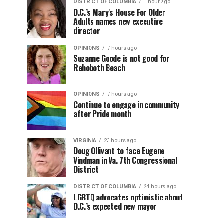
DISTRICT OF COLUMBIA
1 hour ago
D.C.’s Mary’s House For Older
Adults names new executive
director
OPINIONS
7 hours ago
Suzanne Goode is not good for
Rehoboth Beach
OPINIONS
7 hours ago
Continue to engage in community
after Pride month
VIRGINIA
23 hours ago
Doug Ollivant to face Eugene
Vindman in Va. 7th Congressional
District
DISTRICT OF COLUMBIA
24 hours ago
LGBTQ advocates optimistic about
D.C.’s expected new mayor