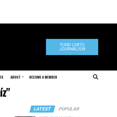
FUND LGBTQ
JOURNALISM
DS
ABOUT
BECOME A MEMBER
íz"
LATEST
POPULAR