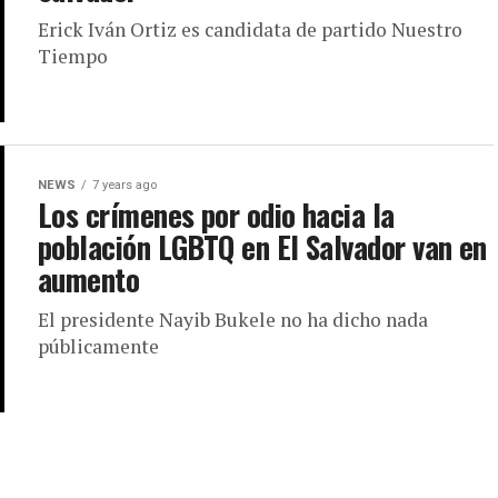
Erick Iván Ortiz es candidata de partido Nuestro
Tiempo
NEWS
7 years ago
Los crímenes por odio hacia la
población LGBTQ en El Salvador van en
aumento
El presidente Nayib Bukele no ha dicho nada
públicamente