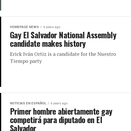
HOMEPAGE NEWS
6 years ago
Gay El Salvador National Assembly
candidate makes history
Erick Iván Ortiz is a candidate for the Nuestro
Tiempo party
NOTICIAS EN ESPAÑOL
6 years ago
Primer hombre abiertamente gay
competirá para diputado en El
Salvador