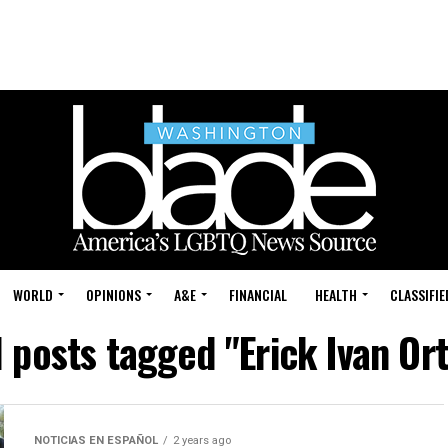
WORLD
OPINIONS
A&E
FINANCIAL
HEALTH
CLASSIFIE
l posts tagged "Erick Ivan Ort
NOTICIAS EN ESPAÑOL
2 years ago