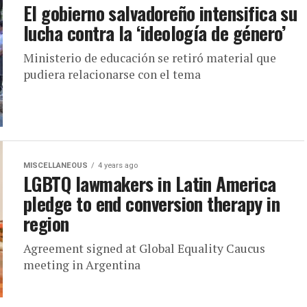
El gobierno salvadoreño intensifica su
lucha contra la ‘ideología de género’
Ministerio de educación se retiró material que
pudiera relacionarse con el tema
MISCELLANEOUS
4 years ago
LGBTQ lawmakers in Latin America
pledge to end conversion therapy in
region
Agreement signed at Global Equality Caucus
meeting in Argentina