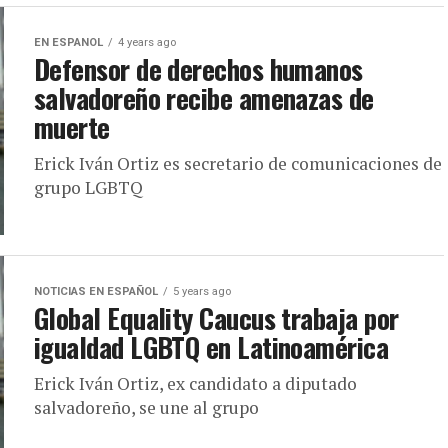
EN ESPANOL
4 years ago
Defensor de derechos humanos
salvadoreño recibe amenazas de
muerte
Erick Iván Ortiz es secretario de comunicaciones de
grupo LGBTQ
NOTICIAS EN ESPAÑOL
5 years ago
Global Equality Caucus trabaja por
igualdad LGBTQ en Latinoamérica
Erick Iván Ortiz, ex candidato a diputado
salvadoreño, se une al grupo