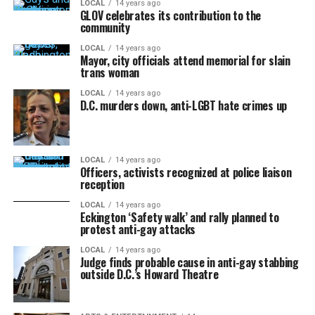
LOCAL
14 years ago
GLOV celebrates its contribution to the
community
LOCAL
14 years ago
Mayor, city officials attend memorial for slain
trans woman
LOCAL
14 years ago
D.C. murders down, anti-LGBT hate crimes up
LOCAL
14 years ago
Officers, activists recognized at police liaison
reception
LOCAL
14 years ago
Eckington ‘Safety walk’ and rally planned to
protest anti-gay attacks
LOCAL
14 years ago
Judge finds probable cause in anti-gay stabbing
outside D.C.’s Howard Theatre