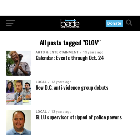
Donate
All posts tagged "GLOV"
ARTS & ENTERTAINMENT
13 years ago
Calendar: Events through Oct. 24
LOCAL
13 years ago
New D.C. anti-violence group debuts
LOCAL
13 years ago
GLLU supervisor stripped of police powers