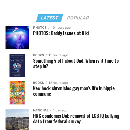
LATEST
POPULAR
PHOTOS
10 hours ago
PHOTOS: Daddy Issues at Kiki
BOOKS
11 hours ago
Something’s off about Dad. When is it time to
step in?
BOOKS
12 hours ago
New book chronicles gay man’s life in hippie
commune
NATIONAL
1 day ago
HRC condemns DoE removal of LGBTQ bullying
data from federal survey