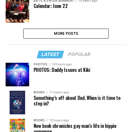
ARTS & ENTERTAINMENT
14 years ago
Calendar: June 22
MORE POSTS
LATEST
POPULAR
PHOTOS
10 hours ago
PHOTOS: Daddy Issues at Kiki
BOOKS
11 hours ago
Something’s off about Dad. When is it time to
step in?
BOOKS
12 hours ago
New book chronicles gay man’s life in hippie
commune