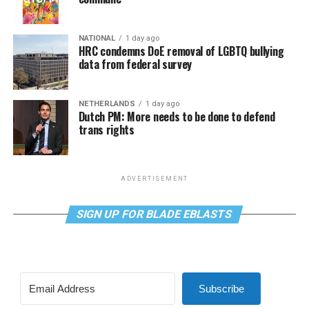
NATIONAL
1 day ago
HRC condemns DoE removal of LGBTQ bullying
data from federal survey
NETHERLANDS
1 day ago
Dutch PM: More needs to be done to defend
trans rights
ADVERTISEMENT
SIGN UP FOR BLADE EBLASTS
Subscribe