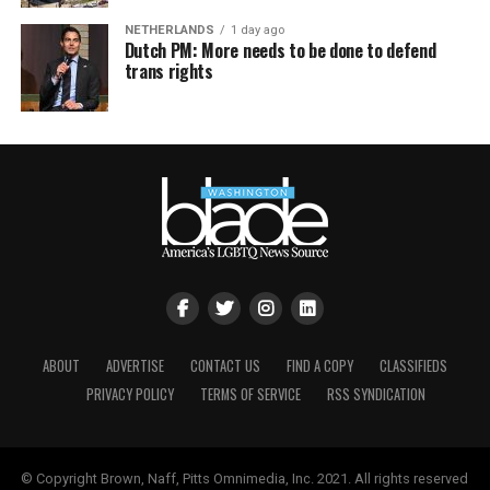
NETHERLANDS
1 day ago
Dutch PM: More needs to be done to defend
trans rights
ABOUT
ADVERTISE
CONTACT US
FIND A COPY
CLASSIFIEDS
PRIVACY POLICY
TERMS OF SERVICE
RSS SYNDICATION
© Copyright Brown, Naff, Pitts Omnimedia, Inc. 2021. All rights reserved