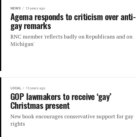
NEWS
13 years ago
Agema responds to criticism over anti-
gay remarks
RNC member 'reflects badly on Republicans and on
Michigan'
LOCAL
13 years ago
GOP lawmakers to receive ‘gay’
Christmas present
New book encourages conservative support for gay
rights