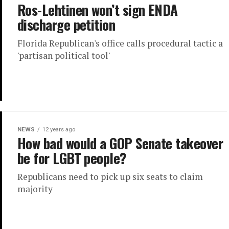
Ros-Lehtinen won’t sign ENDA
discharge petition
Florida Republican's office calls procedural tactic a
'partisan political tool'
NEWS
12 years ago
How bad would a GOP Senate takeover
be for LGBT people?
Republicans need to pick up six seats to claim
majority