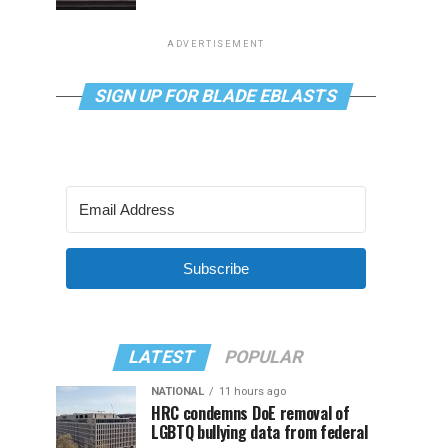
ADVERTISEMENT
SIGN UP FOR BLADE EBLASTS
Subscribe
LATEST
POPULAR
NATIONAL
11 hours ago
HRC condemns DoE removal of
LGBTQ bullying data from federal