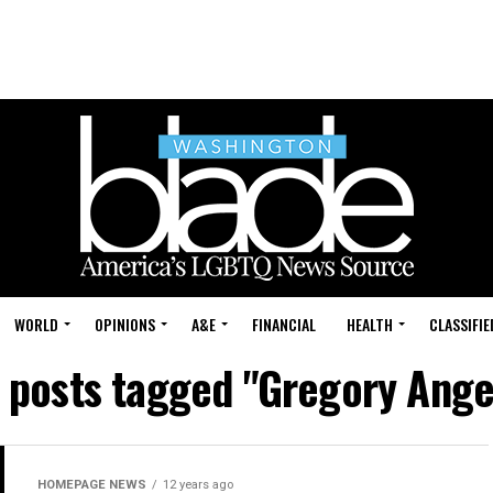
WORLD
OPINIONS
A&E
FINANCIAL
HEALTH
CLASSIFIE
l posts tagged "Gregory Ange
HOMEPAGE NEWS
12 years ago