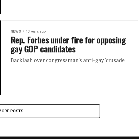
NEWS
13 years ago
Rep. Forbes under fire for opposing
gay GOP candidates
Backlash over congressman's anti-gay 'crusade'
MORE POSTS