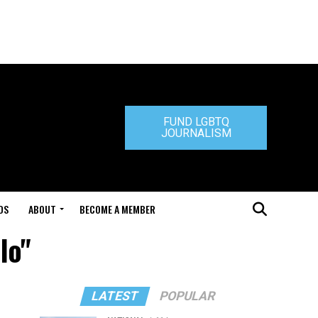
FUND LGBTQ
JOURNALISM
DS
ABOUT
BECOME A MEMBER
lo"
LATEST
POPULAR