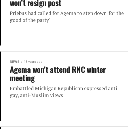
won’t resign post
Priebus had called for Agema to step down 'for the
good of the party'
NEWS
13 years ago
Agema won’t attend RNC winter
meeting
Embattled Michigan Republican expressed anti-
gay, anti-Muslim views