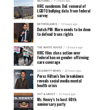
NATIONAL
11 hours ago
HRC condemns DoE removal of
LGBTQ bullying data from federal
survey
NETHERLANDS
12 hours ago
Dutch PM: More needs to be done
to defend trans rights
THE WHITE HOUSE
13 hours ago
HRC files class action over
federal ban on gender-affirming
care coverage
CELEBRITY NEWS
20 hours ago
Perez Hilton’s live breakdown
reveals social media mental
health crisis
OUT & ABOUT
21 hours ago
Mr. Henry’s to host 60th
anniversary party