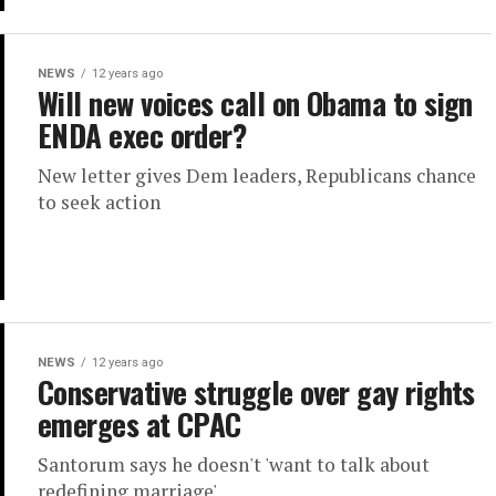
NEWS
12 years ago
Will new voices call on Obama to sign
ENDA exec order?
New letter gives Dem leaders, Republicans chance
to seek action
NEWS
12 years ago
Conservative struggle over gay rights
emerges at CPAC
Santorum says he doesn't 'want to talk about
redefining marriage'