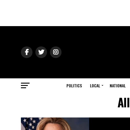
POLITICS
LOCAL
NATIONAL
Al