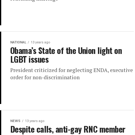
NATIONAL
13 years ago
Obama’s State of the Union light on
LGBT issues
President criticized for neglecting ENDA, executive
order for non-discrimination
NEWS
13 years ago
Despite calls, anti-gay RNC member