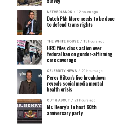
survey
NETHERLANDS
12 hours ago
Dutch PM: More needs to be done
to defend trans rights
THE WHITE HOUSE
13 hours ago
HRC files class action over
federal ban on gender-affirming
care coverage
CELEBRITY NEWS
20 hours ago
Perez Hilton’s live breakdown
reveals social media mental
health crisis
OUT & ABOUT
21 hours ago
Mr. Henry’s to host 60th
anniversary party