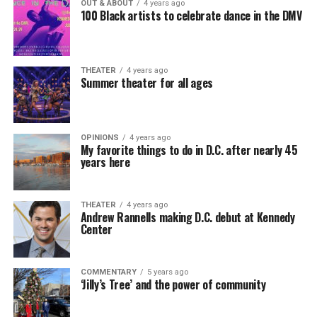
OUT & ABOUT
4 years ago
100 Black artists to celebrate dance in the DMV
THEATER
4 years ago
Summer theater for all ages
OPINIONS
4 years ago
My favorite things to do in D.C. after nearly 45
years here
THEATER
4 years ago
Andrew Rannells making D.C. debut at Kennedy
Center
COMMENTARY
5 years ago
‘Jilly’s Tree’ and the power of community