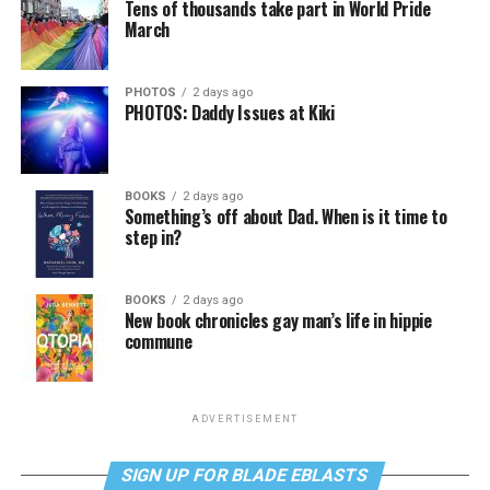
Tens of thousands take part in World Pride
March
PHOTOS
2 days ago
PHOTOS: Daddy Issues at Kiki
BOOKS
2 days ago
Something’s off about Dad. When is it time to
step in?
BOOKS
2 days ago
New book chronicles gay man’s life in hippie
commune
ADVERTISEMENT
SIGN UP FOR BLADE EBLASTS