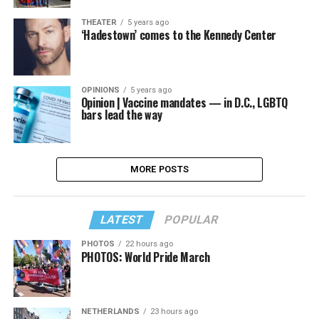
THEATER
5 years ago
‘Hadestown’ comes to the Kennedy Center
OPINIONS
5 years ago
Opinion | Vaccine mandates — in D.C., LGBTQ
bars lead the way
MORE POSTS
LATEST
POPULAR
PHOTOS
22 hours ago
PHOTOS: World Pride March
NETHERLANDS
23 hours ago