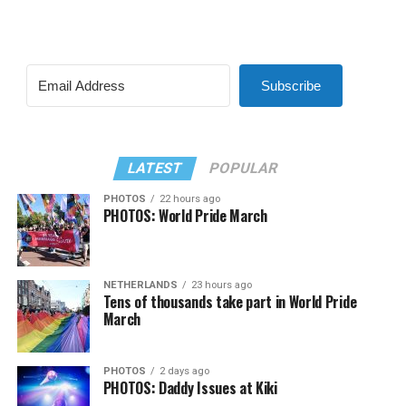
Subscribe
LATEST
POPULAR
PHOTOS
22 hours ago
PHOTOS: World Pride March
NETHERLANDS
23 hours ago
Tens of thousands take part in World Pride
March
PHOTOS
2 days ago
PHOTOS: Daddy Issues at Kiki