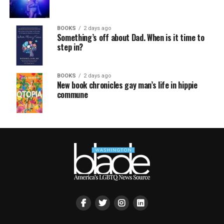
BOOKS
2 days ago
Something’s off about Dad. When is it time to
step in?
BOOKS
2 days ago
New book chronicles gay man’s life in hippie
commune