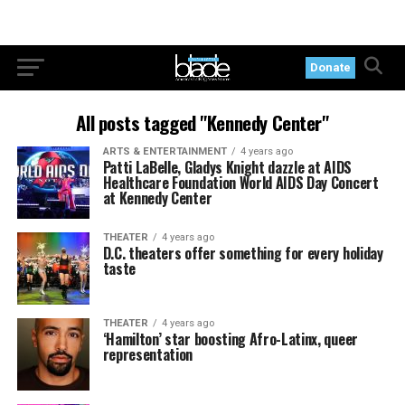
Donate
All posts tagged "Kennedy Center"
ARTS & ENTERTAINMENT
4 years ago
Patti LaBelle, Gladys Knight dazzle at AIDS
Healthcare Foundation World AIDS Day Concert
at Kennedy Center
THEATER
4 years ago
D.C. theaters offer something for every holiday
taste
THEATER
4 years ago
‘Hamilton’ star boosting Afro-Latinx, queer
representation