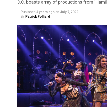
D.C. boasts array of productions from ‘Hamil
Published
4 years ago
on
July 7, 2022
By
Patrick Folliard