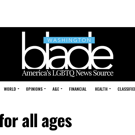
WORLD
OPINIONS
A&E
FINANCIAL
HEALTH
CLASSIFIE
or all ages