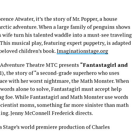
ence Atwater, it’s the story of Mr. Popper, a house
rctic adventure. When a large family of penguins shows
s wife turn his talented waddle into a must-see traveling
 This musical play, featuring expert puppetry, is adapted
beloved children’s book.
Imaginationstage.org
s Adventure Theatre MTC presents
“Fantastagirl and
1), the story of “a second-grade superhero who uses
 face with her worst nightmare, the Math Monster. When
 words alone to solve, Fantastagirl must accept help
ving foe. While Fantastagirl and Math Monster use words
scientist moms, something far more sinister than math
uing. Jenny McConnell Frederick directs.
na Stage’s world premiere production of Charles