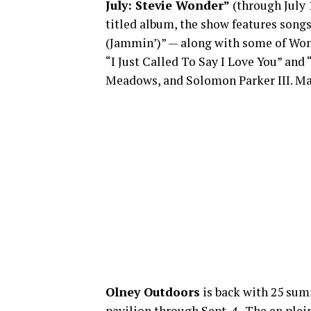
July: Stevie Wonder”
(through July 
titled album, the show features songs
(Jammin’)” — along with some of Wonde
“I Just Called To Say I Love You” and
Meadows, and Solomon Parker III. Ma
Olney Outdoors
is back with 25 sum
pavilion through Sept. 4. The en plei