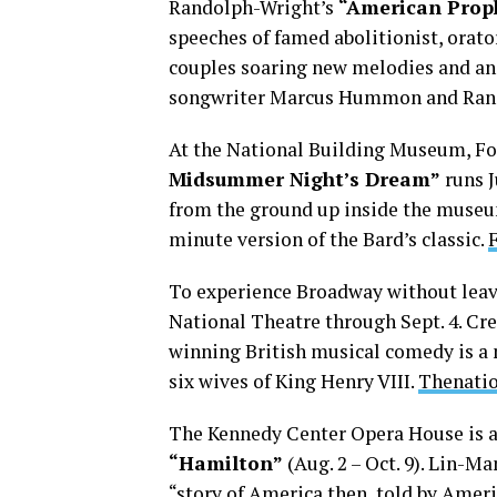
Randolph-Wright’s
“American Prop
speeches of famed abolitionist, orato
couples soaring new melodies and a
songwriter Marcus Hummon and Ran
At the National Building Museum, Fo
Midsummer Night’s Dream”
runs J
from the ground up inside the museum
minute version of the Bard’s classic.
To experience Broadway without leavi
National Theatre through Sept. 4. C
winning British musical comedy is a m
six wives of King Henry VIII.
Thenati
The Kennedy Center Opera House is a
“Hamilton”
(Aug. 2 – Oct. 9). Lin-M
“story of America then, told by Ameri