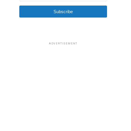
Subscribe
ADVERTISEMENT