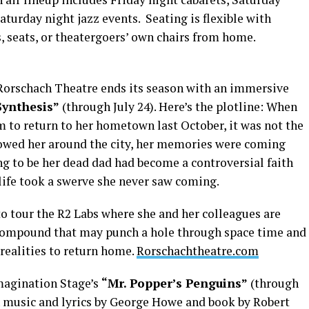
aturday night jazz events. Seating is flexible with
s, seats, or theatergoers’ own chairs from home.
 Rorschach Theatre ends its season with an immersive
Synthesis”
(through July 24). Here’s the plotline: When
to return to her hometown last October, it was not the
lowed her around the city, her memories were coming
ng to be her dead dad had become a controversial faith
 life took a swerve she never saw coming.
o tour the R2 Labs where she and her colleagues are
compound that may punch a hole through space time and
realities to return home.
Rorschachtheatre.com
 Imagination Stage’s
“Mr. Popper’s Penguins”
(through
h music and lyrics by George Howe and book by Robert