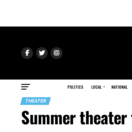
POLITICS
LOCAL
NATIONAL
THEATER
Summer theater f