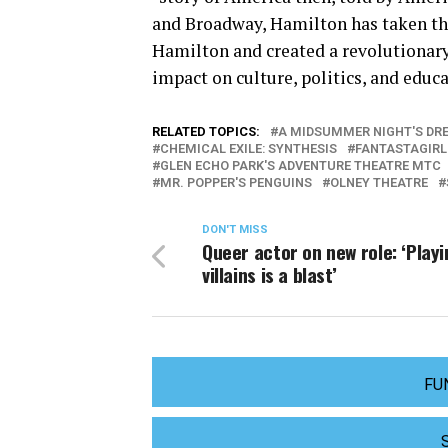
and Broadway, Hamilton has taken th
Hamilton and created a revolutionar
impact on culture, politics, and educ
RELATED TOPICS:
A MIDSUMMER NIGHT'S DR
CHEMICAL EXILE: SYNTHESIS
FANTASTAGIRL
GLEN ECHO PARK'S ADVENTURE THEATRE MTC
MR. POPPER'S PENGUINS
OLNEY THEATRE
DON'T MISS
Queer actor on new role: ‘Play
villains is a blast’
FU