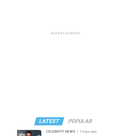
ADVERTISEMENT
LATEST
POPULAR
CELEBRITY NEWS
1 hour ago