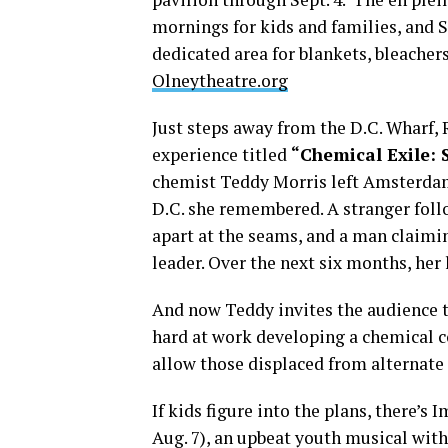
mornings for kids and families, and S
dedicated area for blankets, bleacher
Olneytheatre.org
Just steps away from the D.C. Wharf,
experience titled
“Chemical Exile: 
chemist Teddy Morris left Amsterdam 
D.C. she remembered. A stranger fol
apart at the seams, and a man claimi
leader. Over the next six months, her
And now Teddy invites the audience t
hard at work developing a chemical 
allow those displaced from alternate 
If kids figure into the plans, there’s
Aug. 7), an upbeat youth musical wit