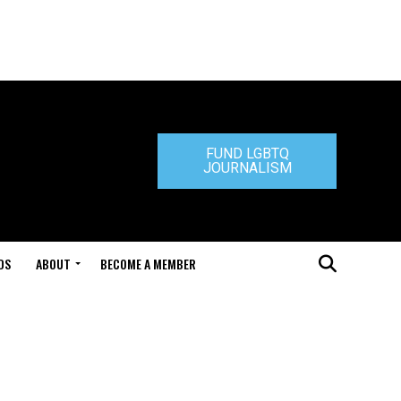
FUND LGBTQ
JOURNALISM
DS
ABOUT
BECOME A MEMBER