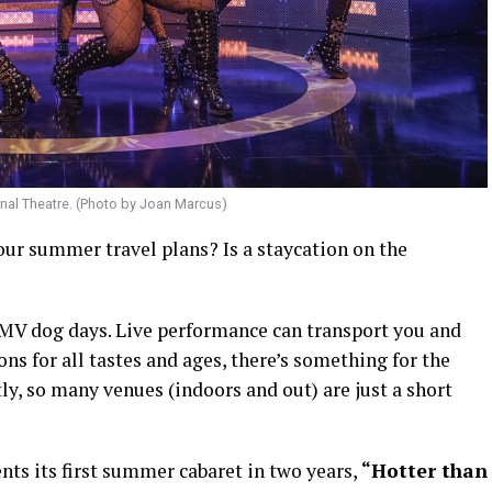
ional Theatre. (Photo by Joan Marcus)
our summer travel plans? Is a staycation on the
 DMV dog days. Live performance can transport you and
ons for all tastes and ages, there’s something for the
y, so many venues (indoors and out) are just a short
nts its first summer cabaret in two years,
“Hotter than