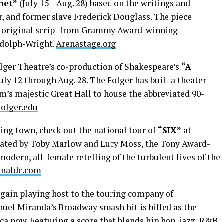
het”
(July 15 – Aug. 28) based on the writings and
r, and former slave Frederick Douglass. The piece
n original script from Grammy Award-winning
dolph-Wright.
Arenastage.org
lger Theatre’s co-production of Shakespeare’s
“A
uly 12 through Aug. 28. The Folger has built a theater
’s majestic Great Hall to house the abbreviated 90-
Folger.edu
ng town, check out the national tour of
“SIX”
at
reated by Toby Marlow and Lucy Moss, the Tony Award-
odern, all-female retelling of the turbulent lives of the
onaldc.com
gain playing host to the touring company of
anuel Miranda’s Broadway smash hit is billed as the
ca now. Featuring a score that blends hip hop, jazz, R&B,