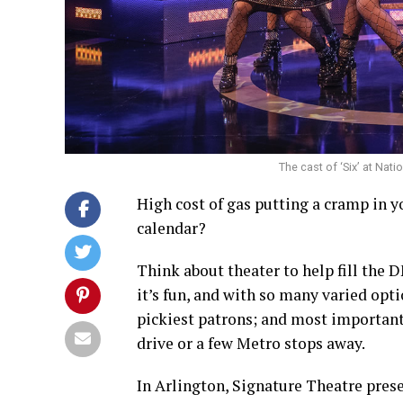
The cast of ‘Six’ at Nat
High cost of gas putting a cramp in y
calendar?
Think about theater to help fill the
it’s fun, and with so many varied opti
pickiest patrons; and most importantl
drive or a few Metro stops away.
In Arlington, Signature Theatre prese