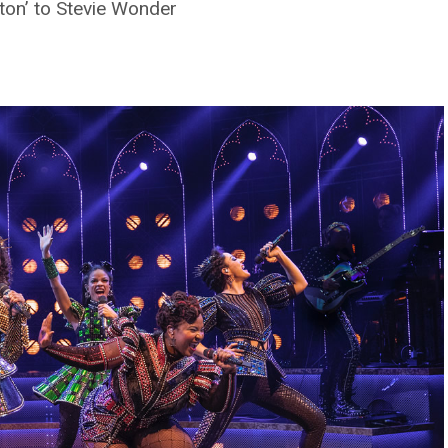
ton’ to Stevie Wonder