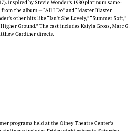
17). Inspired by Stevie Wonder’s 1980 platinum same-
 from the album — “All I Do” and “Master Blaster
r’s other hits like “Isn’t She Lovely,” “Summer Soft,”
 “Higher Ground.” The cast includes Kaiyla Gross, Marc G.
tthew Gardiner directs.
mer programs held at the Olney Theatre Center’s
n air lineup includes Friday night cabarets, Saturday