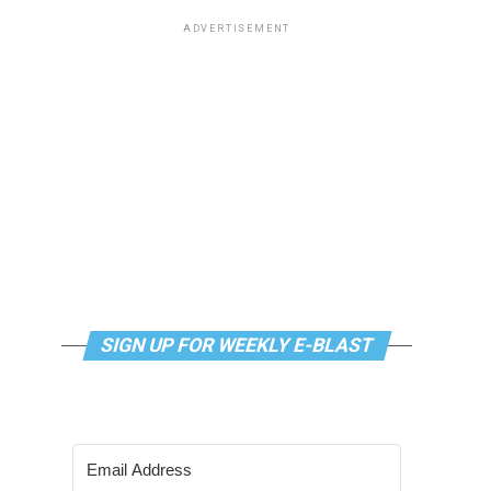
ADVERTISEMENT
SIGN UP FOR WEEKLY E-BLAST