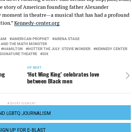
e story of American founding father Alexander
y moment in theatre—a musical that has had a profound
ation.”
Kennedy-center.org
EAM
AMERICAN PROPHET
ARENA STAGE
 AND THE MATH MONSTER
HAMILTON
HOTTER THE JULY: STEVIE WONDER
KENNEDY CENTER
SIGNATURE THEATRE
SIX
UP NEXT
ing
‘Hot Wing King’ celebrates love
between Black men
ADVERTISEMENT
ND LGBTQ JOURNALISM
SIGN UP FOR E-BLAST