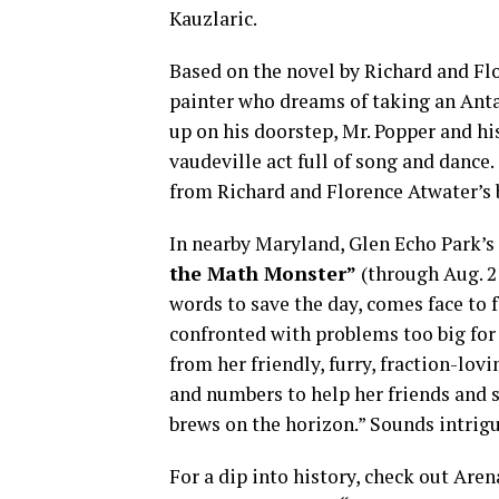
Kauzlaric.
Based on the novel by Richard and Flor
painter who dreams of taking an Anta
up on his doorstep, Mr. Popper and hi
vaudeville act full of song and dance.
from Richard and Florence Atwater’s 
In nearby Maryland, Glen Echo Park’
the Math Monster”
(through Aug. 2
words to save the day, comes face to
confronted with problems too big for
from her friendly, furry, fraction-lo
and numbers to help her friends and 
brews on the horizon.” Sounds intrig
For a dip into history, check out Are