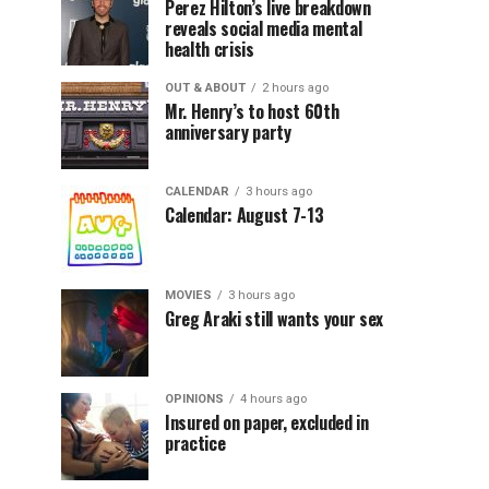
Perez Hilton’s live breakdown
reveals social media mental
health crisis
OUT & ABOUT
2 hours ago
Mr. Henry’s to host 60th
anniversary party
CALENDAR
3 hours ago
Calendar: August 7-13
MOVIES
3 hours ago
Greg Araki still wants your sex
OPINIONS
4 hours ago
Insured on paper, excluded in
practice