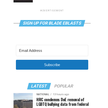
ADVERTISEMENT
SIGN UP FOR BLADE EBLASTS
Subscribe
LATEST
POPULAR
NATIONAL
13 hours ago
HRC condemns DoE removal of
LGBTQ bullying data from federal