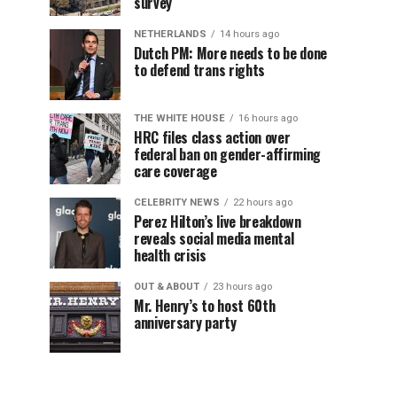
survey
NETHERLANDS
14 hours ago
Dutch PM: More needs to be done
to defend trans rights
THE WHITE HOUSE
16 hours ago
HRC files class action over
federal ban on gender-affirming
care coverage
CELEBRITY NEWS
22 hours ago
Perez Hilton’s live breakdown
reveals social media mental
health crisis
OUT & ABOUT
23 hours ago
Mr. Henry’s to host 60th
anniversary party