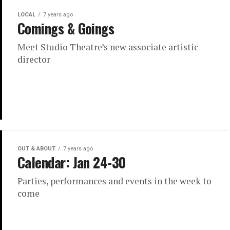
LOCAL
7 years ago
Comings & Goings
Meet Studio Theatre’s new associate artistic
director
OUT & ABOUT
7 years ago
Calendar: Jan 24-30
Parties, performances and events in the week to
come