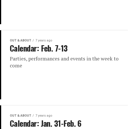
OUT & ABOUT
7 years ago
Calendar: Feb. 7-13
Parties, performances and events in the week to
come
OUT & ABOUT
7 years ago
Calendar: Jan. 31-Feb. 6