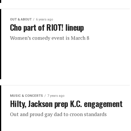
OUT & ABOUT
6 years ago
Cho part of RIOT! lineup
Women’s comedy event is March 8
MUSIC & CONCERTS
7 years ago
Hilty, Jackson prep K.C. engagement
Out and proud gay dad to croon standards