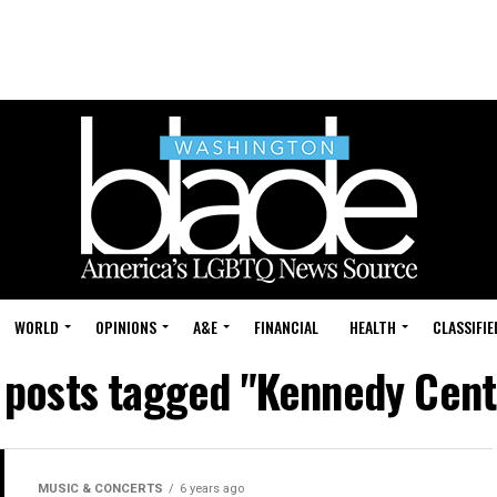
WORLD
OPINIONS
A&E
FINANCIAL
HEALTH
CLASSIFIE
l posts tagged "Kennedy Cent
MUSIC & CONCERTS
6 years ago