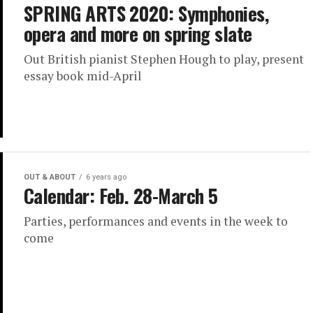
SPRING ARTS 2020: Symphonies,
opera and more on spring slate
Out British pianist Stephen Hough to play, present
essay book mid-April
OUT & ABOUT
6 years ago
Calendar: Feb. 28-March 5
Parties, performances and events in the week to
come