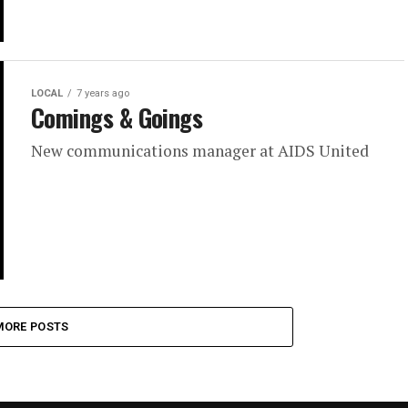
LOCAL
7 years ago
Comings & Goings
New communications manager at AIDS United
MORE POSTS