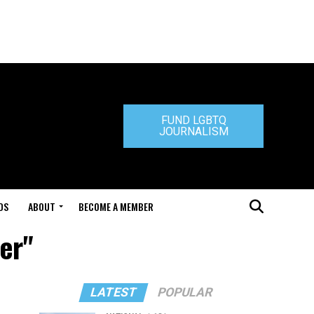
FUND LGBTQ
JOURNALISM
DS
ABOUT
BECOME A MEMBER
er"
LATEST
POPULAR