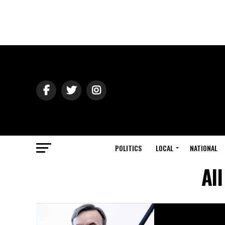
POLITICS
LOCAL
NATIONAL
Al