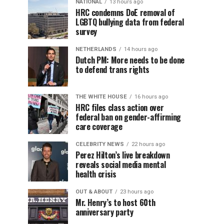
NATIONAL
13 hours ago
HRC condemns DoE removal of
LGBTQ bullying data from federal
survey
NETHERLANDS
14 hours ago
Dutch PM: More needs to be done
to defend trans rights
THE WHITE HOUSE
16 hours ago
HRC files class action over
federal ban on gender-affirming
care coverage
CELEBRITY NEWS
22 hours ago
Perez Hilton’s live breakdown
reveals social media mental
health crisis
OUT & ABOUT
23 hours ago
Mr. Henry’s to host 60th
anniversary party