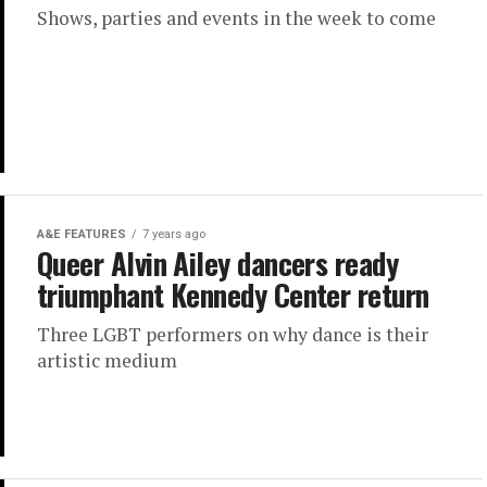
Shows, parties and events in the week to come
A&E FEATURES
7 years ago
Queer Alvin Ailey dancers ready
triumphant Kennedy Center return
Three LGBT performers on why dance is their
artistic medium