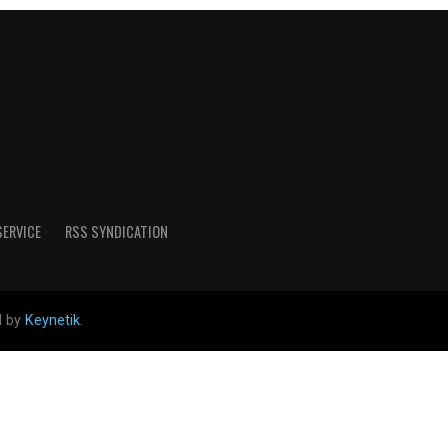
SERVICE
RSS SYNDICATION
d by
Keynetik
.