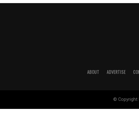
ABOUT
ADVERTISE
CO
© Copyright 