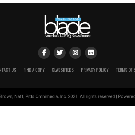
NTACT US
FIND A COPY
CLASSIFIEDS
PRIVACY POLICY
TERMS OF 
Brown, Naff, Pitts Omnimedia, Inc. 2021. All rights reserved | Powere