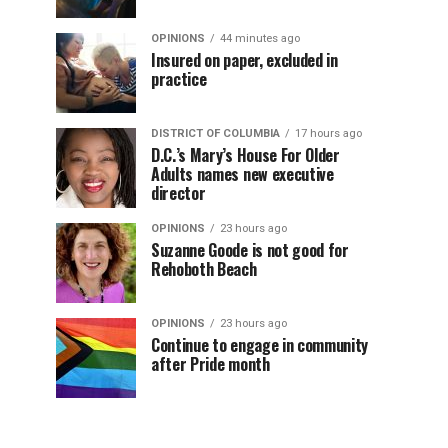
OPINIONS
44 minutes ago
Insured on paper, excluded in
practice
DISTRICT OF COLUMBIA
17 hours ago
D.C.’s Mary’s House For Older
Adults names new executive
director
OPINIONS
23 hours ago
Suzanne Goode is not good for
Rehoboth Beach
OPINIONS
23 hours ago
Continue to engage in community
after Pride month