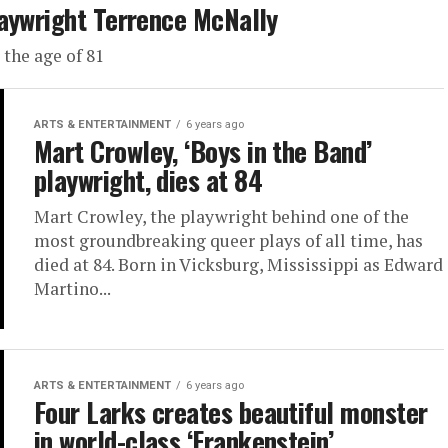
laywright Terrence McNally
the age of 81
ARTS & ENTERTAINMENT
6 years ago
Mart Crowley, ‘Boys in the Band’
playwright, dies at 84
Mart Crowley, the playwright behind one of the
most groundbreaking queer plays of all time, has
died at 84. Born in Vicksburg, Mississippi as Edward
Martino...
ARTS & ENTERTAINMENT
6 years ago
Four Larks creates beautiful monster
in world-class ‘Frankenstein’