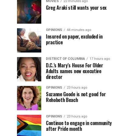
MOVIES
22 minutes ago
Greg Araki still wants your sex
OPINIONS
44 minutes ago
Insured on paper, excluded in
practice
DISTRICT OF COLUMBIA
17 hours ago
D.C.’s Mary’s House For Older
Adults names new executive
director
OPINIONS
23 hours ago
Suzanne Goode is not good for
Rehoboth Beach
OPINIONS
23 hours ago
Continue to engage in community
after Pride month