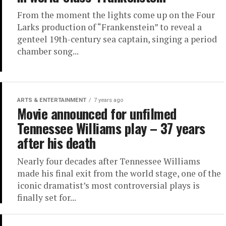
From the moment the lights come up on the Four
Larks production of “Frankenstein” to reveal a
genteel 19th-century sea captain, singing a period
chamber song...
ARTS & ENTERTAINMENT
7 years ago
Movie announced for unfilmed
Tennessee Williams play – 37 years
after his death
Nearly four decades after Tennessee Williams
made his final exit from the world stage, one of the
iconic dramatist’s most controversial plays is
finally set for...