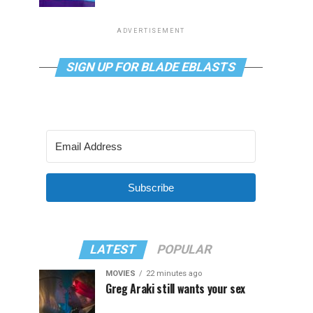
ADVERTISEMENT
SIGN UP FOR BLADE EBLASTS
Subscribe
LATEST
POPULAR
MOVIES
22 minutes ago
Greg Araki still wants your sex