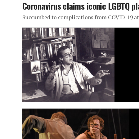
Coronavirus claims iconic LGBTQ p
Succumbed to complications from COVID-19 at 