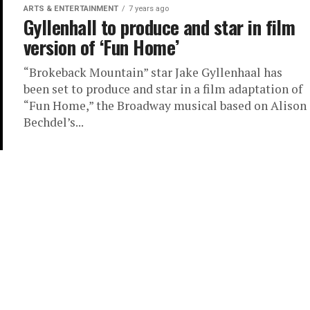
ARTS & ENTERTAINMENT
7 years ago
Gyllenhall to produce and star in film
version of ‘Fun Home’
“Brokeback Mountain” star Jake Gyllenhaal has
been set to produce and star in a film adaptation of
“Fun Home,” the Broadway musical based on Alison
Bechdel’s...