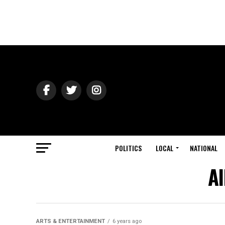
POLITICS
LOCAL
NATIONAL
Al
ARTS & ENTERTAINMENT
6 years ago