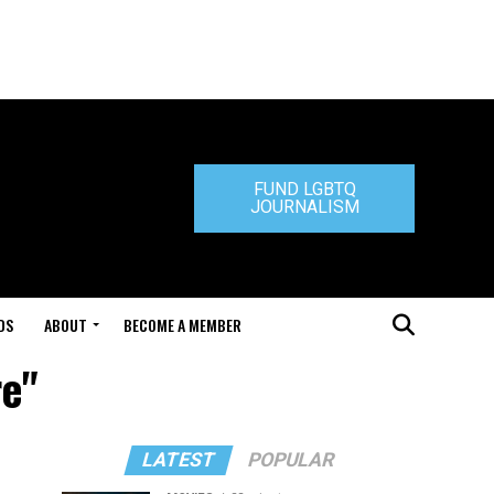
FUND LGBTQ
JOURNALISM
DS
ABOUT
BECOME A MEMBER
re"
LATEST
POPULAR