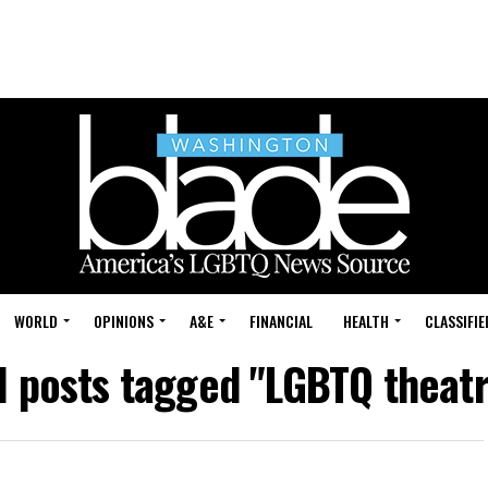
WORLD
OPINIONS
A&E
FINANCIAL
HEALTH
CLASSIFIE
l posts tagged "LGBTQ theat