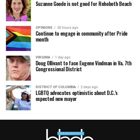
Suzanne Goode is not good for Rehoboth Beach
OPINIONS
20 hours ago
Continue to engage in community after Pride
month
VIRGINIA
1 day ago
Doug Ollivant to face Eugene Vindman in Va. 7th
Congressional District
DISTRICT OF COLUMBIA
2 days ago
LGBTQ advocates optimistic about D.C.’s
expected new mayor