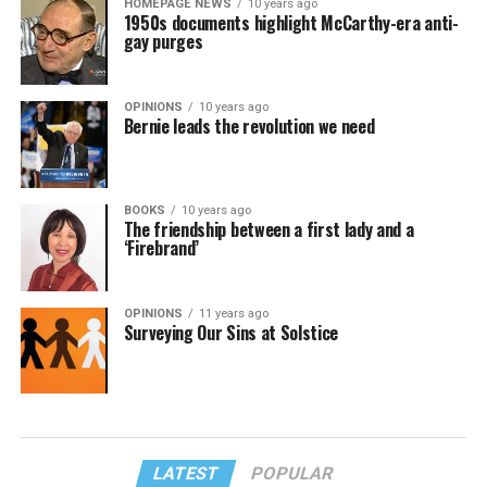
HOMEPAGE NEWS
10 years ago
1950s documents highlight McCarthy-era anti-
gay purges
OPINIONS
10 years ago
Bernie leads the revolution we need
BOOKS
10 years ago
The friendship between a first lady and a
‘Firebrand’
OPINIONS
11 years ago
Surveying Our Sins at Solstice
LATEST
POPULAR