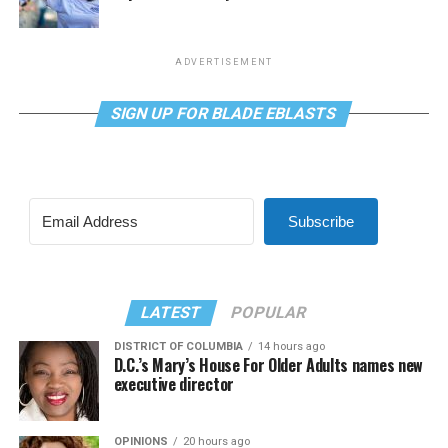
ADVERTISEMENT
SIGN UP FOR BLADE EBLASTS
Subscribe
LATEST
POPULAR
DISTRICT OF COLUMBIA
14 hours ago
D.C.’s Mary’s House For Older Adults names new
executive director
OPINIONS
20 hours ago