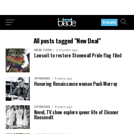
Donate
All posts tagged "New Deal"
NEW YORK
6 months ago
Lawsuit to restore Stonewall Pride flag filed
OPINIONS
6 years ago
Honoring Renaissance woman Pauli Murray
OPINIONS
8 years ago
Novel, TV show explore queer life of Eleanor
Roosevelt