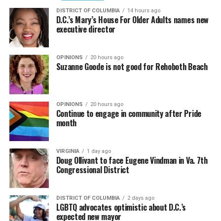
DISTRICT OF COLUMBIA
14 hours ago
D.C.’s Mary’s House For Older Adults names new
executive director
OPINIONS
20 hours ago
Suzanne Goode is not good for Rehoboth Beach
OPINIONS
20 hours ago
Continue to engage in community after Pride
month
VIRGINIA
1 day ago
Doug Ollivant to face Eugene Vindman in Va. 7th
Congressional District
DISTRICT OF COLUMBIA
2 days ago
LGBTQ advocates optimistic about D.C.’s
expected new mayor