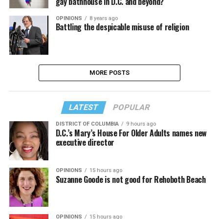
gay bathhouse in D.C. and beyond?
OPINIONS
8 years ago
Battling the despicable misuse of religion
MORE POSTS
LATEST
POPULAR
DISTRICT OF COLUMBIA
9 hours ago
D.C.’s Mary’s House For Older Adults names new
executive director
OPINIONS
15 hours ago
Suzanne Goode is not good for Rehoboth Beach
OPINIONS
15 hours ago