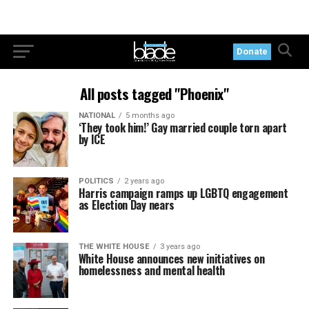
Donate
All posts tagged "Phoenix"
NATIONAL
5 months ago
‘They took him!’ Gay married couple torn apart
by ICE
POLITICS
2 years ago
Harris campaign ramps up LGBTQ engagement
as Election Day nears
THE WHITE HOUSE
3 years ago
White House announces new initiatives on
homelessness and mental health