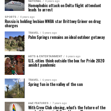
NATIONAL
4 years ago
Homophobic attack on Delta flight attendant
leads to arrest
SPORTS
4 years ago
Russia is holding lesbian WNBA star Brittney Griner on drug
charges
TRAVEL
5 years ago
Palm Springs remains an ideal outdoor getaway
ARTS & ENTERTAINMENT
6 years ago
U.S. cities think outside the box for Pride 2020
amidst pandemic
TRAVEL
6 years ago
Spring fun in the valley of the sun
A&E FEATURES
7 years ago
With Crew Club closing, what’s the future of the