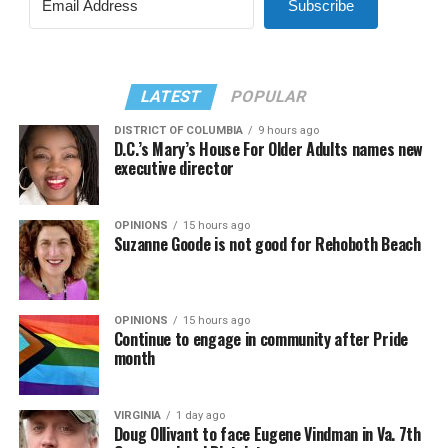
Subscribe
LATEST
POPULAR
DISTRICT OF COLUMBIA
9 hours ago
D.C.’s Mary’s House For Older Adults names new
executive director
OPINIONS
15 hours ago
Suzanne Goode is not good for Rehoboth Beach
OPINIONS
15 hours ago
Continue to engage in community after Pride
month
VIRGINIA
1 day ago
Doug Ollivant to face Eugene Vindman in Va. 7th