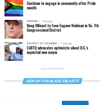
Continue to engage in community after Pride
month
VIRGINIA
1 day ago
Doug Ollivant to face Eugene Vindman in Va. 7th
Congressional District
DISTRICT OF COLUMBIA
1 day ago
LGBTQ advocates optimistic about D.C.’s
expected new mayor
ADVERTISEMENT
SIGN UP FOR BLADE EBLASTS