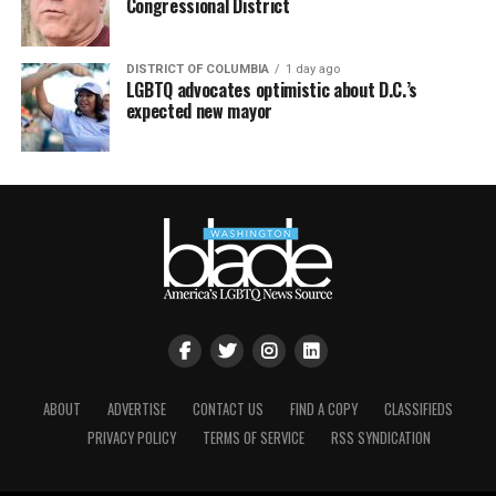
Congressional District
DISTRICT OF COLUMBIA
1 day ago
LGBTQ advocates optimistic about D.C.’s
expected new mayor
ABOUT
ADVERTISE
CONTACT US
FIND A COPY
CLASSIFIEDS
PRIVACY POLICY
TERMS OF SERVICE
RSS SYNDICATION