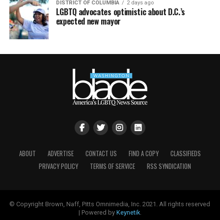
DISTRICT OF COLUMBIA
2 days ago
LGBTQ advocates optimistic about D.C.’s
expected new mayor
ABOUT
ADVERTISE
CONTACT US
FIND A COPY
CLASSIFIEDS
PRIVACY POLICY
TERMS OF SERVICE
RSS SYNDICATION
© Copyright Brown, Naff, Pitts Omnimedia, Inc. 2021. All rights reserved
| Powered by
Keynetik
.