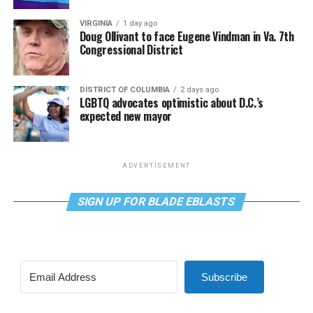
VIRGINIA
1 day ago
Doug Ollivant to face Eugene Vindman in Va. 7th
Congressional District
DISTRICT OF COLUMBIA
2 days ago
LGBTQ advocates optimistic about D.C.’s
expected new mayor
ADVERTISEMENT
SIGN UP FOR BLADE EBLASTS
Subscribe