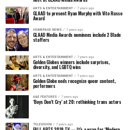
ARTS & ENTERTAINMENT
7 years ago
GLAAD to present Ryan Murphy with Vito Russo
Award
HOMEPAGE NEWS
7 years ago
GLAAD Media Awards nominees include 2 Blade
staffers
ARTS & ENTERTAINMENT
7 years ago
Golden Globes winners include surprises,
diversity, and LGBTQ wins
ARTS & ENTERTAINMENT
7 years ago
Golden Globe nods recognize queer content,
performers
A&E FEATURES
7 years ago
‘Boys Don’t Cry’ at 20: rethinking trans actors
TELEVISION
7 years ago
FALL ARTS 2019 TV — It’s a wrap for ‘Modern