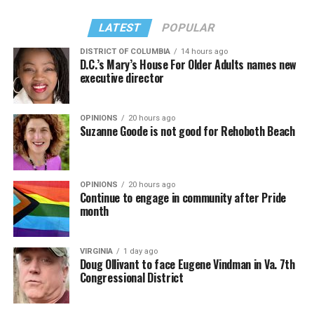
LATEST
POPULAR
DISTRICT OF COLUMBIA
14 hours ago
D.C.’s Mary’s House For Older Adults names new
executive director
OPINIONS
20 hours ago
Suzanne Goode is not good for Rehoboth Beach
OPINIONS
20 hours ago
Continue to engage in community after Pride
month
VIRGINIA
1 day ago
Doug Ollivant to face Eugene Vindman in Va. 7th
Congressional District