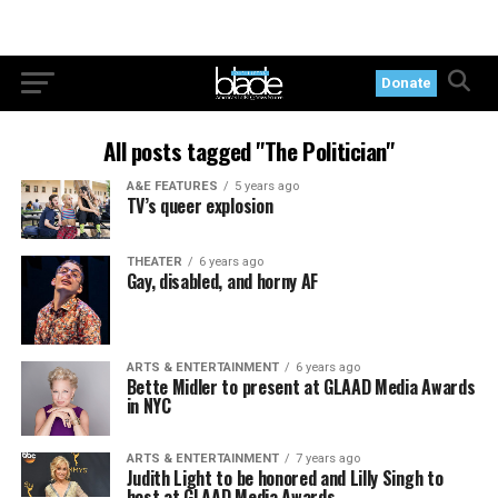
Donate
All posts tagged "The Politician"
A&E FEATURES
5 years ago
TV’s queer explosion
THEATER
6 years ago
Gay, disabled, and horny AF
ARTS & ENTERTAINMENT
6 years ago
Bette Midler to present at GLAAD Media Awards
in NYC
ARTS & ENTERTAINMENT
7 years ago
Judith Light to be honored and Lilly Singh to
host at GLAAD Media Awards