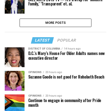
Family,’ ‘Transparent’ et. al.
MORE POSTS
LATEST
POPULAR
DISTRICT OF COLUMBIA
14 hours ago
D.C.’s Mary’s House For Older Adults names new
executive director
OPINIONS
20 hours ago
Suzanne Goode is not good for Rehoboth Beach
OPINIONS
20 hours ago
Continue to engage in community after Pride
month