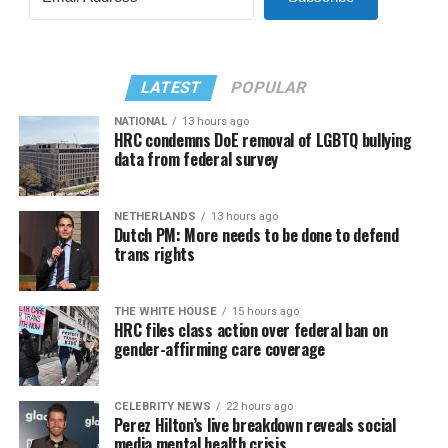
LATEST
POPULAR
NATIONAL
13 hours ago
HRC condemns DoE removal of LGBTQ bullying
data from federal survey
NETHERLANDS
13 hours ago
Dutch PM: More needs to be done to defend
trans rights
THE WHITE HOUSE
15 hours ago
HRC files class action over federal ban on
gender-affirming care coverage
CELEBRITY NEWS
22 hours ago
Perez Hilton’s live breakdown reveals social
media mental health crisis