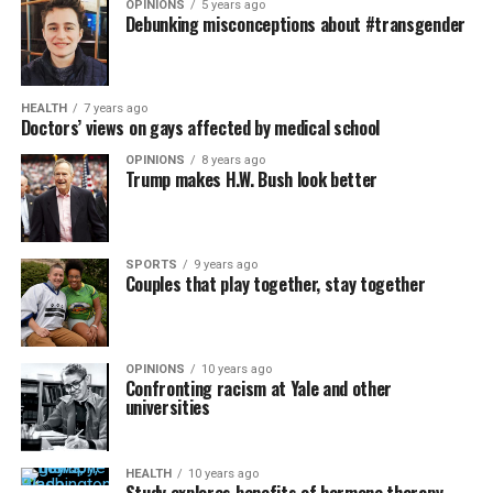
OPINIONS
5 years ago
Debunking misconceptions about #transgender
HEALTH
7 years ago
Doctors’ views on gays affected by medical school
OPINIONS
8 years ago
Trump makes H.W. Bush look better
SPORTS
9 years ago
Couples that play together, stay together
OPINIONS
10 years ago
Confronting racism at Yale and other
universities
HEALTH
10 years ago
Study explores benefits of hormone therapy