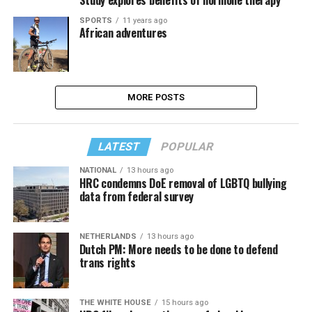
SPORTS
11 years ago
African adventures
MORE POSTS
LATEST
POPULAR
NATIONAL
13 hours ago
HRC condemns DoE removal of LGBTQ bullying
data from federal survey
NETHERLANDS
13 hours ago
Dutch PM: More needs to be done to defend
trans rights
THE WHITE HOUSE
15 hours ago