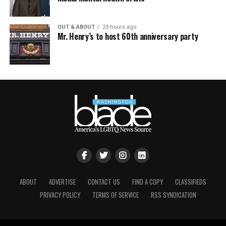
OUT & ABOUT
23 hours ago
Mr. Henry’s to host 60th anniversary party
ABOUT
ADVERTISE
CONTACT US
FIND A COPY
CLASSIFIEDS
PRIVACY POLICY
TERMS OF SERVICE
RSS SYNDICATION