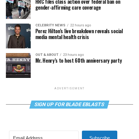
HRC files class action over federal ban on
gender-affirming care coverage
CELEBRITY NEWS
22 hours ago
Perez Hilton’s live breakdown reveals social
media mental health crisis
OUT & ABOUT
23 hours ago
Mr. Henry’s to host 60th anniversary party
ADVERTISEMENT
SIGN UP FOR BLADE EBLASTS
Subscribe