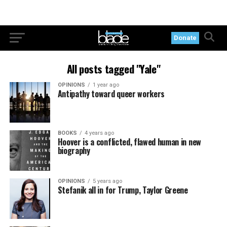
Donate
All posts tagged "Yale"
OPINIONS
1 year ago
Antipathy toward queer workers
BOOKS
4 years ago
Hoover is a conflicted, flawed human in new
biography
OPINIONS
5 years ago
Stefanik all in for Trump, Taylor Greene