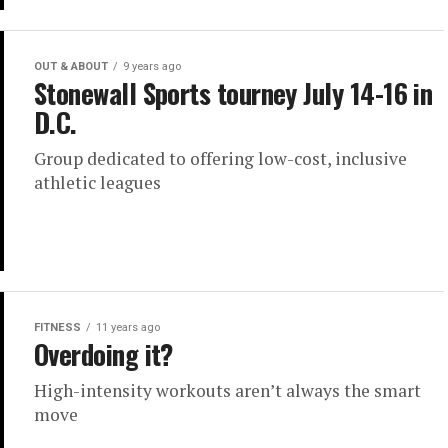
OUT & ABOUT
9 years ago
Stonewall Sports tourney July 14-16 in
D.C.
Group dedicated to offering low-cost, inclusive
athletic leagues
FITNESS
11 years ago
Overdoing it?
High-intensity workouts aren’t always the smart
move