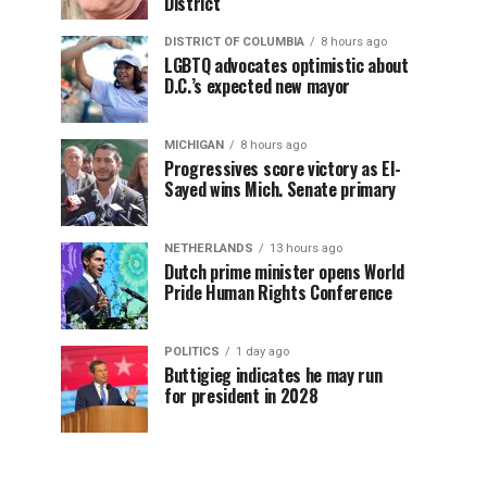
District
DISTRICT OF COLUMBIA
8 hours ago
LGBTQ advocates optimistic about
D.C.’s expected new mayor
MICHIGAN
8 hours ago
Progressives score victory as El-
Sayed wins Mich. Senate primary
NETHERLANDS
13 hours ago
Dutch prime minister opens World
Pride Human Rights Conference
POLITICS
1 day ago
Buttigieg indicates he may run
for president in 2028