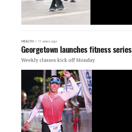
HEALTH
11 years ago
Georgetown launches fitness series
Weekly classes kick off Monday