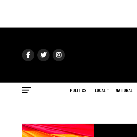
POLITICS
LOCAL
NATIONAL