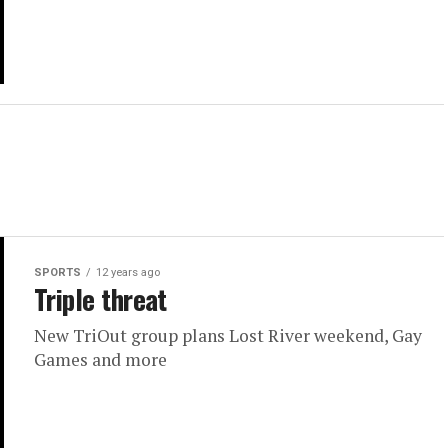
SPORTS
12 years ago
Triple threat
New TriOut group plans Lost River weekend, Gay
Games and more