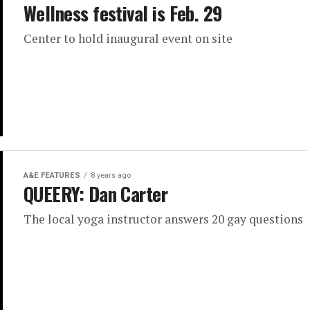
Wellness festival is Feb. 29
Center to hold inaugural event on site
A&E FEATURES
8 years ago
QUEERY: Dan Carter
The local yoga instructor answers 20 gay questions