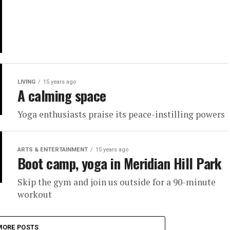
LIVING
15 years ago
A calming space
Yoga enthusiasts praise its peace-instilling powers
ARTS & ENTERTAINMENT
15 years ago
Boot camp, yoga in Meridian Hill Park
Skip the gym and join us outside for a 90-minute
workout
MORE POSTS