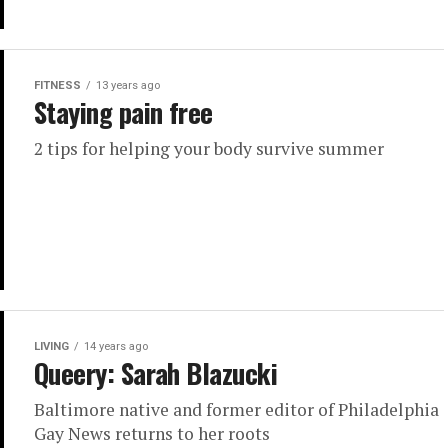
FITNESS
13 years ago
Staying pain free
2 tips for helping your body survive summer
LIVING
14 years ago
Queery: Sarah Blazucki
Baltimore native and former editor of Philadelphia
Gay News returns to her roots