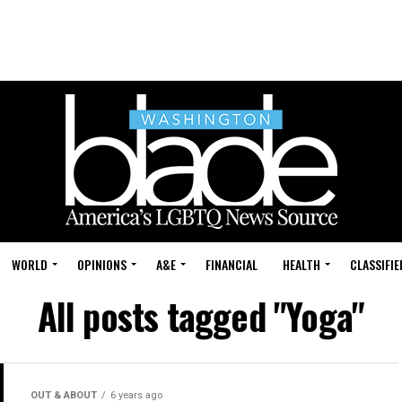
WORLD
OPINIONS
A&E
FINANCIAL
HEALTH
CLASSIFIE
All posts tagged "Yoga"
OUT & ABOUT
6 years ago