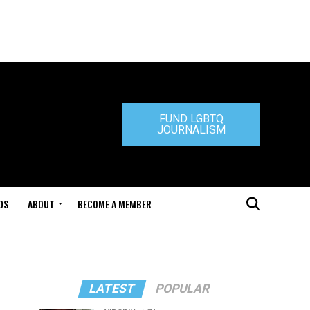
FUND LGBTQ
JOURNALISM
DS
ABOUT
BECOME A MEMBER
LATEST
POPULAR