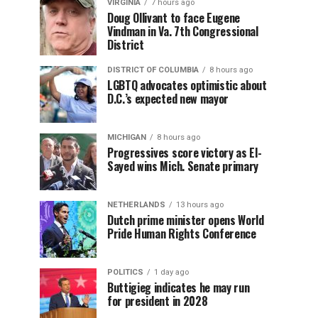
VIRGINIA
7 hours ago
Doug Ollivant to face Eugene
Vindman in Va. 7th Congressional
District
DISTRICT OF COLUMBIA
8 hours ago
LGBTQ advocates optimistic about
D.C.’s expected new mayor
MICHIGAN
8 hours ago
Progressives score victory as El-
Sayed wins Mich. Senate primary
NETHERLANDS
13 hours ago
Dutch prime minister opens World
Pride Human Rights Conference
POLITICS
1 day ago
Buttigieg indicates he may run
for president in 2028