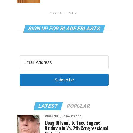
ADVERTISEMENT
SIGN UP FOR BLADE EBLASTS
Subscribe
LATEST
POPULAR
VIRGINIA
7 hours ago
Doug Ollivant to face Eugene
Vindman in Va. 7th Congressional